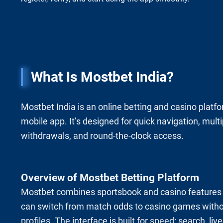
What Is Mostbet India?
Mostbet India is an online betting and casino platfo
mobile app. It’s designed for quick navigation, mul
withdrawals, and round-the-clock access.
Overview of Mostbet Betting Platform
Mostbet combines sportsbook and casino features 
can switch from match odds to casino games witho
profiles. The interface is built for speed: search, li