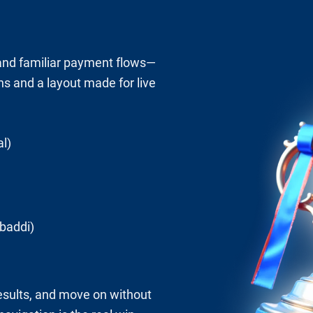
 and familiar payment flows—
ns and a layout made for live
l)
abaddi)
results, and move on without