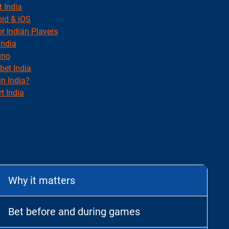
 India
id & iOS
 Indian Players
India
ino
et India
in India?
t India
Why it matters
Bet before and during games