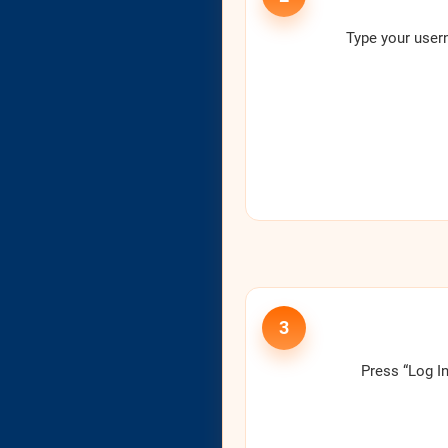
Type your user
3
Press “Log I