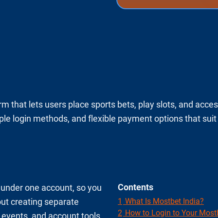
rm that lets users place sports bets, play slots, and acc
tiple login methods, and flexible payment options that su
Contents
under one account, so you
ut creating separate
1
What Is Mostbet India?
2
How to Login to Your Mostb
ve events, and account tools