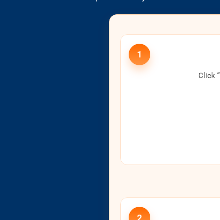
1
Click 
2