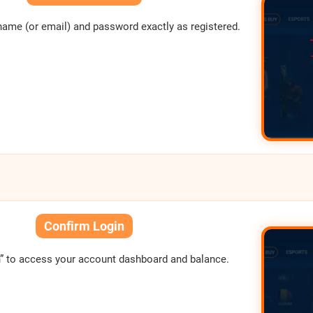
name (or email) and password exactly as registered.
Confirm Login
n” to access your account dashboard and balance.