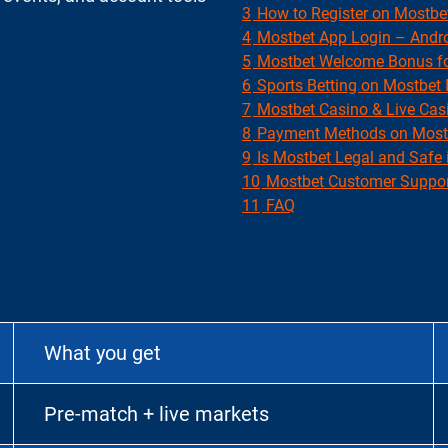
3
How to Register on Mostbet
4
Mostbet App Login – Andro
5
Mostbet Welcome Bonus for
6
Sports Betting on Mostbet 
7
Mostbet Casino & Live Cas
8
Payment Methods on Mostb
9
Is Mostbet Legal and Safe 
10
Mostbet Customer Suppor
11
FAQ
What you get
Pre-match + live markets