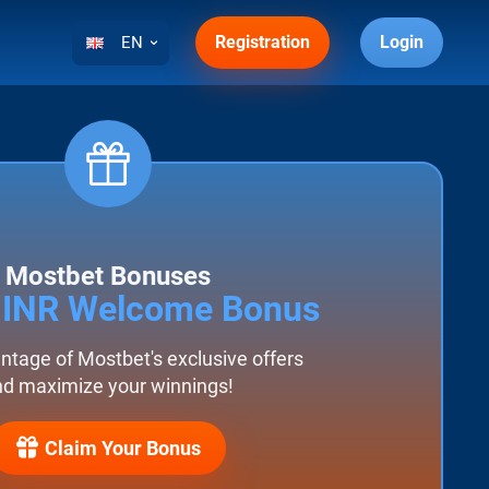
Registration
Login
EN
Mostbet Bonuses
 INR Welcome Bonus
ntage of Mostbet's exclusive offers
nd maximize your winnings!
Claim Your Bonus