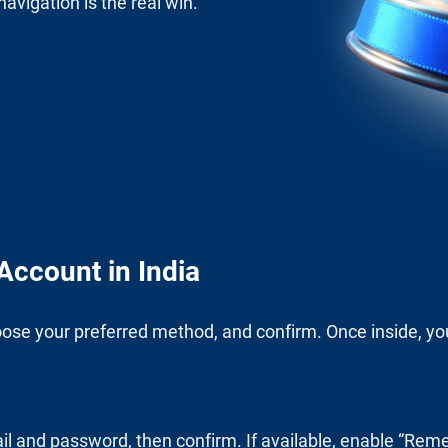
avigation is the real win.
Account in India
oose your preferred method, and confirm. Once inside, yo
ail and password, then confirm. If available, enable “Re