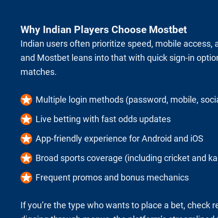
Why Indian Players Choose Mostbet
Indian users often prioritize speed, mobile access,
and Mostbet leans into that with quick sign-in optio
matches.
Multiple login methods (password, mobile, socia
Live betting with fast odds updates
App-friendly experience for Android and iOS
Broad sports coverage (including cricket and k
Frequent promos and bonus mechanics
If you’re the type who wants to place a bet, check 