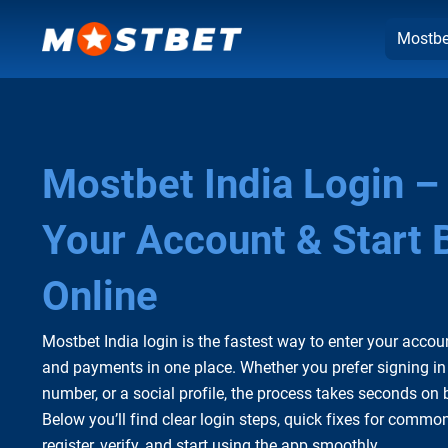
Mostbe
Mostbet India Login –
Your Account & Start 
Online
Mostbet India login is the fastest way to enter your acc
and payments in one place. Whether you prefer signing in
number, or a social profile, the process takes seconds on
Below you’ll find clear login steps, quick fixes for common 
register, verify, and start using the app smoothly.