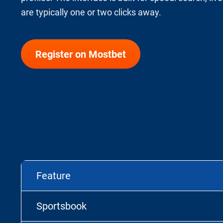
are typically one or two clicks away.
Register on Mostbet
Feature
Sportsbook