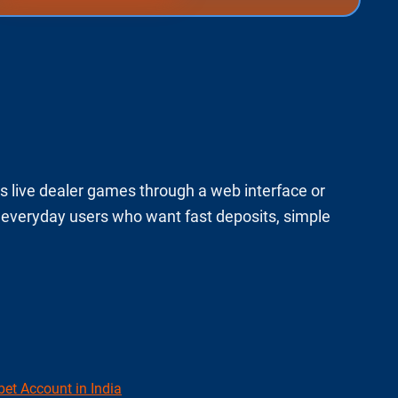
ess live dealer games through a web interface or
it everyday users who want fast deposits, simple
et Account in India