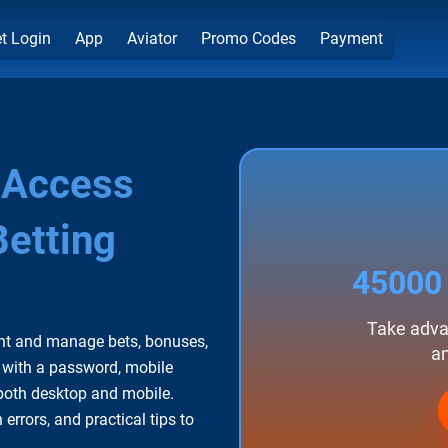
t Login
App
Aviator
Promo Codes
Payment
 Access
Betting
45000
Take adva
ount and manage bets, bonuses,
a
 with a password, mobile
 both desktop and mobile.
errors, and practical tips to