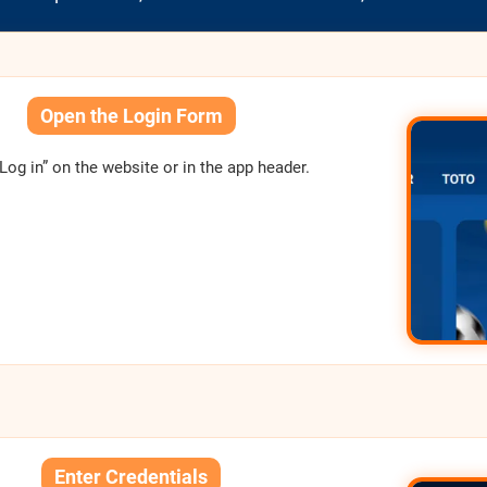
Open the Login Form
“Log in” on the website or in the app header.
Enter Credentials