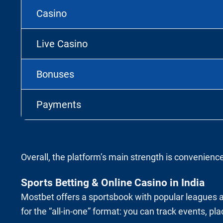
Casino
Live Casino
Bonuses
Payments
Overall, the platform’s main strength is convenience:
Sports Betting & Online Casino in India
Mostbet offers a sportsbook with popular leagues and
for the “all-in-one” format: you can track events, 