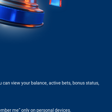
u can view your balance, active bets, bonus status,
member me” only on personal devices.