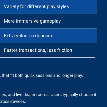
Variety for different play styles
More immersive gameplay
Extra value on deposits
Faster transactions, less friction
 that fit both quick sessions and longer play.
es, and live dealer rooms. Users typically choose it
cross devices.