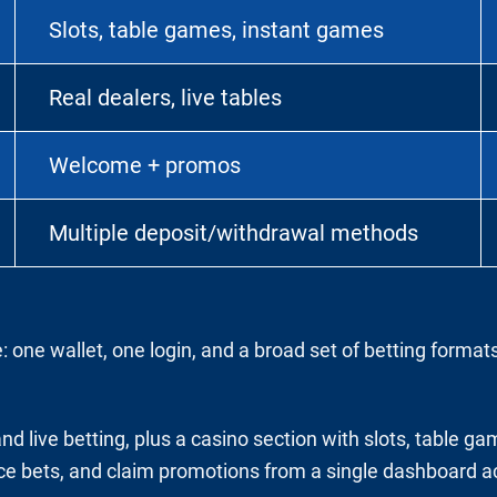
Slots, table games, instant games
Real dealers, live tables
Welcome + promos
Multiple deposit/withdrawal methods
 one wallet, one login, and a broad set of betting formats
 live betting, plus a casino section with slots, table gam
place bets, and claim promotions from a single dashboard a