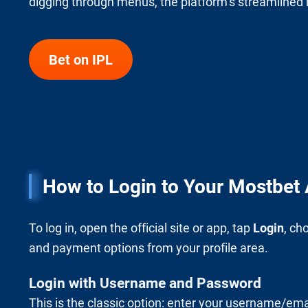
digging through menus, the platform’s streamlined n
Bet on IPL
How to Login to Your Mostbet 
To log in, open the official site or app, tap
Login
, ch
and payment options from your profile area.
Login with Username and Password
This is the classic option: enter your username/em