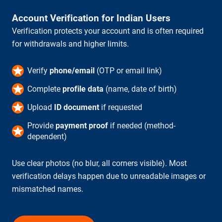
Account Verification for Indian Users
Verification protects your account and is often required
for withdrawals and higher limits.
Verify
phone/email
(OTP or email link)
Complete
profile data
(name, date of birth)
Upload
ID document
if requested
Provide
payment proof
if needed (method-
dependent)
Use clear photos (no blur, all corners visible). Most
verification delays happen due to unreadable images or
mismatched names.