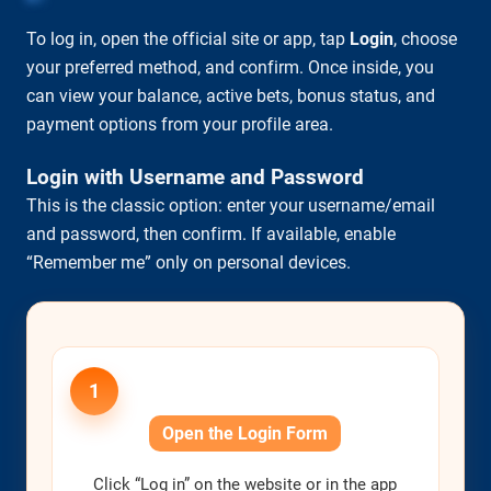
To log in, open the official site or app, tap
Login
, choose
your preferred method, and confirm. Once inside, you
can view your balance, active bets, bonus status, and
payment options from your profile area.
Login with Username and Password
This is the classic option: enter your username/email
and password, then confirm. If available, enable
“Remember me” only on personal devices.
1
Open the Login Form
Click “Log in” on the website or in the app