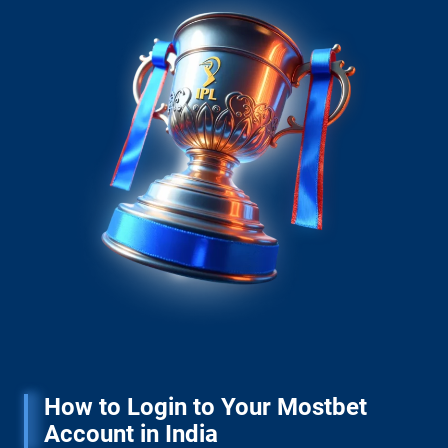
How to Login to Your Mostbet
Account in India