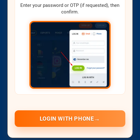
Enter your password or OTP (if requested), then
confirm.
LOGIN WITH PHONE