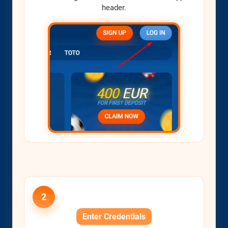
header.
2
Enter Credentials