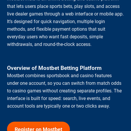
that lets users place sports bets, play slots, and access
live dealer games through a web interface or mobile app.
It’s designed for quick navigation, multiple login
methods, and flexible payment options that suit
everyday users who want fast deposits, simple
withdrawals, and round-the-clock access.
Overview of Mostbet Betting Platform
Mostbet combines sportsbook and casino features
under one account, so you can switch from match odds
to casino games without creating separate profiles. The
interface is built for speed: search, live events, and
account tools are typically one or two clicks away.
Register on Mostbet