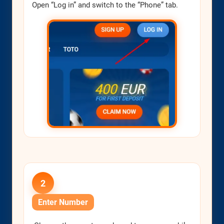
Open “Log in” and switch to the “Phone” tab.
2
Enter Number