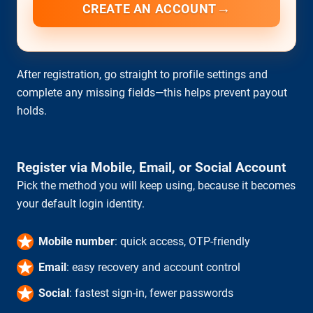
CREATE AN ACCOUNT
After registration, go straight to profile settings and
complete any missing fields—this helps prevent payout
holds.
Register via Mobile, Email, or Social Account
Pick the method you will keep using, because it becomes
your default login identity.
Mobile number
: quick access, OTP-friendly
Email
: easy recovery and account control
Social
: fastest sign-in, fewer passwords