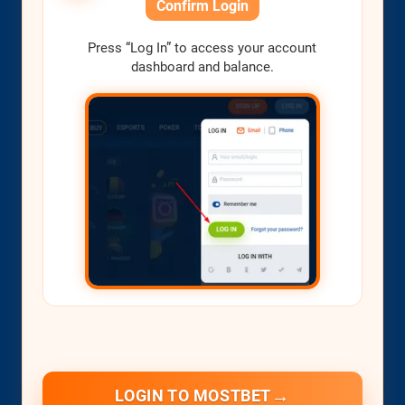
Confirm Login
Press “Log In” to access your account
dashboard and balance.
LOGIN TO MOSTBET