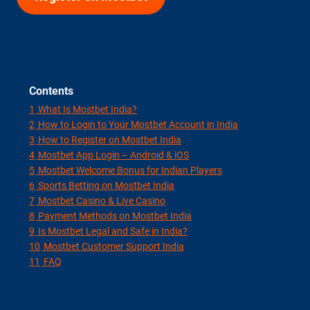
Contents
1
What Is Mostbet India?
2
How to Login to Your Mostbet Account in India
3
How to Register on Mostbet India
4
Mostbet App Login – Android & iOS
5
Mostbet Welcome Bonus for Indian Players
6
Sports Betting on Mostbet India
7
Mostbet Casino & Live Casino
8
Payment Methods on Mostbet India
9
Is Mostbet Legal and Safe in India?
10
Mostbet Customer Support India
11
FAQ