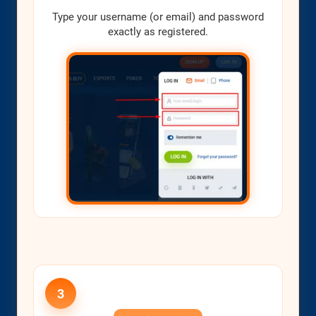
Type your username (or email) and password
exactly as registered.
3