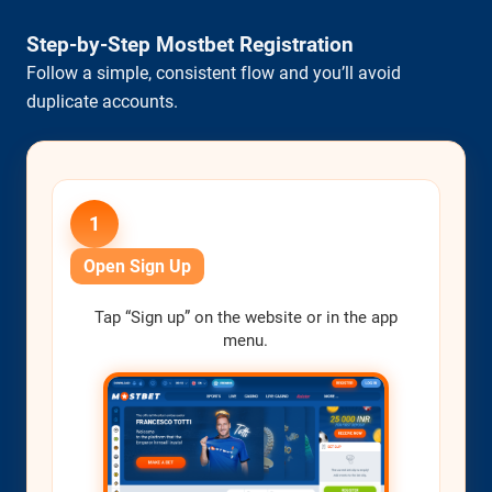
Step-by-Step Mostbet Registration
Follow a simple, consistent flow and you’ll avoid
duplicate accounts.
1
Open Sign Up
Tap “Sign up” on the website or in the app
menu.