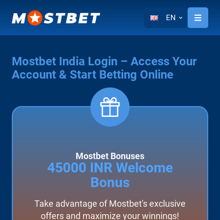
EN
Mostbet India Login – Access Your
Account & Start Betting Online
Mostbet Bonuses
45000 INR Welcome
Bonus
Take advantage of Mostbet's exclusive
offers and maximize your winnings!