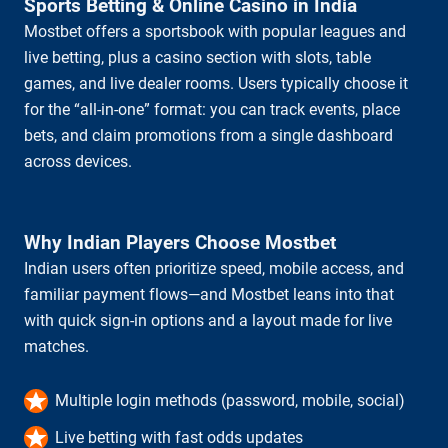
Sports Betting & Online Casino in India
Mostbet offers a sportsbook with popular leagues and
live betting, plus a casino section with slots, table
games, and live dealer rooms. Users typically choose it
for the “all-in-one” format: you can track events, place
bets, and claim promotions from a single dashboard
across devices.
Why Indian Players Choose Mostbet
Indian users often prioritize speed, mobile access, and
familiar payment flows—and Mostbet leans into that
with quick sign-in options and a layout made for live
matches.
Multiple login methods (password, mobile, social)
Live betting with fast odds updates