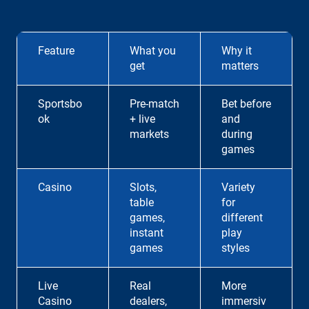
Feature
What you
Why it
get
matters
Sportsbo
Pre-match
Bet before
ok
+ live
and
markets
during
games
Casino
Slots,
Variety
table
for
games,
different
instant
play
games
styles
Live
Real
More
Casino
dealers,
immersiv