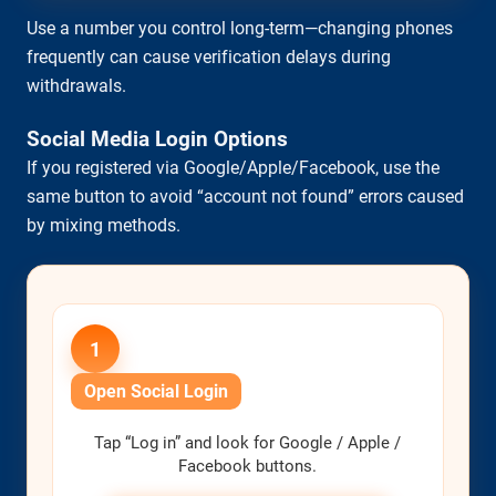
Use a number you control long-term—changing phones
frequently can cause verification delays during
withdrawals.
Social Media Login Options
If you registered via Google/Apple/Facebook, use the
same button to avoid “account not found” errors caused
by mixing methods.
1
Open Social Login
Tap “Log in” and look for Google / Apple /
Facebook buttons.