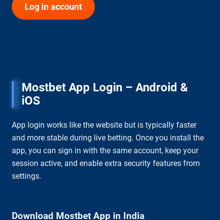
Log in account
Mostbet App Login – Android &
iOS
App login works like the website but is typically faster
and more stable during live betting. Once you install the
app, you can sign in with the same account, keep your
session active, and enable extra security features from
settings.
Download Mostbet App in India