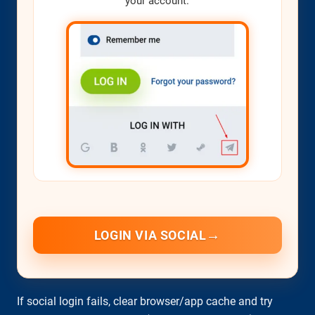
your account.
LOGIN VIA SOCIAL
If social login fails, clear browser/app cache and try