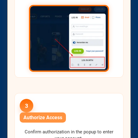
3
Authorize Access
Confirm authorization in the popup to enter