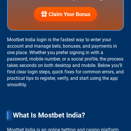
Claim Your Bonus
Mostbet India login is the fastest way to enter your
account and manage bets, bonuses, and payments in
one place. Whether you prefer signing in with a
password, mobile number, or a social profile, the process
takes seconds on both desktop and mobile. Below you’ll
find clear login steps, quick fixes for common errors, and
practical tips to register, verify, and start using the app
smoothly.
What Is Mostbet India?
Mostbet India is an online betting and casino platform