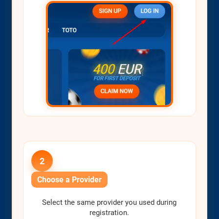
2
Choose a Provider
Select the same provider you used during
registration.