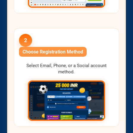
2
Choose Registration Method
Select Email, Phone, or a Social account
method.