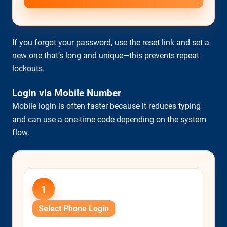
If you forgot your password, use the reset link and set a
new one that’s long and unique—this prevents repeat
lockouts.
Login via Mobile Number
Mobile login is often faster because it reduces typing
and can use a one-time code depending on the system
flow.
1
Select Phone Login