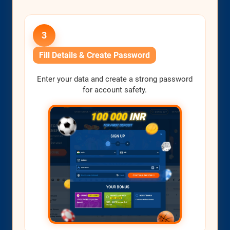
3
Fill Details & Create Password
Enter your data and create a strong password
for account safety.