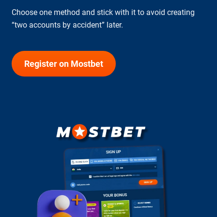
Choose one method and stick with it to avoid creating
“two accounts by accident” later.
Register on Mostbet