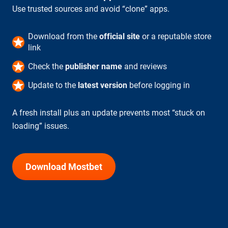
Use trusted sources and avoid “clone” apps.
Download from the
official site
or a reputable store
link
Check the
publisher name
and reviews
Update to the
latest version
before logging in
A fresh install plus an update prevents most “stuck on
loading” issues.
Download Mostbet