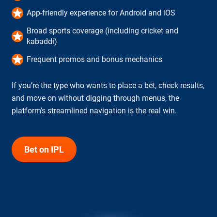
App-friendly experience for Android and iOS
Broad sports coverage (including cricket and
kabaddi)
Frequent promos and bonus mechanics
If you’re the type who wants to place a bet, check results,
and move on without digging through menus, the
platform’s streamlined navigation is the real win.
Bet on IPL