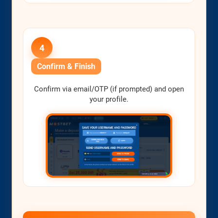
4
Confirm & Finish
Confirm via email/OTP (if prompted) and open
your profile.