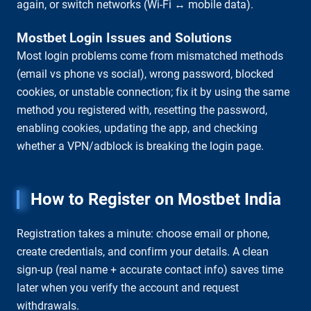
again, or switch networks (Wi-Fi ↔ mobile data).
Mostbet Login Issues and Solutions
Most login problems come from mismatched methods
(email vs phone vs social), wrong password, blocked
cookies, or unstable connection; fix it by using the same
method you registered with, resetting the password,
enabling cookies, updating the app, and checking
whether a VPN/adblock is breaking the login page.
How to Register on Mostbet India
Registration takes a minute: choose email or phone,
create credentials, and confirm your details. A clean
sign-up (real name + accurate contact info) saves time
later when you verify the account and request
withdrawals.