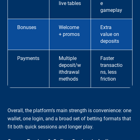
live tables
e
gameplay
Bonuses
Welcome
Extra
+ promos
value on
deposits
Payments
Multiple
Faster
deposit/w
transactio
ithdrawal
ns, less
methods
friction
Overall, the platform’s main strength is convenience: one
wallet, one login, and a broad set of betting formats that
fit both quick sessions and longer play.