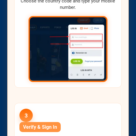
Choose the country code and type your mobile
number.
3
Verify & Sign In