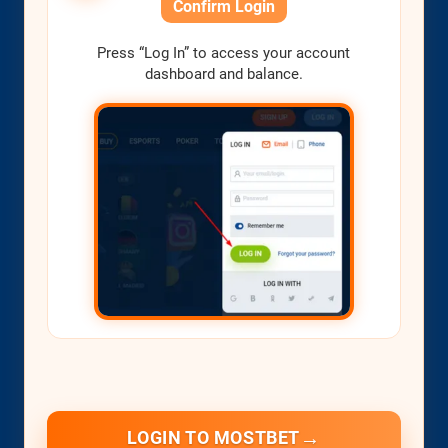
Confirm Login
Press “Log In” to access your account
dashboard and balance.
LOGIN TO MOSTBET