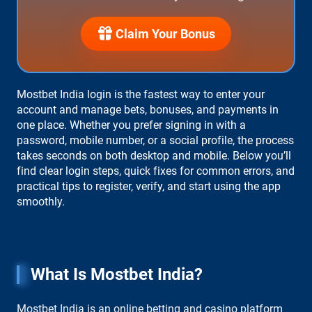
Claim Your Bonus
Mostbet India login is the fastest way to enter your
account and manage bets, bonuses, and payments in
one place. Whether you prefer signing in with a
password, mobile number, or a social profile, the process
takes seconds on both desktop and mobile. Below you’ll
find clear login steps, quick fixes for common errors, and
practical tips to register, verify, and start using the app
smoothly.
What Is Mostbet India?
Mostbet India is an online betting and casino platform