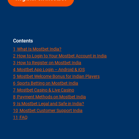
Contents
1
What Is Mostbet India?
2
How to Login to Your Mostbet Account in India
3
How to Register on Mostbet India
4
Mostbet App Login – Android & iOS
5
Mostbet Welcome Bonus for Indian Players
6
Sports Betting on Mostbet India
7
Mostbet Casino & Live Casino
8
Payment Methods on Mostbet India
9
Is Mostbet Legal and Safe in India?
10
Mostbet Customer Support India
11
FAQ