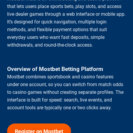
that lets users place sports bets, play slots, and access
live dealer games through a web interface or mobile app.
It’s designed for quick navigation, multiple login
methods, and flexible payment options that suit
everyday users who want fast deposits, simple
withdrawals, and round-the-clock access.
Overview of Mostbet Betting Platform
Mostbet combines sportsbook and casino features
under one account, so you can switch from match odds
to casino games without creating separate profiles. The
interface is built for speed: search, live events, and
account tools are typically one or two clicks away.
Register on Mostbet