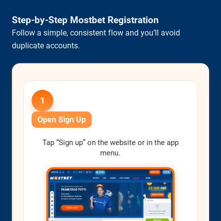
Step-by-Step Mostbet Registration
Follow a simple, consistent flow and you’ll avoid
duplicate accounts.
1
Open Sign Up
Tap “Sign up” on the website or in the app
menu.