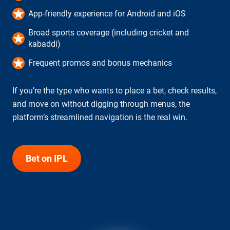
App-friendly experience for Android and iOS
Broad sports coverage (including cricket and
kabaddi)
Frequent promos and bonus mechanics
If you’re the type who wants to place a bet, check results,
and move on without digging through menus, the
platform’s streamlined navigation is the real win.
Bet on IPL