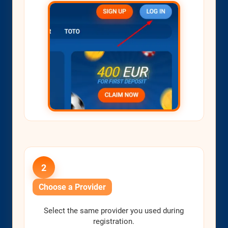
2
Choose a Provider
Select the same provider you used during
registration.