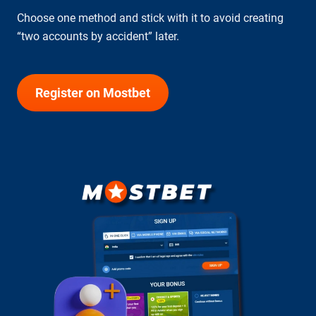
Choose one method and stick with it to avoid creating
“two accounts by accident” later.
Register on Mostbet