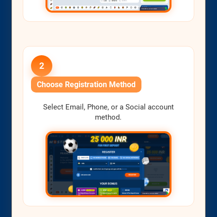
2
Choose Registration Method
Select Email, Phone, or a Social account
method.