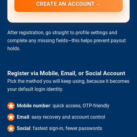
CREATE AN ACCOUNT
After registration, go straight to profile settings and
complete any missing fields—this helps prevent payout
holds.
Register via Mobile, Email, or Social Account
Pick the method you will keep using, because it becomes
your default login identity.
Mobile number
: quick access, OTP-friendly
Email
: easy recovery and account control
Social
: fastest sign-in, fewer passwords