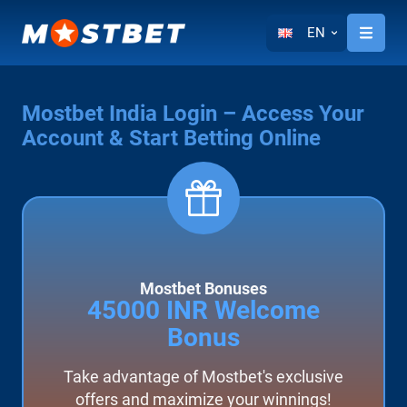
EN
Mostbet India Login – Access Your
Account & Start Betting Online
Mostbet Bonuses
45000 INR Welcome
Bonus
Take advantage of Mostbet's exclusive
offers and maximize your winnings!