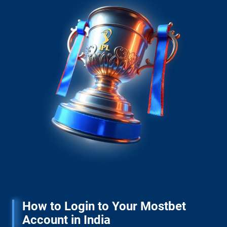
How to Login to Your Mostbet
Account in India