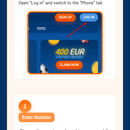
Open “Log in” and switch to the “Phone” tab.
2
Enter Number