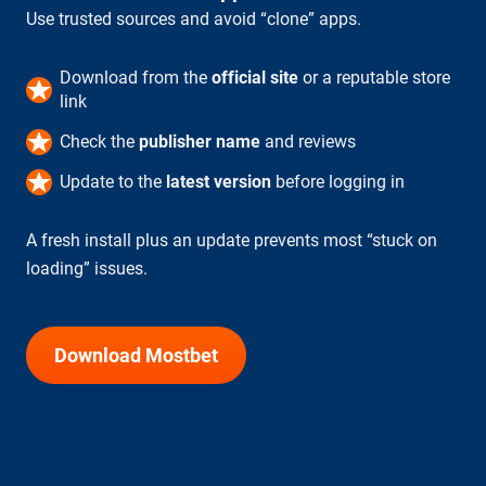
Use trusted sources and avoid “clone” apps.
Download from the
official site
or a reputable store
link
Check the
publisher name
and reviews
Update to the
latest version
before logging in
A fresh install plus an update prevents most “stuck on
loading” issues.
Download Mostbet