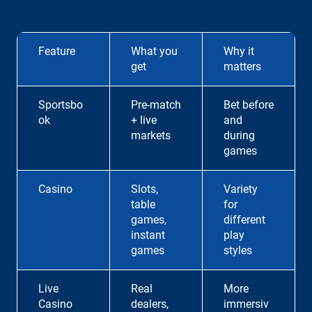
Feature
What you
Why it
get
matters
Sportsbo
Pre-match
Bet before
ok
+ live
and
markets
during
games
Casino
Slots,
Variety
table
for
games,
different
instant
play
games
styles
Live
Real
More
Casino
dealers,
immersiv