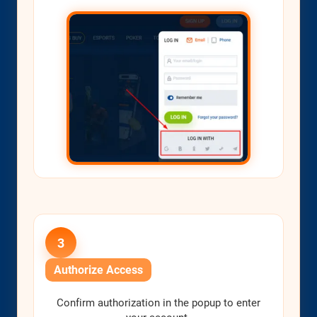
3
Authorize Access
Confirm authorization in the popup to enter