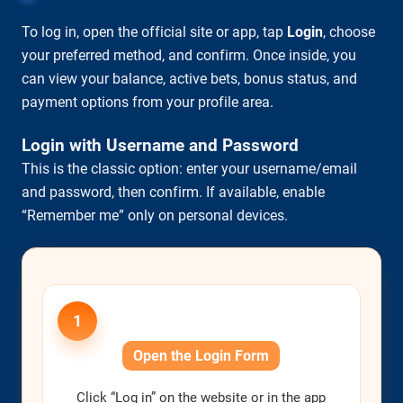
To log in, open the official site or app, tap
Login
, choose
your preferred method, and confirm. Once inside, you
can view your balance, active bets, bonus status, and
payment options from your profile area.
Login with Username and Password
This is the classic option: enter your username/email
and password, then confirm. If available, enable
“Remember me” only on personal devices.
1
Open the Login Form
Click “Log in” on the website or in the app