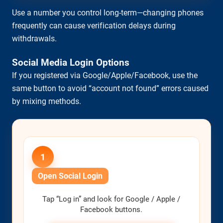
Use a number you control long-term—changing phones
frequently can cause verification delays during
withdrawals.
Social Media Login Options
If you registered via Google/Apple/Facebook, use the
same button to avoid “account not found” errors caused
by mixing methods.
1
Open Social Login
Tap “Log in” and look for Google / Apple /
Facebook buttons.