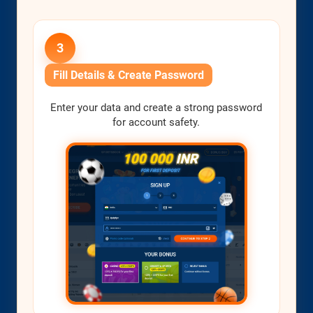
3
Fill Details & Create Password
Enter your data and create a strong password
for account safety.