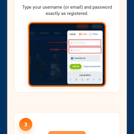
Type your username (or email) and password
exactly as registered.
3