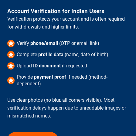
Account Verification for Indian Users
Verification protects your account and is often required
for withdrawals and higher limits.
Verify
phone/email
(OTP or email link)
Complete
profile data
(name, date of birth)
Upload
ID document
if requested
Provide
payment proof
if needed (method-
dependent)
Use clear photos (no blur, all corners visible). Most
verification delays happen due to unreadable images or
mismatched names.