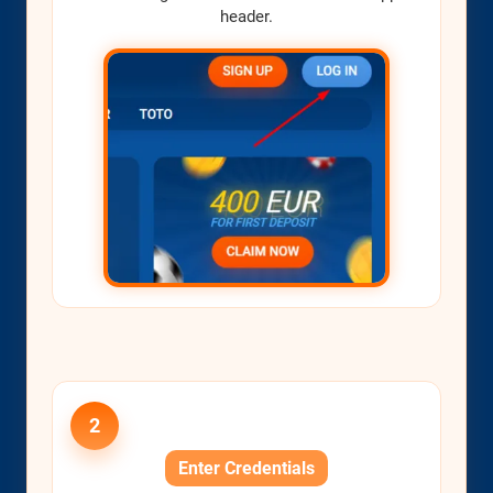
header.
2
Enter Credentials