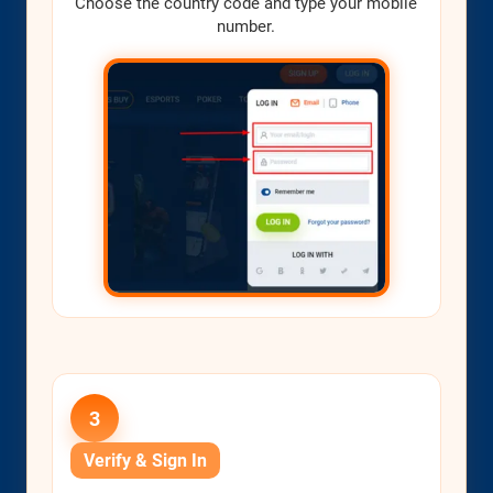
Choose the country code and type your mobile
number.
3
Verify & Sign In