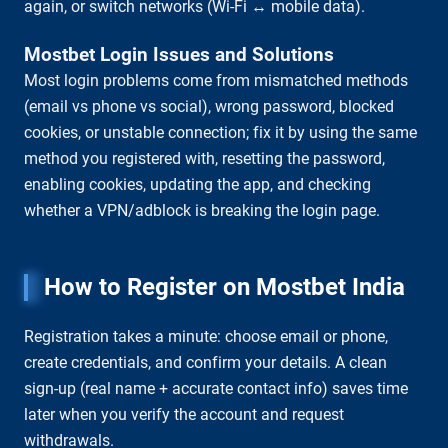
again, or switch networks (Wi-Fi ↔ mobile data).
Mostbet Login Issues and Solutions
Most login problems come from mismatched methods
(email vs phone vs social), wrong password, blocked
cookies, or unstable connection; fix it by using the same
method you registered with, resetting the password,
enabling cookies, updating the app, and checking
whether a VPN/adblock is breaking the login page.
How to Register on Mostbet India
Registration takes a minute: choose email or phone,
create credentials, and confirm your details. A clean
sign-up (real name + accurate contact info) saves time
later when you verify the account and request
withdrawals.