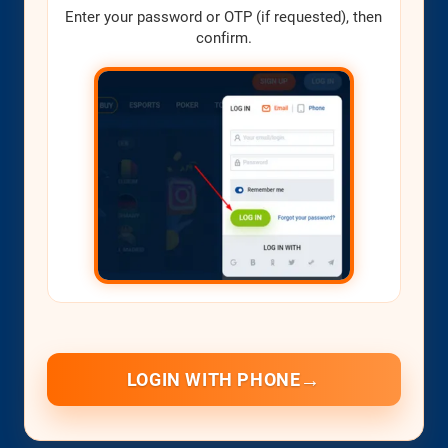
Enter your password or OTP (if requested), then
confirm.
LOGIN WITH PHONE