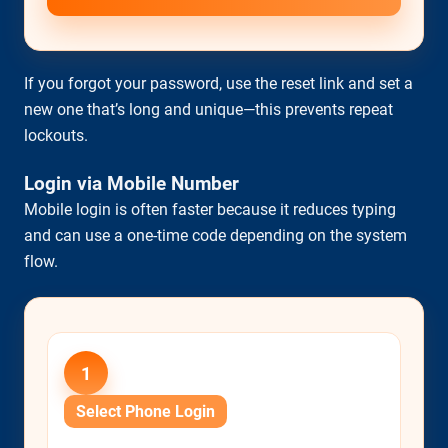
If you forgot your password, use the reset link and set a
new one that’s long and unique—this prevents repeat
lockouts.
Login via Mobile Number
Mobile login is often faster because it reduces typing
and can use a one-time code depending on the system
flow.
1
Select Phone Login