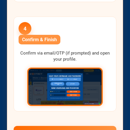
4
Confirm & Finish
Confirm via email/OTP (if prompted) and open
your profile.