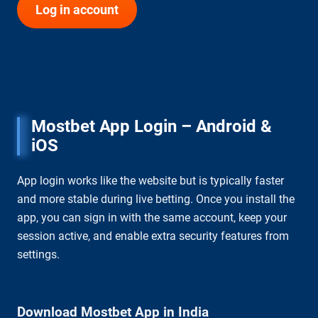
Log in account
Mostbet App Login – Android &
iOS
App login works like the website but is typically faster
and more stable during live betting. Once you install the
app, you can sign in with the same account, keep your
session active, and enable extra security features from
settings.
Download Mostbet App in India