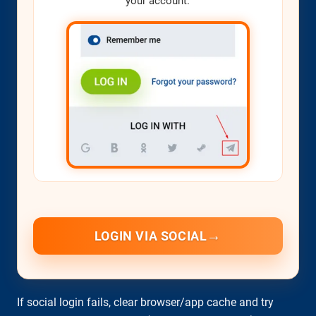
your account.
LOGIN VIA SOCIAL
If social login fails, clear browser/app cache and try