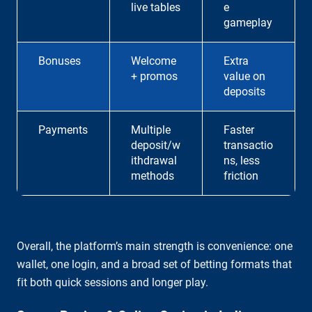
live tables
e
gameplay
Bonuses
Welcome
Extra
+ promos
value on
deposits
Payments
Multiple
Faster
deposit/w
transactio
ithdrawal
ns, less
methods
friction
Overall, the platform’s main strength is convenience: one
wallet, one login, and a broad set of betting formats that
fit both quick sessions and longer play.