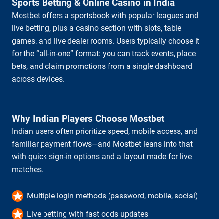
Sports Betting & Online Casino in India
Mostbet offers a sportsbook with popular leagues and
live betting, plus a casino section with slots, table
games, and live dealer rooms. Users typically choose it
for the “all-in-one” format: you can track events, place
bets, and claim promotions from a single dashboard
across devices.
Why Indian Players Choose Mostbet
Indian users often prioritize speed, mobile access, and
familiar payment flows—and Mostbet leans into that
with quick sign-in options and a layout made for live
matches.
Multiple login methods (password, mobile, social)
Live betting with fast odds updates