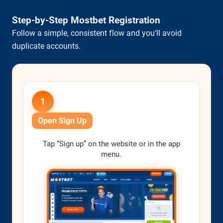
Step-by-Step Mostbet Registration
Follow a simple, consistent flow and you’ll avoid
duplicate accounts.
1
Open Sign Up
Tap “Sign up” on the website or in the app
menu.