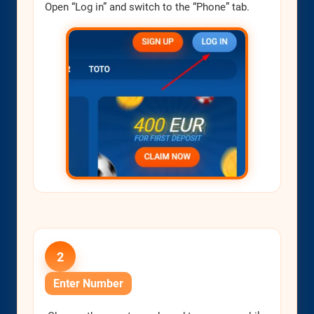
Open “Log in” and switch to the “Phone” tab.
2
Enter Number