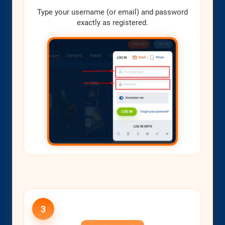
Type your username (or email) and password
exactly as registered.
3