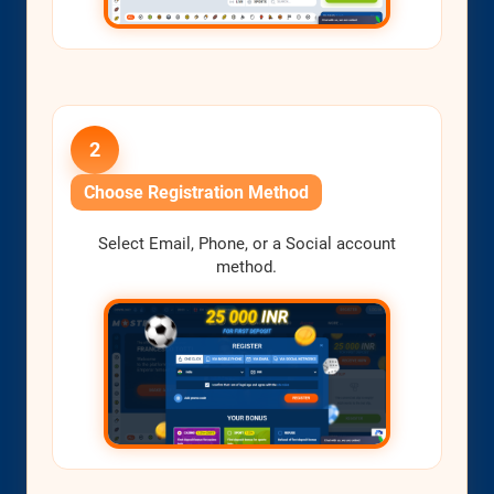
2
Choose Registration Method
Select Email, Phone, or a Social account
method.