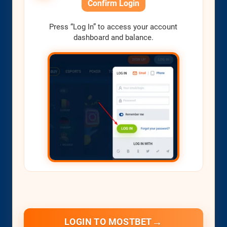
Confirm Login
Press “Log In” to access your account
dashboard and balance.
LOGIN TO MOSTBET