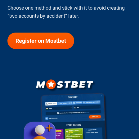
Choose one method and stick with it to avoid creating
“two accounts by accident” later.
Register on Mostbet