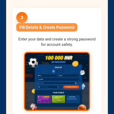
3
Fill Details & Create Password
Enter your data and create a strong password
for account safety.