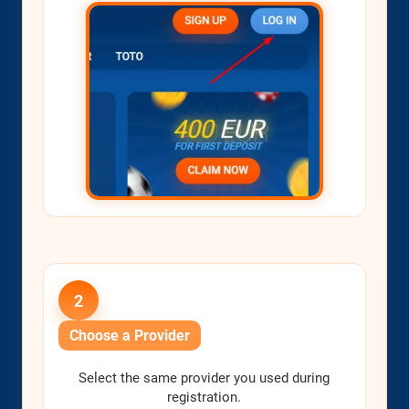
2
Choose a Provider
Select the same provider you used during
registration.