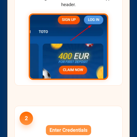
header.
2
Enter Credentials