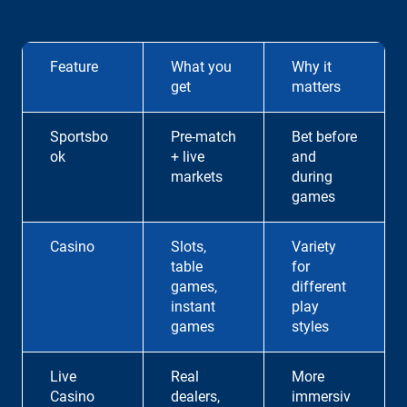
Feature
What you
Why it
get
matters
Sportsbo
Pre-match
Bet before
ok
+ live
and
markets
during
games
Casino
Slots,
Variety
table
for
games,
different
instant
play
games
styles
Live
Real
More
Casino
dealers,
immersiv