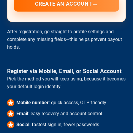
CREATE AN ACCOUNT
After registration, go straight to profile settings and
complete any missing fields—this helps prevent payout
holds.
Register via Mobile, Email, or Social Account
Pick the method you will keep using, because it becomes
your default login identity.
Mobile number
: quick access, OTP-friendly
Email
: easy recovery and account control
Social
: fastest sign-in, fewer passwords