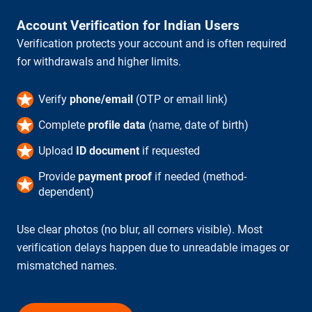
Account Verification for Indian Users
Verification protects your account and is often required
for withdrawals and higher limits.
Verify
phone/email
(OTP or email link)
Complete
profile data
(name, date of birth)
Upload
ID document
if requested
Provide
payment proof
if needed (method-
dependent)
Use clear photos (no blur, all corners visible). Most
verification delays happen due to unreadable images or
mismatched names.