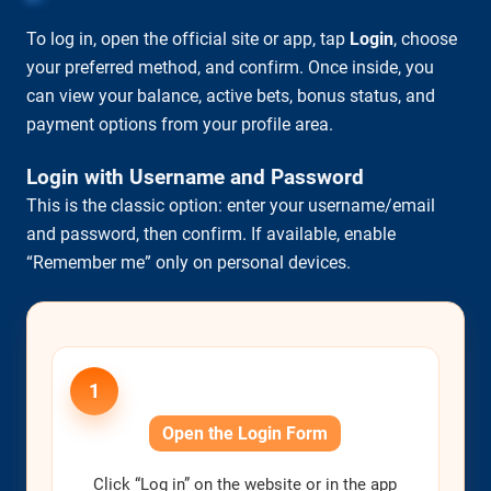
To log in, open the official site or app, tap
Login
, choose
your preferred method, and confirm. Once inside, you
can view your balance, active bets, bonus status, and
payment options from your profile area.
Login with Username and Password
This is the classic option: enter your username/email
and password, then confirm. If available, enable
“Remember me” only on personal devices.
1
Open the Login Form
Click “Log in” on the website or in the app