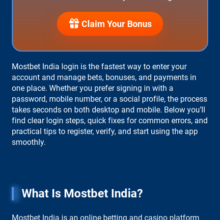
Claim Your Bonus
Mostbet India login is the fastest way to enter your
account and manage bets, bonuses, and payments in
one place. Whether you prefer signing in with a
password, mobile number, or a social profile, the process
takes seconds on both desktop and mobile. Below you’ll
find clear login steps, quick fixes for common errors, and
practical tips to register, verify, and start using the app
smoothly.
What Is Mostbet India?
Mostbet India is an online betting and casino platform