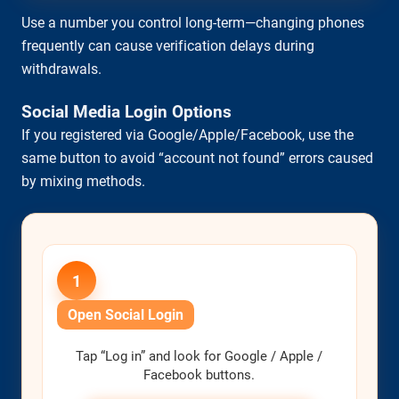
Use a number you control long-term—changing phones
frequently can cause verification delays during
withdrawals.
Social Media Login Options
If you registered via Google/Apple/Facebook, use the
same button to avoid “account not found” errors caused
by mixing methods.
1
Open Social Login
Tap “Log in” and look for Google / Apple /
Facebook buttons.