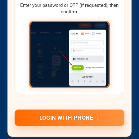
Enter your password or OTP (if requested), then
confirm.
LOGIN WITH PHONE