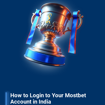
How to Login to Your Mostbet
Account in India