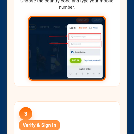
Choose the country code and type your mobile
number.
3
Verify & Sign In