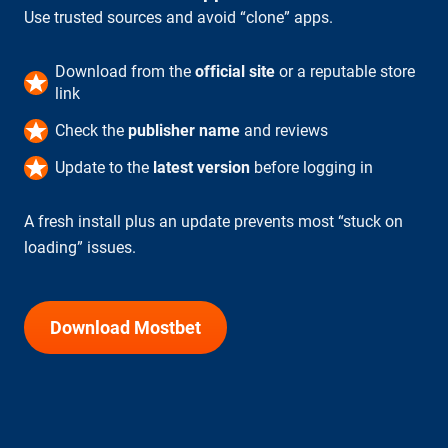
Use trusted sources and avoid “clone” apps.
Download from the
official site
or a reputable store
link
Check the
publisher name
and reviews
Update to the
latest version
before logging in
A fresh install plus an update prevents most “stuck on
loading” issues.
Download Mostbet