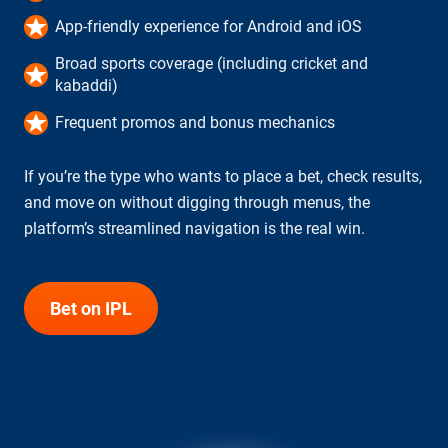
App-friendly experience for Android and iOS
Broad sports coverage (including cricket and
kabaddi)
Frequent promos and bonus mechanics
If you’re the type who wants to place a bet, check results,
and move on without digging through menus, the
platform’s streamlined navigation is the real win.
Bet on IPL