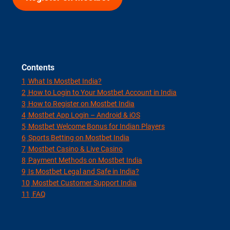
Contents
1
What Is Mostbet India?
2
How to Login to Your Mostbet Account in India
3
How to Register on Mostbet India
4
Mostbet App Login – Android & iOS
5
Mostbet Welcome Bonus for Indian Players
6
Sports Betting on Mostbet India
7
Mostbet Casino & Live Casino
8
Payment Methods on Mostbet India
9
Is Mostbet Legal and Safe in India?
10
Mostbet Customer Support India
11
FAQ