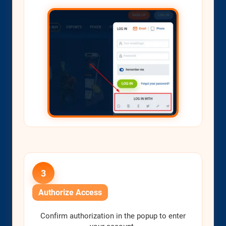
3
Authorize Access
Confirm authorization in the popup to enter