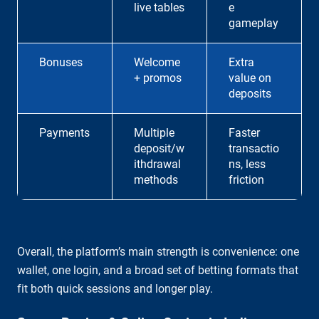
live tables
e
gameplay
Bonuses
Welcome
Extra
+ promos
value on
deposits
Payments
Multiple
Faster
deposit/w
transactio
ithdrawal
ns, less
methods
friction
Overall, the platform’s main strength is convenience: one
wallet, one login, and a broad set of betting formats that
fit both quick sessions and longer play.