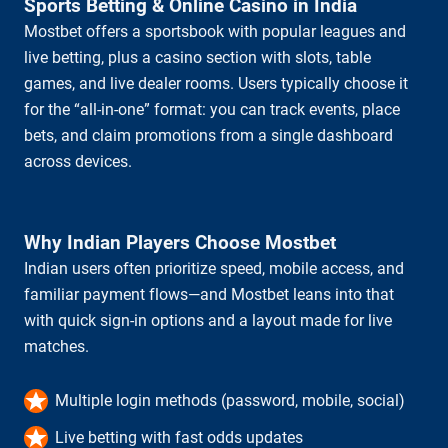
Sports Betting & Online Casino in India
Mostbet offers a sportsbook with popular leagues and
live betting, plus a casino section with slots, table
games, and live dealer rooms. Users typically choose it
for the “all-in-one” format: you can track events, place
bets, and claim promotions from a single dashboard
across devices.
Why Indian Players Choose Mostbet
Indian users often prioritize speed, mobile access, and
familiar payment flows—and Mostbet leans into that
with quick sign-in options and a layout made for live
matches.
Multiple login methods (password, mobile, social)
Live betting with fast odds updates