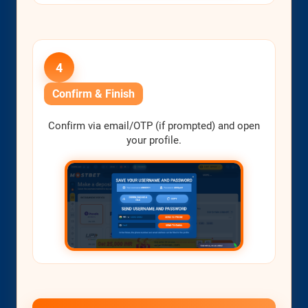
4
Confirm & Finish
Confirm via email/OTP (if prompted) and open
your profile.