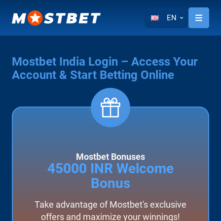
EN
Mostbet India Login – Access Your
Account & Start Betting Online
Mostbet Bonuses
45000 INR Welcome
Bonus
Take advantage of Mostbet's exclusive
offers and maximize your winnings!