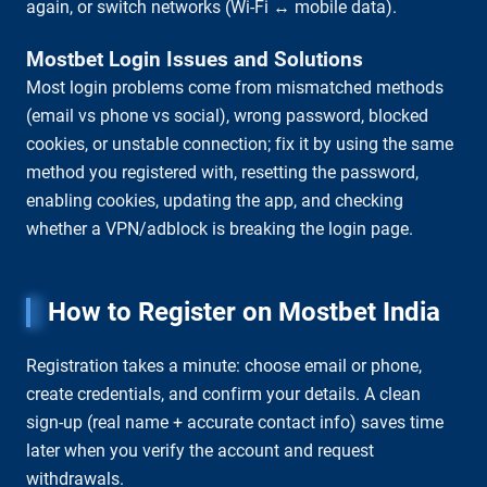
again, or switch networks (Wi-Fi ↔ mobile data).
Mostbet Login Issues and Solutions
Most login problems come from mismatched methods
(email vs phone vs social), wrong password, blocked
cookies, or unstable connection; fix it by using the same
method you registered with, resetting the password,
enabling cookies, updating the app, and checking
whether a VPN/adblock is breaking the login page.
How to Register on Mostbet India
Registration takes a minute: choose email or phone,
create credentials, and confirm your details. A clean
sign-up (real name + accurate contact info) saves time
later when you verify the account and request
withdrawals.