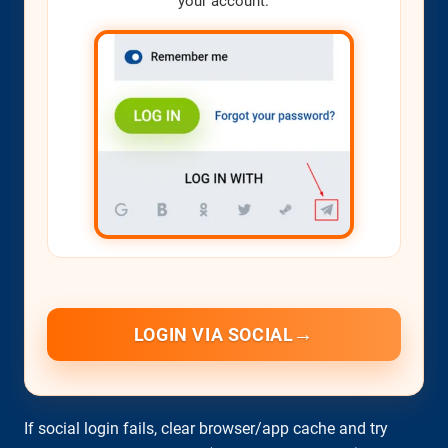
your account.
LOGIN VIA SOCIAL
If social login fails, clear browser/app cache and try