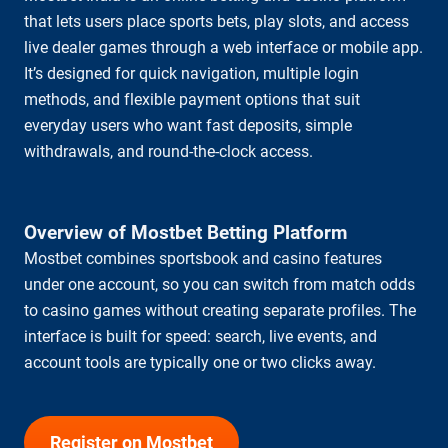
that lets users place sports bets, play slots, and access
live dealer games through a web interface or mobile app.
It’s designed for quick navigation, multiple login
methods, and flexible payment options that suit
everyday users who want fast deposits, simple
withdrawals, and round-the-clock access.
Overview of Mostbet Betting Platform
Mostbet combines sportsbook and casino features
under one account, so you can switch from match odds
to casino games without creating separate profiles. The
interface is built for speed: search, live events, and
account tools are typically one or two clicks away.
Register on Mostbet