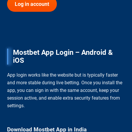
Log in account
Mostbet App Login – Android &
iOS
App login works like the website but is typically faster
and more stable during live betting. Once you install the
app, you can sign in with the same account, keep your
session active, and enable extra security features from
settings.
Download Mostbet App in India