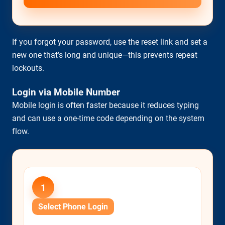
If you forgot your password, use the reset link and set a
new one that’s long and unique—this prevents repeat
lockouts.
Login via Mobile Number
Mobile login is often faster because it reduces typing
and can use a one-time code depending on the system
flow.
1
Select Phone Login