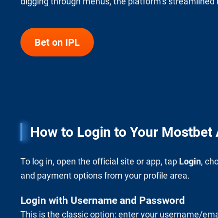
digging through menus, the platform’s streamlined n
Bet on IPL
How to Login to Your Mostbet 
To log in, open the official site or app, tap
Login
, ch
and payment options from your profile area.
Login with Username and Password
This is the classic option: enter your username/em