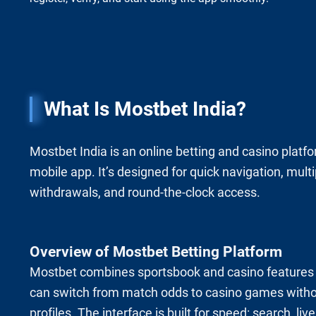
What Is Mostbet India?
Mostbet India is an online betting and casino platfo
mobile app. It’s designed for quick navigation, mul
withdrawals, and round-the-clock access.
Overview of Mostbet Betting Platform
Mostbet combines sportsbook and casino features 
can switch from match odds to casino games witho
profiles. The interface is built for speed: search, li