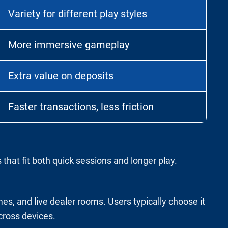
Variety for different play styles
More immersive gameplay
Extra value on deposits
Faster transactions, less friction
 that fit both quick sessions and longer play.
es, and live dealer rooms. Users typically choose it
cross devices.