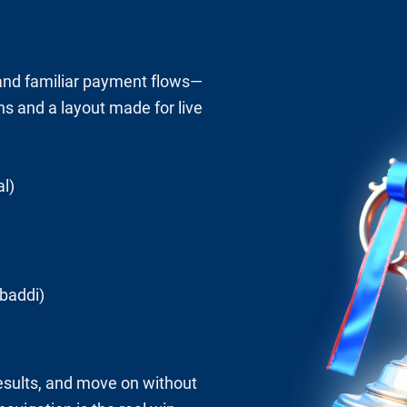
 and familiar payment flows—
ns and a layout made for live
l)
abaddi)
results, and move on without