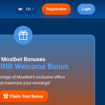
Registration
Login
EN
Mostbet Bonuses
 INR Welcome Bonus
ntage of Mostbet's exclusive offers
nd maximize your winnings!
Claim Your Bonus