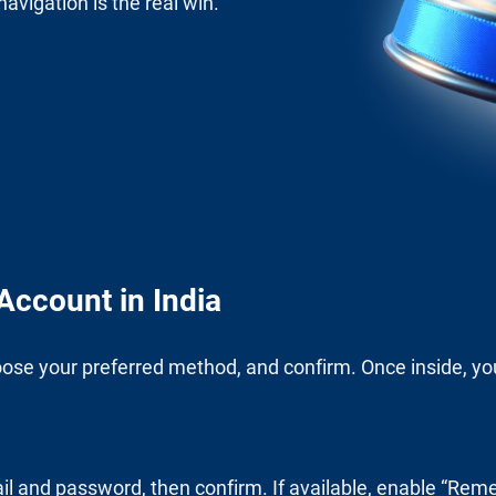
avigation is the real win.
Account in India
oose your preferred method, and confirm. Once inside, yo
ail and password, then confirm. If available, enable “Re