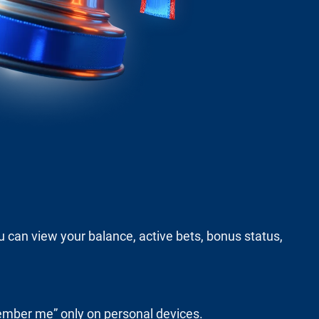
u can view your balance, active bets, bonus status,
member me” only on personal devices.