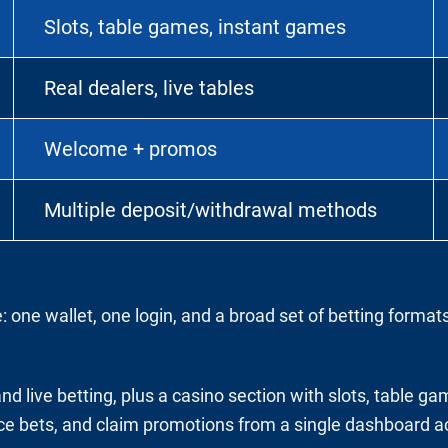
Slots, table games, instant games
Real dealers, live tables
Welcome + promos
Multiple deposit/withdrawal methods
 one wallet, one login, and a broad set of betting formats
 live betting, plus a casino section with slots, table gam
place bets, and claim promotions from a single dashboard a