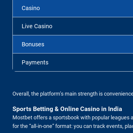
Casino
Live Casino
Bonuses
Payments
Overall, the platform’s main strength is convenience:
Sports Betting & Online Casino in India
Mostbet offers a sportsbook with popular leagues and
for the “all-in-one” format: you can track events, 