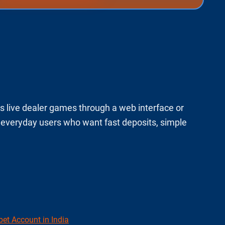
ess live dealer games through a web interface or
it everyday users who want fast deposits, simple
et Account in India