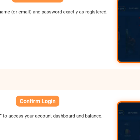
name (or email) and password exactly as registered.
Confirm Login
n” to access your account dashboard and balance.