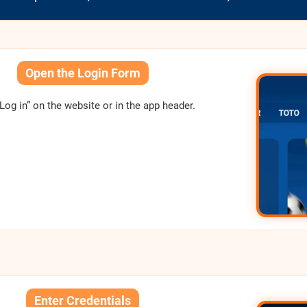
Open the Login Form
“Log in” on the website or in the app header.
Enter Credentials