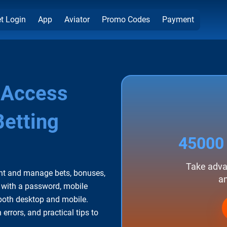
t Login
App
Aviator
Promo Codes
Payment
 Access
Betting
45000
Take adva
ount and manage bets, bonuses,
a
 with a password, mobile
 both desktop and mobile.
errors, and practical tips to