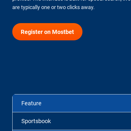
are typically one or two clicks away.
Register on Mostbet
Feature
Sportsbook