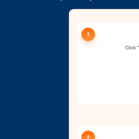
1
Click 
2