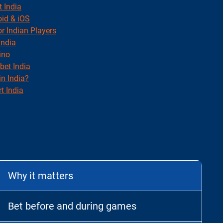
 India
id & iOS
 Indian Players
India
ino
et India
in India?
t India
Why it matters
Bet before and during games