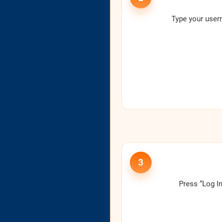
Type your user
3
Press “Log I