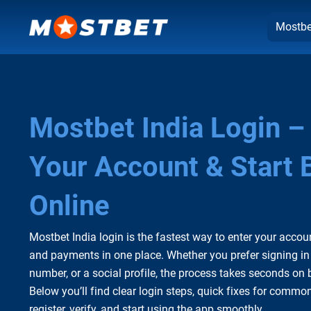
Mostbe
Mostbet India Login –
Your Account & Start 
Online
Mostbet India login is the fastest way to enter your acc
and payments in one place. Whether you prefer signing in
number, or a social profile, the process takes seconds on
Below you’ll find clear login steps, quick fixes for common 
register, verify, and start using the app smoothly.