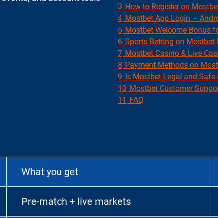
3
How to Register on Mostbet
4
Mostbet App Login – Andro
5
Mostbet Welcome Bonus for
6
Sports Betting on Mostbet 
7
Mostbet Casino & Live Cas
8
Payment Methods on Mostb
9
Is Mostbet Legal and Safe 
10
Mostbet Customer Suppor
11
FAQ
What you get
Pre-match + live markets