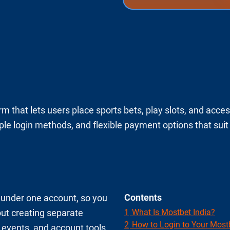
rm that lets users place sports bets, play slots, and acc
tiple login methods, and flexible payment options that su
Contents
under one account, so you
ut creating separate
1
What Is Mostbet India?
2
How to Login to Your Mostb
ve events, and account tools