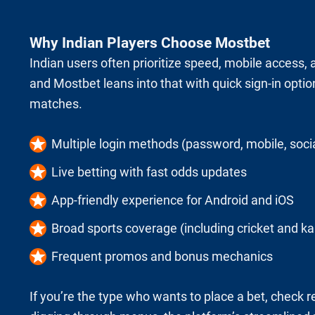
Why Indian Players Choose Mostbet
Indian users often prioritize speed, mobile access,
and Mostbet leans into that with quick sign-in optio
matches.
Multiple login methods (password, mobile, socia
Live betting with fast odds updates
App-friendly experience for Android and iOS
Broad sports coverage (including cricket and k
Frequent promos and bonus mechanics
If you’re the type who wants to place a bet, check 