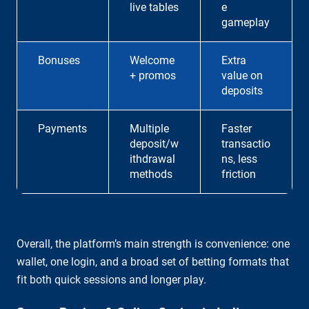
live tables
e
gameplay
Bonuses
Welcome
Extra
+ promos
value on
deposits
Payments
Multiple
Faster
deposit/w
transactio
ithdrawal
ns, less
methods
friction
Overall, the platform’s main strength is convenience: one
wallet, one login, and a broad set of betting formats that
fit both quick sessions and longer play.