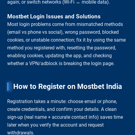
again, or switch networks (Wi-Fi ↔ mobile data).
Mostbet Login Issues and Solutions
Most login problems come from mismatched methods
(email vs phone vs social), wrong password, blocked
cookies, or unstable connection; fix it by using the same
method you registered with, resetting the password,
enabling cookies, updating the app, and checking
whether a VPN/adblock is breaking the login page.
How to Register on Mostbet India
Registration takes a minute: choose email or phone,
create credentials, and confirm your details. A clean
sign-up (real name + accurate contact info) saves time
later when you verify the account and request
withdrawals.