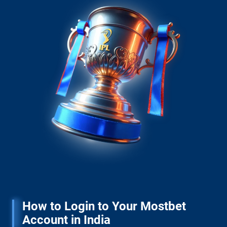
How to Login to Your Mostbet
Account in India