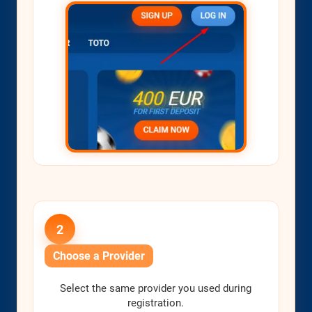
2
Choose a Provider
Select the same provider you used during
registration.