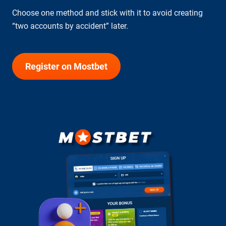
Choose one method and stick with it to avoid creating
“two accounts by accident” later.
Register on Mostbet