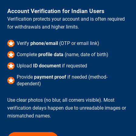
Account Verification for Indian Users
Verification protects your account and is often required
for withdrawals and higher limits.
Verify
phone/email
(OTP or email link)
Complete
profile data
(name, date of birth)
Upload
ID document
if requested
Provide
payment proof
if needed (method-
dependent)
Use clear photos (no blur, all corners visible). Most
verification delays happen due to unreadable images or
mismatched names.