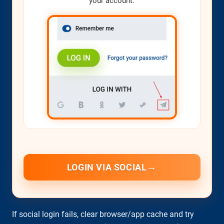
your account.
LOGIN VIA SOCIAL
If social login fails, clear browser/app cache and try