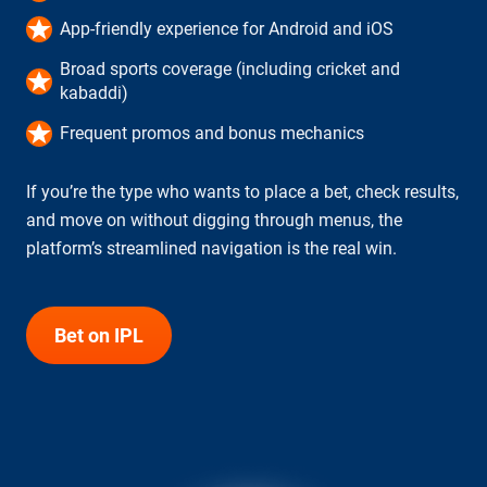
App-friendly experience for Android and iOS
Broad sports coverage (including cricket and
kabaddi)
Frequent promos and bonus mechanics
If you’re the type who wants to place a bet, check results,
and move on without digging through menus, the
platform’s streamlined navigation is the real win.
Bet on IPL