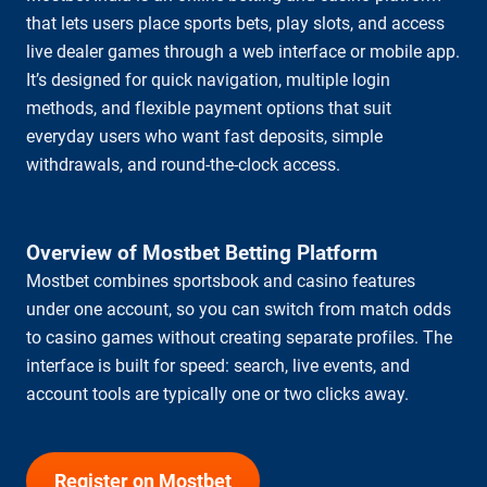
that lets users place sports bets, play slots, and access
live dealer games through a web interface or mobile app.
It’s designed for quick navigation, multiple login
methods, and flexible payment options that suit
everyday users who want fast deposits, simple
withdrawals, and round-the-clock access.
Overview of Mostbet Betting Platform
Mostbet combines sportsbook and casino features
under one account, so you can switch from match odds
to casino games without creating separate profiles. The
interface is built for speed: search, live events, and
account tools are typically one or two clicks away.
Register on Mostbet