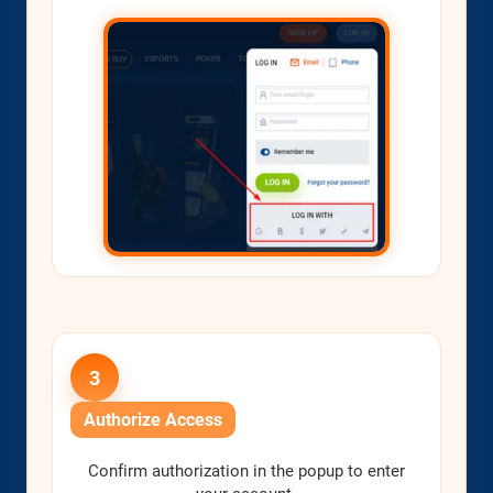
3
Authorize Access
Confirm authorization in the popup to enter