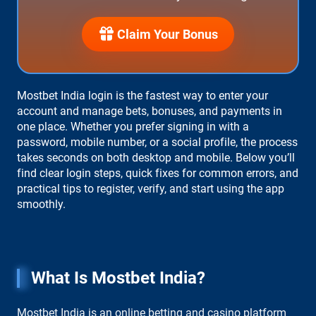
Claim Your Bonus
Mostbet India login is the fastest way to enter your
account and manage bets, bonuses, and payments in
one place. Whether you prefer signing in with a
password, mobile number, or a social profile, the process
takes seconds on both desktop and mobile. Below you’ll
find clear login steps, quick fixes for common errors, and
practical tips to register, verify, and start using the app
smoothly.
What Is Mostbet India?
Mostbet India is an online betting and casino platform