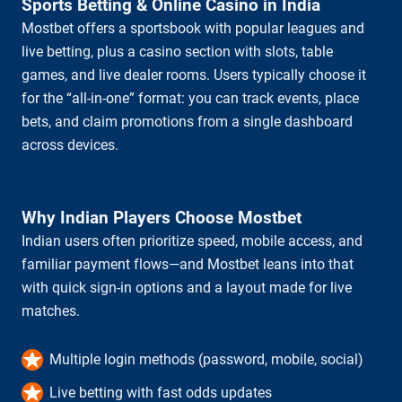
Sports Betting & Online Casino in India
Mostbet offers a sportsbook with popular leagues and
live betting, plus a casino section with slots, table
games, and live dealer rooms. Users typically choose it
for the “all-in-one” format: you can track events, place
bets, and claim promotions from a single dashboard
across devices.
Why Indian Players Choose Mostbet
Indian users often prioritize speed, mobile access, and
familiar payment flows—and Mostbet leans into that
with quick sign-in options and a layout made for live
matches.
Multiple login methods (password, mobile, social)
Live betting with fast odds updates