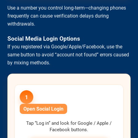
Use a number you control long-term—changing phones
frequently can cause verification delays during
withdrawals.
Social Media Login Options
If you registered via Google/Apple/Facebook, use the
same button to avoid “account not found” errors caused
by mixing methods.
1
Open Social Login
Tap “Log in” and look for Google / Apple /
Facebook buttons.