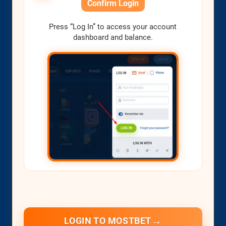
Confirm Login
Press “Log In” to access your account
dashboard and balance.
LOGIN TO MOSTBET