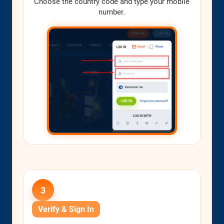
Choose the country code and type your mobile
number.
3
Verify & Sign In