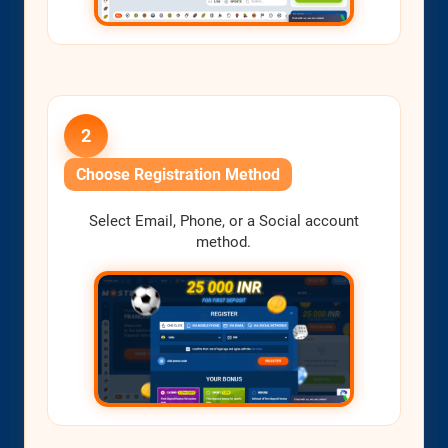
2
Choose Registration Method
Select Email, Phone, or a Social account
method.