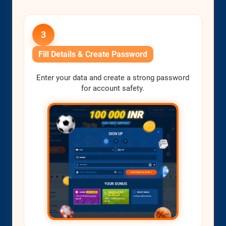
3
Fill Details & Create Password
Enter your data and create a strong password
for account safety.