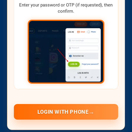
Enter your password or OTP (if requested), then
confirm.
LOGIN WITH PHONE