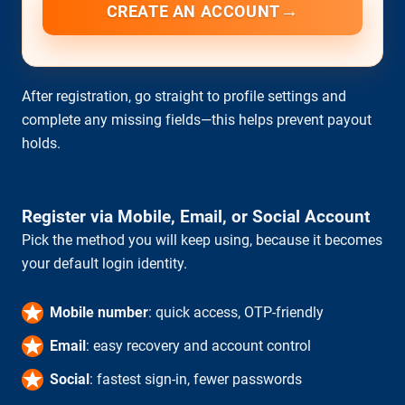
CREATE AN ACCOUNT
After registration, go straight to profile settings and
complete any missing fields—this helps prevent payout
holds.
Register via Mobile, Email, or Social Account
Pick the method you will keep using, because it becomes
your default login identity.
Mobile number
: quick access, OTP-friendly
Email
: easy recovery and account control
Social
: fastest sign-in, fewer passwords