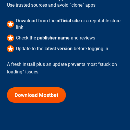
Use trusted sources and avoid “clone” apps.
Download from the
official site
or a reputable store
link
Check the
publisher name
and reviews
Update to the
latest version
before logging in
A fresh install plus an update prevents most “stuck on
loading” issues.
Download Mostbet