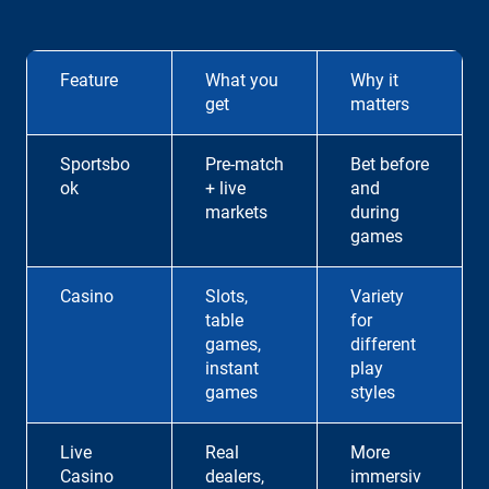
Feature
What you
Why it
get
matters
Sportsbo
Pre-match
Bet before
ok
+ live
and
markets
during
games
Casino
Slots,
Variety
table
for
games,
different
instant
play
games
styles
Live
Real
More
Casino
dealers,
immersiv