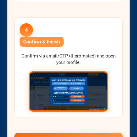
4
Confirm & Finish
Confirm via email/OTP (if prompted) and open
your profile.