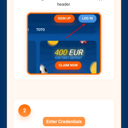
header.
2
Enter Credentials