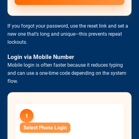
If you forgot your password, use the reset link and set a
new one that’s long and unique—this prevents repeat
lockouts.
Login via Mobile Number
Mobile login is often faster because it reduces typing
and can use a one-time code depending on the system
flow.
1
Select Phone Login