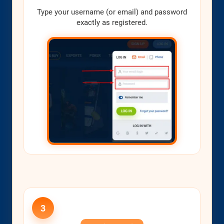
Type your username (or email) and password
exactly as registered.
3