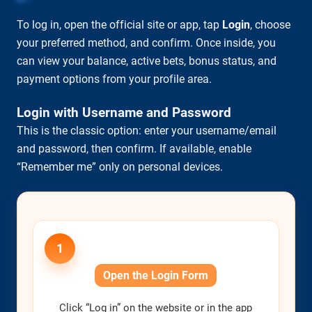
To log in, open the official site or app, tap
Login
, choose
your preferred method, and confirm. Once inside, you
can view your balance, active bets, bonus status, and
payment options from your profile area.
Login with Username and Password
This is the classic option: enter your username/email
and password, then confirm. If available, enable
“Remember me” only on personal devices.
1
Open the Login Form
Click “Log in” on the website or in the app