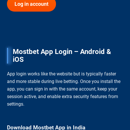
Log in account
Mostbet App Login – Android &
iOS
App login works like the website but is typically faster
and more stable during live betting. Once you install the
app, you can sign in with the same account, keep your
session active, and enable extra security features from
settings.
Download Mostbet App in India