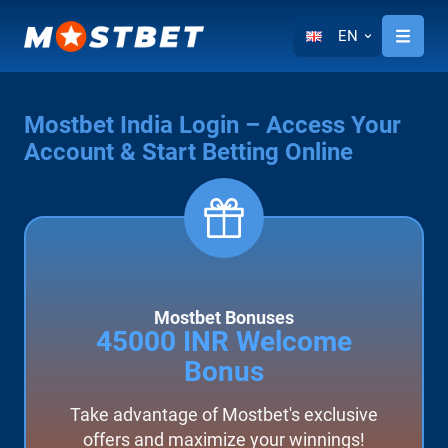
EN
Mostbet India Login – Access Your
Account & Start Betting Online
Mostbet Bonuses
45000 INR Welcome
Bonus
Take advantage of Mostbet's exclusive
offers and maximize your winnings!