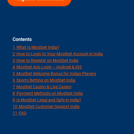
Contents
1
What Is Mostbet India?
2
How to Login to Your Mostbet Account in India
3
How to Register on Mostbet India
4
Mostbet App Login – Android & iOS
5
Mostbet Welcome Bonus for Indian Players
6
Sports Betting on Mostbet India
7
Mostbet Casino & Live Casino
8
Payment Methods on Mostbet India
9
Is Mostbet Legal and Safe in India?
10
Mostbet Customer Support India
11
FAQ