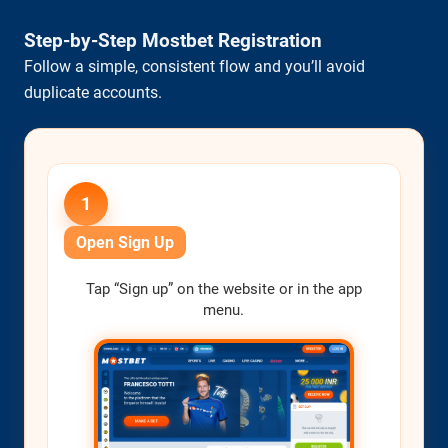
Step-by-Step Mostbet Registration
Follow a simple, consistent flow and you’ll avoid
duplicate accounts.
1
Open Sign Up
Tap “Sign up” on the website or in the app
menu.