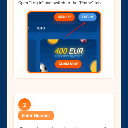
Open “Log in” and switch to the “Phone” tab.
2
Enter Number