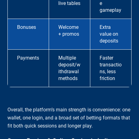
live tables
e
gameplay
Bonuses
Welcome
Extra
+ promos
value on
deposits
Payments
Multiple
Faster
deposit/w
transactio
ithdrawal
ns, less
methods
friction
Overall, the platform’s main strength is convenience: one
wallet, one login, and a broad set of betting formats that
fit both quick sessions and longer play.