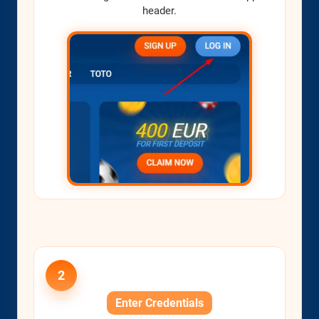
header.
2
Enter Credentials