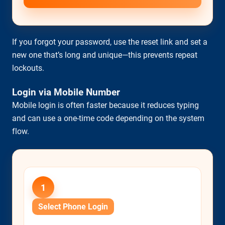
If you forgot your password, use the reset link and set a
new one that’s long and unique—this prevents repeat
lockouts.
Login via Mobile Number
Mobile login is often faster because it reduces typing
and can use a one-time code depending on the system
flow.
1
Select Phone Login