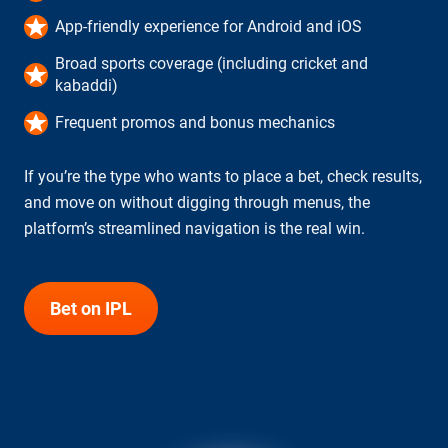
App-friendly experience for Android and iOS
Broad sports coverage (including cricket and
kabaddi)
Frequent promos and bonus mechanics
If you’re the type who wants to place a bet, check results,
and move on without digging through menus, the
platform’s streamlined navigation is the real win.
Bet on IPL