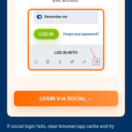
your account.
LOGIN VIA SOCIAL
If social login fails, clear browser/app cache and try