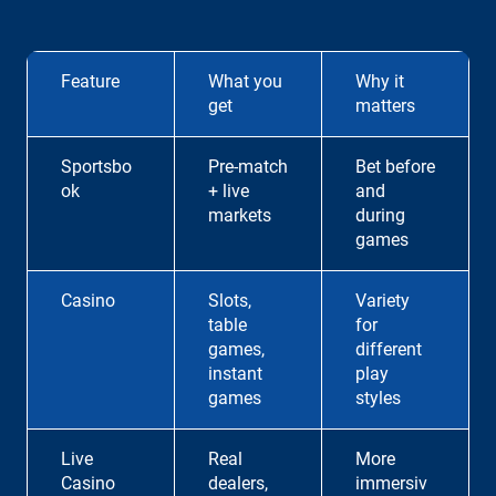
Feature
What you
Why it
get
matters
Sportsbo
Pre-match
Bet before
ok
+ live
and
markets
during
games
Casino
Slots,
Variety
table
for
games,
different
instant
play
games
styles
Live
Real
More
Casino
dealers,
immersiv