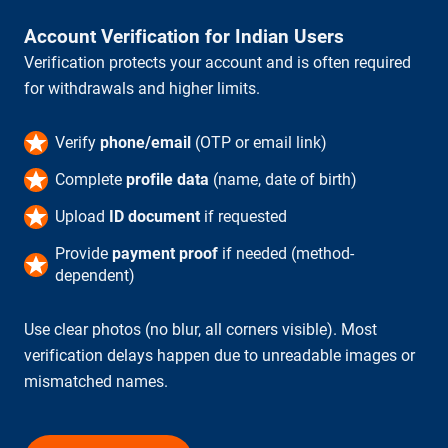
Account Verification for Indian Users
Verification protects your account and is often required
for withdrawals and higher limits.
Verify
phone/email
(OTP or email link)
Complete
profile data
(name, date of birth)
Upload
ID document
if requested
Provide
payment proof
if needed (method-
dependent)
Use clear photos (no blur, all corners visible). Most
verification delays happen due to unreadable images or
mismatched names.