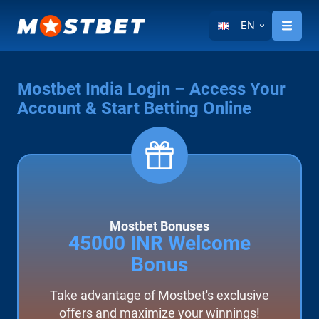
EN
Mostbet India Login – Access Your
Account & Start Betting Online
Mostbet Bonuses
45000 INR Welcome
Bonus
Take advantage of Mostbet's exclusive
offers and maximize your winnings!