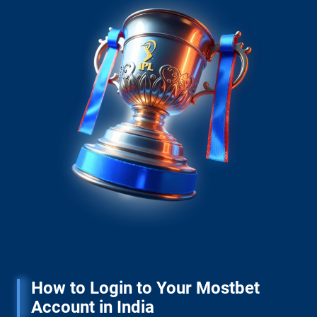
How to Login to Your Mostbet
Account in India