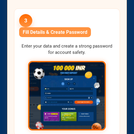
3
Fill Details & Create Password
Enter your data and create a strong password
for account safety.