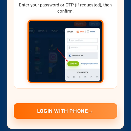
Enter your password or OTP (if requested), then
confirm.
LOGIN WITH PHONE