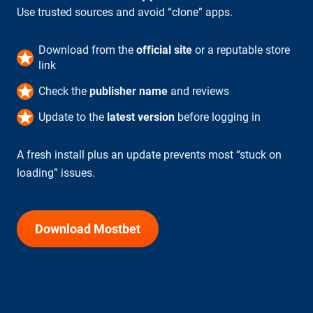
Use trusted sources and avoid “clone” apps.
Download from the
official site
or a reputable store
link
Check the
publisher name
and reviews
Update to the
latest version
before logging in
A fresh install plus an update prevents most “stuck on
loading” issues.
Download Mostbet