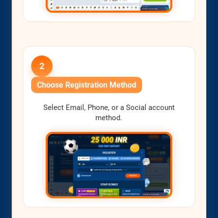
2
Choose Registration Method
Select Email, Phone, or a Social account
method.