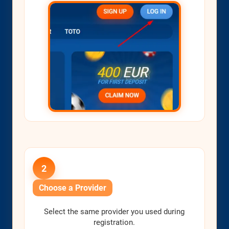
2
Choose a Provider
Select the same provider you used during
registration.