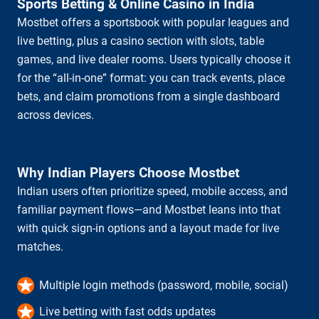
Sports Betting & Online Casino in India
Mostbet offers a sportsbook with popular leagues and
live betting, plus a casino section with slots, table
games, and live dealer rooms. Users typically choose it
for the “all-in-one” format: you can track events, place
bets, and claim promotions from a single dashboard
across devices.
Why Indian Players Choose Mostbet
Indian users often prioritize speed, mobile access, and
familiar payment flows—and Mostbet leans into that
with quick sign-in options and a layout made for live
matches.
Multiple login methods (password, mobile, social)
Live betting with fast odds updates