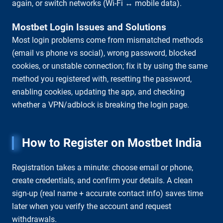
again, or switch networks (Wi-Fi ↔ mobile data).
Mostbet Login Issues and Solutions
Most login problems come from mismatched methods
(email vs phone vs social), wrong password, blocked
cookies, or unstable connection; fix it by using the same
method you registered with, resetting the password,
enabling cookies, updating the app, and checking
whether a VPN/adblock is breaking the login page.
How to Register on Mostbet India
Registration takes a minute: choose email or phone,
create credentials, and confirm your details. A clean
sign-up (real name + accurate contact info) saves time
later when you verify the account and request
withdrawals.