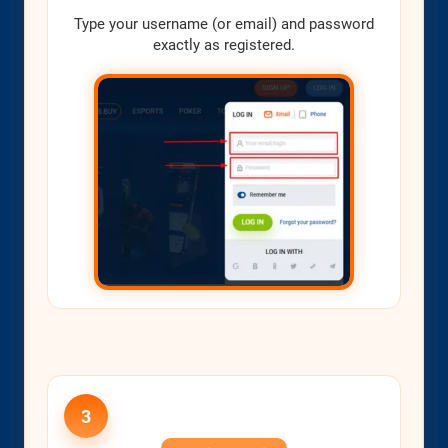
Type your username (or email) and password
exactly as registered.
3