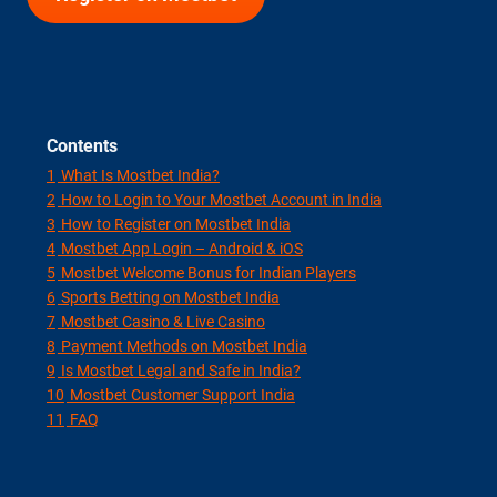
Contents
1
What Is Mostbet India?
2
How to Login to Your Mostbet Account in India
3
How to Register on Mostbet India
4
Mostbet App Login – Android & iOS
5
Mostbet Welcome Bonus for Indian Players
6
Sports Betting on Mostbet India
7
Mostbet Casino & Live Casino
8
Payment Methods on Mostbet India
9
Is Mostbet Legal and Safe in India?
10
Mostbet Customer Support India
11
FAQ