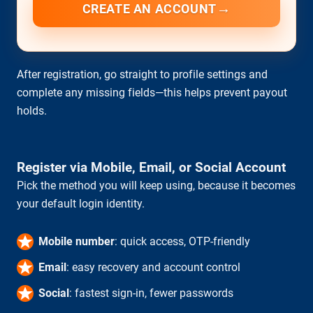
CREATE AN ACCOUNT
After registration, go straight to profile settings and
complete any missing fields—this helps prevent payout
holds.
Register via Mobile, Email, or Social Account
Pick the method you will keep using, because it becomes
your default login identity.
Mobile number
: quick access, OTP-friendly
Email
: easy recovery and account control
Social
: fastest sign-in, fewer passwords