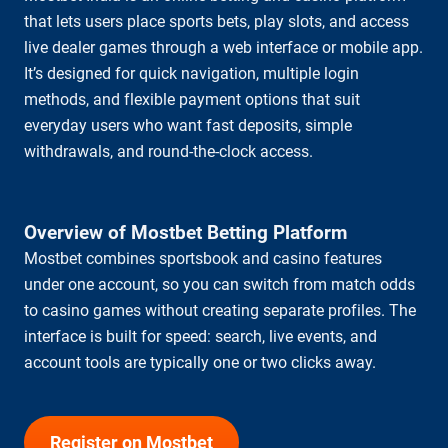
that lets users place sports bets, play slots, and access
live dealer games through a web interface or mobile app.
It’s designed for quick navigation, multiple login
methods, and flexible payment options that suit
everyday users who want fast deposits, simple
withdrawals, and round-the-clock access.
Overview of Mostbet Betting Platform
Mostbet combines sportsbook and casino features
under one account, so you can switch from match odds
to casino games without creating separate profiles. The
interface is built for speed: search, live events, and
account tools are typically one or two clicks away.
Register on Mostbet