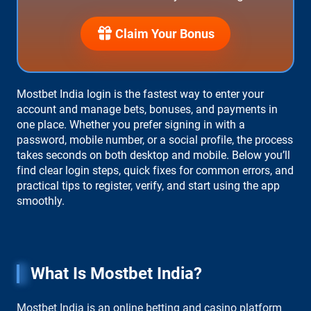
Claim Your Bonus
Mostbet India login is the fastest way to enter your
account and manage bets, bonuses, and payments in
one place. Whether you prefer signing in with a
password, mobile number, or a social profile, the process
takes seconds on both desktop and mobile. Below you’ll
find clear login steps, quick fixes for common errors, and
practical tips to register, verify, and start using the app
smoothly.
What Is Mostbet India?
Mostbet India is an online betting and casino platform