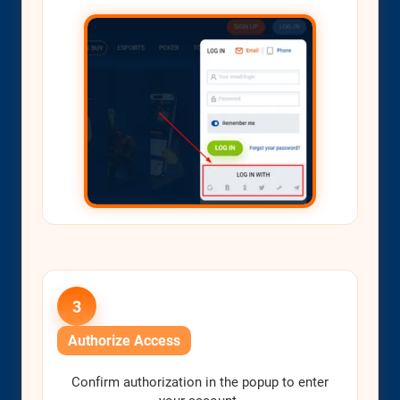
3
Authorize Access
Confirm authorization in the popup to enter