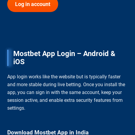
Log in account
Mostbet App Login – Android &
iOS
App login works like the website but is typically faster
and more stable during live betting. Once you install the
app, you can sign in with the same account, keep your
session active, and enable extra security features from
settings.
Download Mostbet App in India