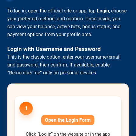
To log in, open the official site or app, tap
Login
, choose
your preferred method, and confirm. Once inside, you
can view your balance, active bets, bonus status, and
payment options from your profile area.
Login with Username and Password
This is the classic option: enter your username/email
and password, then confirm. If available, enable
“Remember me” only on personal devices.
1
Open the Login Form
Click “Log in” on the website or in the app