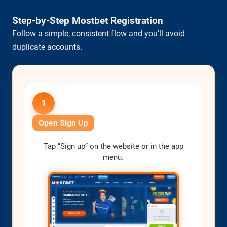
Step-by-Step Mostbet Registration
Follow a simple, consistent flow and you’ll avoid
duplicate accounts.
1
Open Sign Up
Tap “Sign up” on the website or in the app
menu.