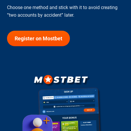
Choose one method and stick with it to avoid creating
“two accounts by accident” later.
Register on Mostbet