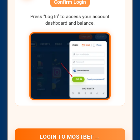
Confirm Login
Press “Log In” to access your account
dashboard and balance.
LOGIN TO MOSTBET