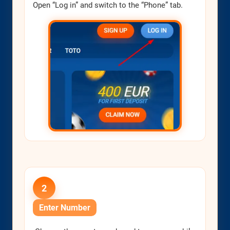
Open “Log in” and switch to the “Phone” tab.
2
Enter Number