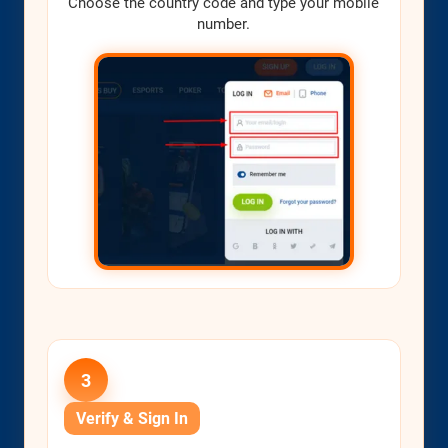
Choose the country code and type your mobile
number.
3
Verify & Sign In