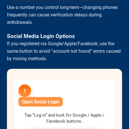
Use a number you control long-term—changing phones
frequently can cause verification delays during
withdrawals.
Social Media Login Options
If you registered via Google/Apple/Facebook, use the
same button to avoid “account not found” errors caused
by mixing methods.
1
Open Social Login
Tap “Log in” and look for Google / Apple /
Facebook buttons.