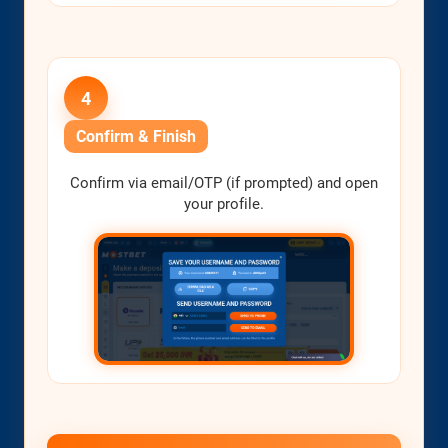
4
Confirm & Finish
Confirm via email/OTP (if prompted) and open
your profile.