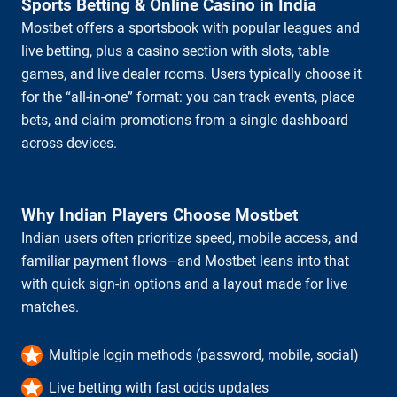
Sports Betting & Online Casino in India
Mostbet offers a sportsbook with popular leagues and
live betting, plus a casino section with slots, table
games, and live dealer rooms. Users typically choose it
for the “all-in-one” format: you can track events, place
bets, and claim promotions from a single dashboard
across devices.
Why Indian Players Choose Mostbet
Indian users often prioritize speed, mobile access, and
familiar payment flows—and Mostbet leans into that
with quick sign-in options and a layout made for live
matches.
Multiple login methods (password, mobile, social)
Live betting with fast odds updates