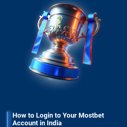
How to Login to Your Mostbet
Account in India