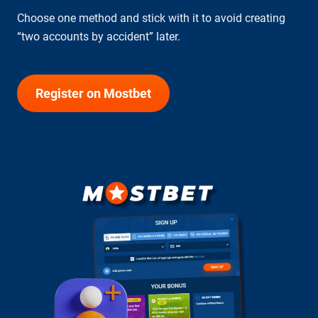
Choose one method and stick with it to avoid creating
“two accounts by accident” later.
Register on Mostbet