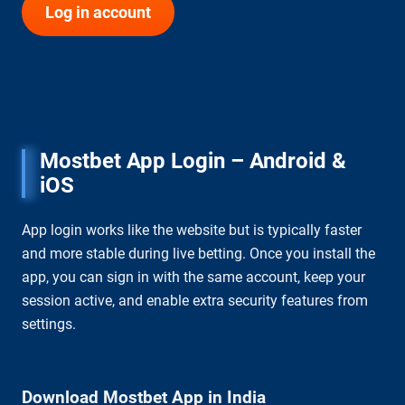
Log in account
Mostbet App Login – Android &
iOS
App login works like the website but is typically faster
and more stable during live betting. Once you install the
app, you can sign in with the same account, keep your
session active, and enable extra security features from
settings.
Download Mostbet App in India