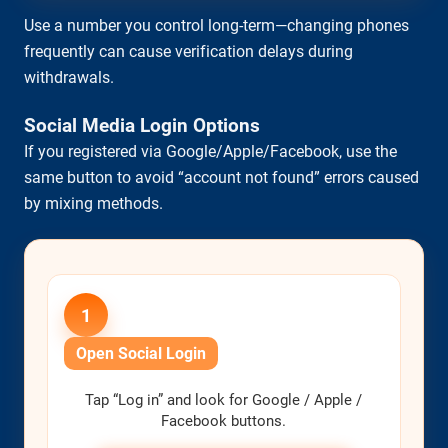
Use a number you control long-term—changing phones
frequently can cause verification delays during
withdrawals.
Social Media Login Options
If you registered via Google/Apple/Facebook, use the
same button to avoid “account not found” errors caused
by mixing methods.
1
Open Social Login
Tap “Log in” and look for Google / Apple /
Facebook buttons.