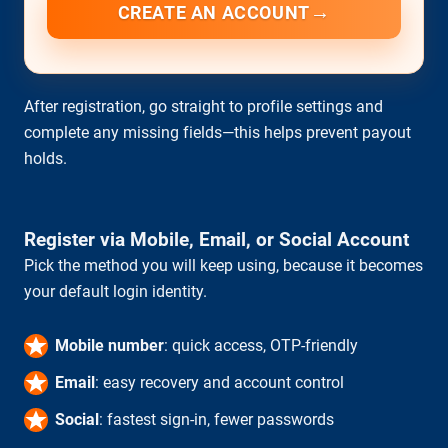
CREATE AN ACCOUNT
After registration, go straight to profile settings and
complete any missing fields—this helps prevent payout
holds.
Register via Mobile, Email, or Social Account
Pick the method you will keep using, because it becomes
your default login identity.
Mobile number
: quick access, OTP-friendly
Email
: easy recovery and account control
Social
: fastest sign-in, fewer passwords