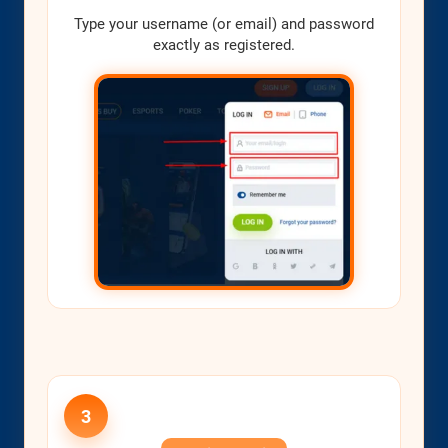
Type your username (or email) and password
exactly as registered.
3