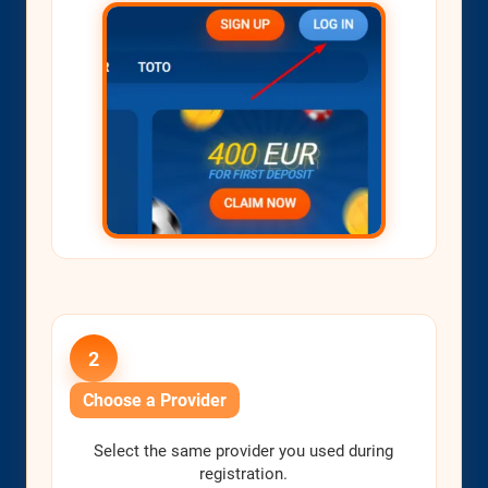
2
Choose a Provider
Select the same provider you used during
registration.