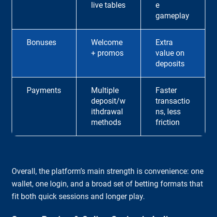
live tables
e
gameplay
Bonuses
Welcome
Extra
+ promos
value on
deposits
Payments
Multiple
Faster
deposit/w
transactio
ithdrawal
ns, less
methods
friction
Overall, the platform’s main strength is convenience: one
wallet, one login, and a broad set of betting formats that
fit both quick sessions and longer play.