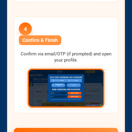
4
Confirm & Finish
Confirm via email/OTP (if prompted) and open
your profile.