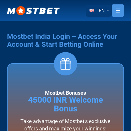
EN
Mostbet India Login – Access Your
Account & Start Betting Online
Mostbet Bonuses
45000 INR Welcome
Bonus
Take advantage of Mostbet's exclusive
offers and maximize your winnings!