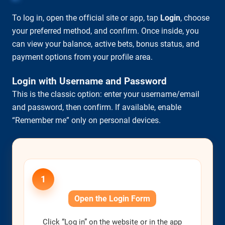
To log in, open the official site or app, tap
Login
, choose
your preferred method, and confirm. Once inside, you
can view your balance, active bets, bonus status, and
payment options from your profile area.
Login with Username and Password
This is the classic option: enter your username/email
and password, then confirm. If available, enable
“Remember me” only on personal devices.
1
Open the Login Form
Click “Log in” on the website or in the app