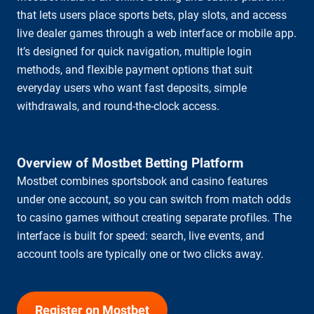
that lets users place sports bets, play slots, and access
live dealer games through a web interface or mobile app.
It’s designed for quick navigation, multiple login
methods, and flexible payment options that suit
everyday users who want fast deposits, simple
withdrawals, and round-the-clock access.
Overview of Mostbet Betting Platform
Mostbet combines sportsbook and casino features
under one account, so you can switch from match odds
to casino games without creating separate profiles. The
interface is built for speed: search, live events, and
account tools are typically one or two clicks away.
Register on Mostbet