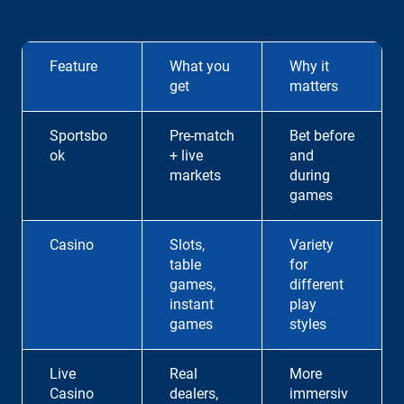
Feature
What you
Why it
get
matters
Sportsbo
Pre-match
Bet before
ok
+ live
and
markets
during
games
Casino
Slots,
Variety
table
for
games,
different
instant
play
games
styles
Live
Real
More
Casino
dealers,
immersiv