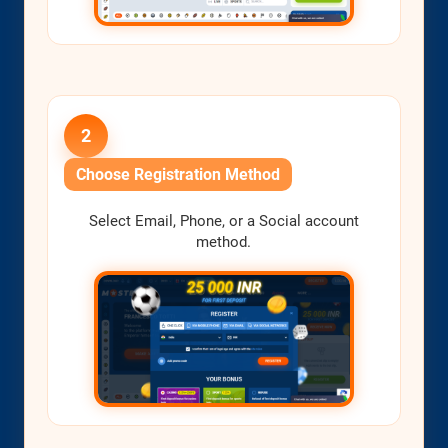
2
Choose Registration Method
Select Email, Phone, or a Social account
method.