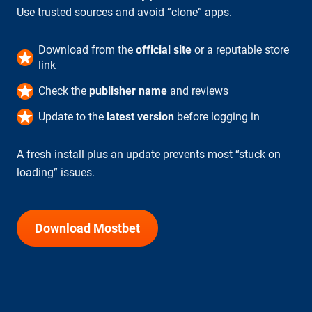
Use trusted sources and avoid “clone” apps.
Download from the
official site
or a reputable store
link
Check the
publisher name
and reviews
Update to the
latest version
before logging in
A fresh install plus an update prevents most “stuck on
loading” issues.
Download Mostbet