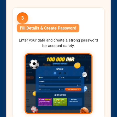
3
Fill Details & Create Password
Enter your data and create a strong password
for account safety.