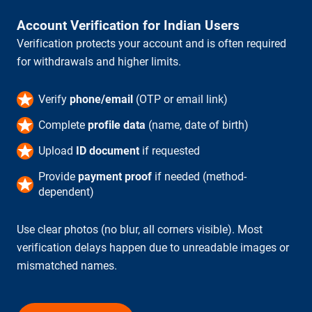
Account Verification for Indian Users
Verification protects your account and is often required
for withdrawals and higher limits.
Verify
phone/email
(OTP or email link)
Complete
profile data
(name, date of birth)
Upload
ID document
if requested
Provide
payment proof
if needed (method-
dependent)
Use clear photos (no blur, all corners visible). Most
verification delays happen due to unreadable images or
mismatched names.