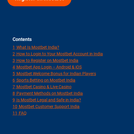
Contents
1
What Is Mostbet India?
2
How to Login to Your Mostbet Account in India
3
How to Register on Mostbet India
4
Mostbet App Login – Android & iOS
5
Mostbet Welcome Bonus for Indian Players
6
Sports Betting on Mostbet India
7
Mostbet Casino & Live Casino
8
Payment Methods on Mostbet India
9
Is Mostbet Legal and Safe in India?
10
Mostbet Customer Support India
11
FAQ