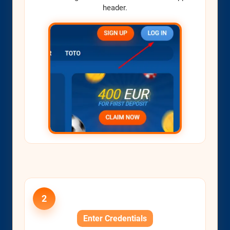
header.
2
Enter Credentials