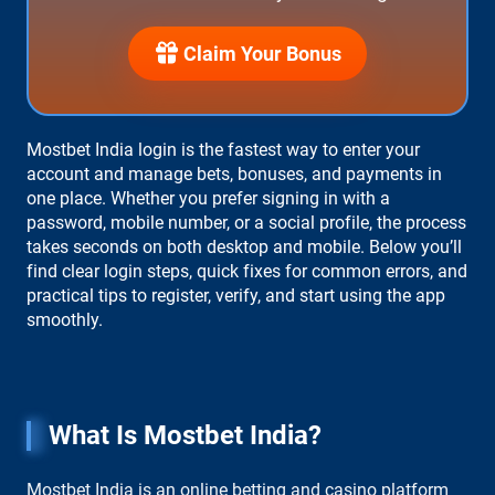
Claim Your Bonus
Mostbet India login is the fastest way to enter your
account and manage bets, bonuses, and payments in
one place. Whether you prefer signing in with a
password, mobile number, or a social profile, the process
takes seconds on both desktop and mobile. Below you’ll
find clear login steps, quick fixes for common errors, and
practical tips to register, verify, and start using the app
smoothly.
What Is Mostbet India?
Mostbet India is an online betting and casino platform