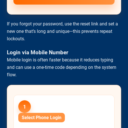
If you forgot your password, use the reset link and set a
new one that’s long and unique—this prevents repeat
lockouts.
Login via Mobile Number
Mobile login is often faster because it reduces typing
and can use a one-time code depending on the system
flow.
1
Select Phone Login