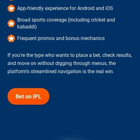
App-friendly experience for Android and iOS
Broad sports coverage (including cricket and
kabaddi)
Frequent promos and bonus mechanics
If you’re the type who wants to place a bet, check results,
and move on without digging through menus, the
platform’s streamlined navigation is the real win.
Bet on IPL