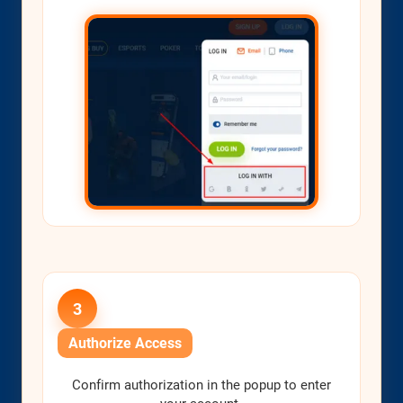
3
Authorize Access
Confirm authorization in the popup to enter