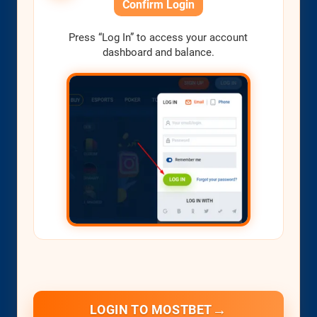
Confirm Login
Press “Log In” to access your account
dashboard and balance.
LOGIN TO MOSTBET