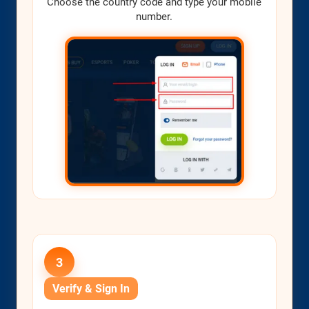
Choose the country code and type your mobile
number.
3
Verify & Sign In