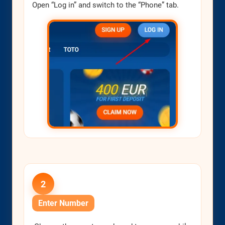
Open “Log in” and switch to the “Phone” tab.
2
Enter Number