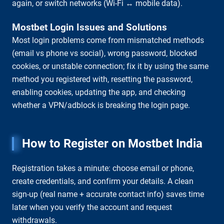
again, or switch networks (Wi-Fi ↔ mobile data).
Mostbet Login Issues and Solutions
Most login problems come from mismatched methods
(email vs phone vs social), wrong password, blocked
cookies, or unstable connection; fix it by using the same
method you registered with, resetting the password,
enabling cookies, updating the app, and checking
whether a VPN/adblock is breaking the login page.
How to Register on Mostbet India
Registration takes a minute: choose email or phone,
create credentials, and confirm your details. A clean
sign-up (real name + accurate contact info) saves time
later when you verify the account and request
withdrawals.