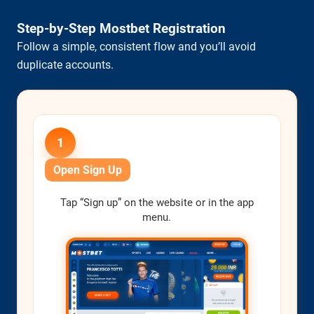
Step-by-Step Mostbet Registration
Follow a simple, consistent flow and you’ll avoid
duplicate accounts.
1
Open Sign Up
Tap “Sign up” on the website or in the app
menu.