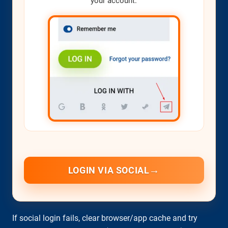
your account.
LOGIN VIA SOCIAL
If social login fails, clear browser/app cache and try