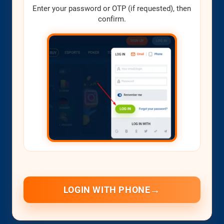
Enter your password or OTP (if requested), then
confirm.
LOGIN WITH PHONE