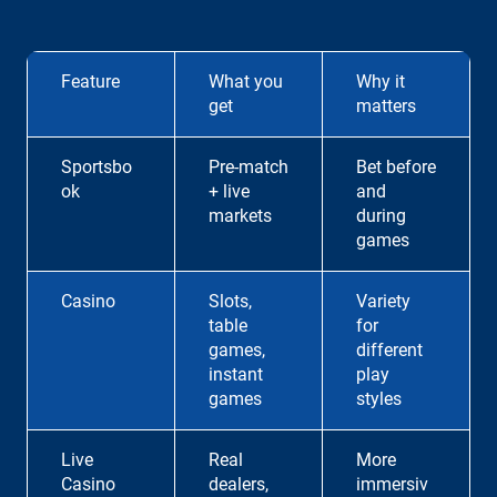
Feature
What you
Why it
get
matters
Sportsbo
Pre-match
Bet before
ok
+ live
and
markets
during
games
Casino
Slots,
Variety
table
for
games,
different
instant
play
games
styles
Live
Real
More
Casino
dealers,
immersiv