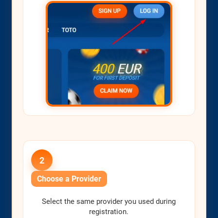
2
Choose a Provider
Select the same provider you used during
registration.