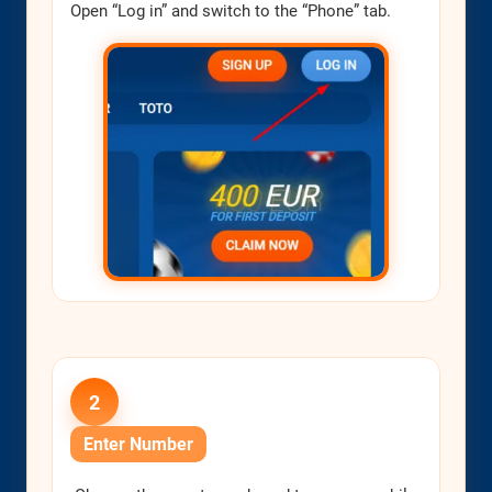
Open “Log in” and switch to the “Phone” tab.
2
Enter Number