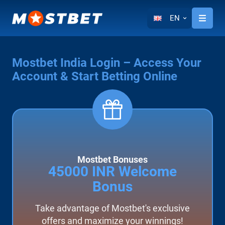
EN
Mostbet India Login – Access Your
Account & Start Betting Online
Mostbet Bonuses
45000 INR Welcome
Bonus
Take advantage of Mostbet's exclusive
offers and maximize your winnings!