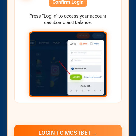
Confirm Login
Press “Log In” to access your account
dashboard and balance.
LOGIN TO MOSTBET