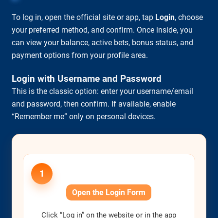
To log in, open the official site or app, tap
Login
, choose
your preferred method, and confirm. Once inside, you
can view your balance, active bets, bonus status, and
payment options from your profile area.
Login with Username and Password
This is the classic option: enter your username/email
and password, then confirm. If available, enable
“Remember me” only on personal devices.
1
Open the Login Form
Click “Log in” on the website or in the app