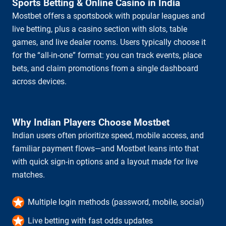
Sports Betting & Online Casino in India
Mostbet offers a sportsbook with popular leagues and
live betting, plus a casino section with slots, table
games, and live dealer rooms. Users typically choose it
for the “all-in-one” format: you can track events, place
bets, and claim promotions from a single dashboard
across devices.
Why Indian Players Choose Mostbet
Indian users often prioritize speed, mobile access, and
familiar payment flows—and Mostbet leans into that
with quick sign-in options and a layout made for live
matches.
Multiple login methods (password, mobile, social)
Live betting with fast odds updates