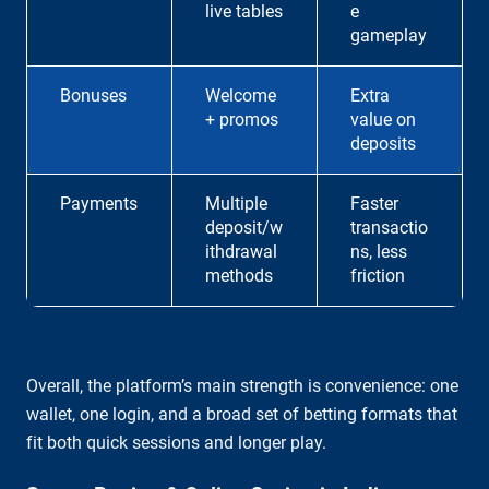
live tables
e
gameplay
Bonuses
Welcome
Extra
+ promos
value on
deposits
Payments
Multiple
Faster
deposit/w
transactio
ithdrawal
ns, less
methods
friction
Overall, the platform’s main strength is convenience: one
wallet, one login, and a broad set of betting formats that
fit both quick sessions and longer play.