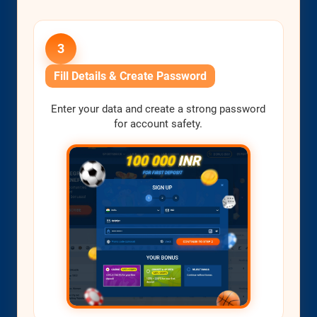
3
Fill Details & Create Password
Enter your data and create a strong password
for account safety.