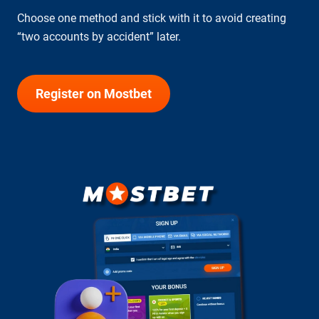
Choose one method and stick with it to avoid creating
“two accounts by accident” later.
Register on Mostbet