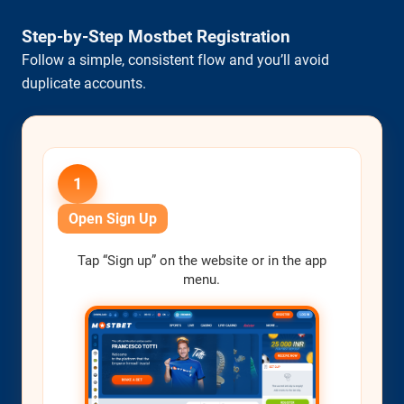
Step-by-Step Mostbet Registration
Follow a simple, consistent flow and you’ll avoid
duplicate accounts.
1
Open Sign Up
Tap “Sign up” on the website or in the app
menu.