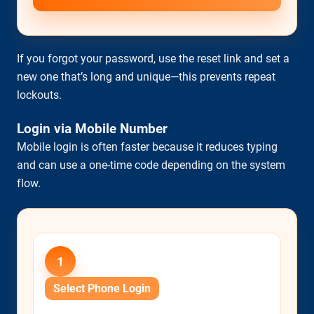
If you forgot your password, use the reset link and set a
new one that’s long and unique—this prevents repeat
lockouts.
Login via Mobile Number
Mobile login is often faster because it reduces typing
and can use a one-time code depending on the system
flow.
1
Select Phone Login