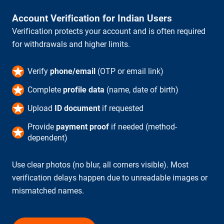
Account Verification for Indian Users
Verification protects your account and is often required
for withdrawals and higher limits.
Verify
phone/email
(OTP or email link)
Complete
profile data
(name, date of birth)
Upload
ID document
if requested
Provide
payment proof
if needed (method-
dependent)
Use clear photos (no blur, all corners visible). Most
verification delays happen due to unreadable images or
mismatched names.