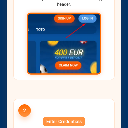
header.
2
Enter Credentials