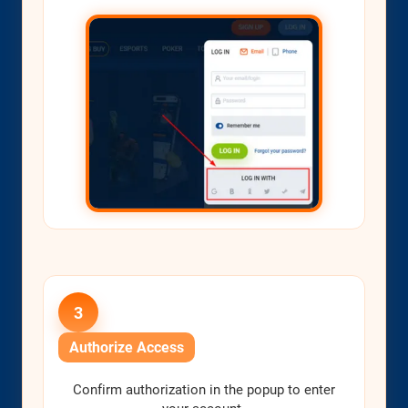
3
Authorize Access
Confirm authorization in the popup to enter