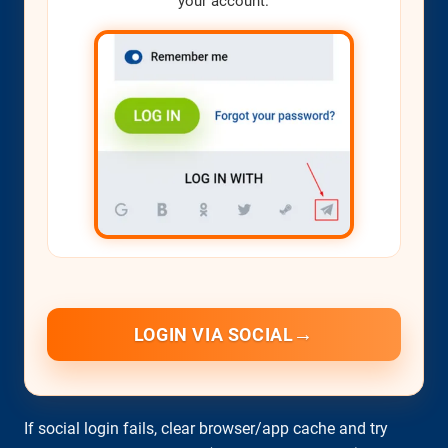
your account.
LOGIN VIA SOCIAL
If social login fails, clear browser/app cache and try