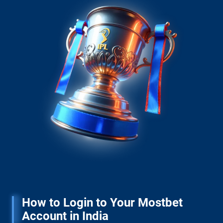
How to Login to Your Mostbet
Account in India