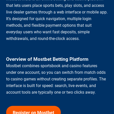
that lets users place sports bets, play slots, and access
live dealer games through a web interface or mobile app.
It’s designed for quick navigation, multiple login
methods, and flexible payment options that suit
everyday users who want fast deposits, simple
withdrawals, and round-the-clock access.
Overview of Mostbet Betting Platform
Mostbet combines sportsbook and casino features
under one account, so you can switch from match odds
to casino games without creating separate profiles. The
interface is built for speed: search, live events, and
account tools are typically one or two clicks away.
Register on Mostbet