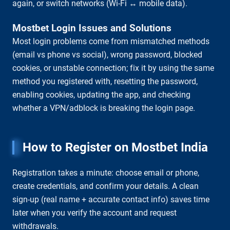
again, or switch networks (Wi-Fi ↔ mobile data).
Mostbet Login Issues and Solutions
Most login problems come from mismatched methods
(email vs phone vs social), wrong password, blocked
cookies, or unstable connection; fix it by using the same
method you registered with, resetting the password,
enabling cookies, updating the app, and checking
whether a VPN/adblock is breaking the login page.
How to Register on Mostbet India
Registration takes a minute: choose email or phone,
create credentials, and confirm your details. A clean
sign-up (real name + accurate contact info) saves time
later when you verify the account and request
withdrawals.