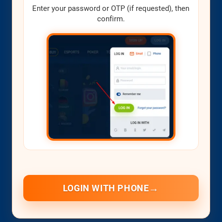
Enter your password or OTP (if requested), then
confirm.
LOGIN WITH PHONE