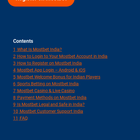
Contents
1
What Is Mostbet India?
2
How to Login to Your Mostbet Account in India
3
How to Register on Mostbet India
4
Mostbet App Login – Android & iOS
5
Mostbet Welcome Bonus for Indian Players
6
Sports Betting on Mostbet India
7
Mostbet Casino & Live Casino
8
Payment Methods on Mostbet India
9
Is Mostbet Legal and Safe in India?
10
Mostbet Customer Support India
11
FAQ