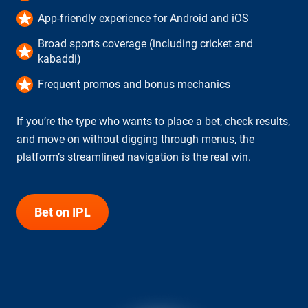
App-friendly experience for Android and iOS
Broad sports coverage (including cricket and
kabaddi)
Frequent promos and bonus mechanics
If you’re the type who wants to place a bet, check results,
and move on without digging through menus, the
platform’s streamlined navigation is the real win.
Bet on IPL