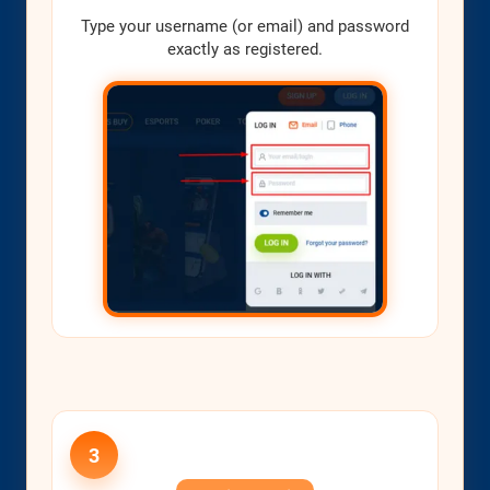
Type your username (or email) and password
exactly as registered.
3