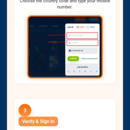
Choose the country code and type your mobile
number.
3
Verify & Sign In