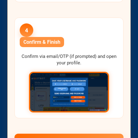
4
Confirm & Finish
Confirm via email/OTP (if prompted) and open
your profile.