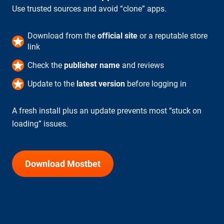
Use trusted sources and avoid “clone” apps.
Download from the
official site
or a reputable store
link
Check the
publisher name
and reviews
Update to the
latest version
before logging in
A fresh install plus an update prevents most “stuck on
loading” issues.
Download Mostbet