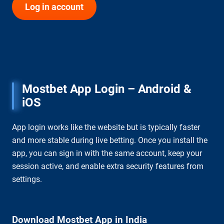
Log in account
Mostbet App Login – Android &
iOS
App login works like the website but is typically faster
and more stable during live betting. Once you install the
app, you can sign in with the same account, keep your
session active, and enable extra security features from
settings.
Download Mostbet App in India