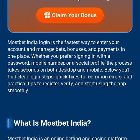
Claim Your Bonus
Mostbet India login is the fastest way to enter your
account and manage bets, bonuses, and payments in
one place. Whether you prefer signing in with a
password, mobile number, or a social profile, the process
takes seconds on both desktop and mobile. Below you’ll
find clear login steps, quick fixes for common errors, and
practical tips to register, verify, and start using the app
smoothly.
What Is Mostbet India?
Mostbet India is an online betting and casino platform