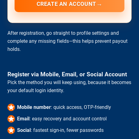
CREATE AN ACCOUNT
After registration, go straight to profile settings and
complete any missing fields—this helps prevent payout
holds.
Register via Mobile, Email, or Social Account
Pick the method you will keep using, because it becomes
your default login identity.
Mobile number
: quick access, OTP-friendly
Email
: easy recovery and account control
Social
: fastest sign-in, fewer passwords