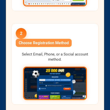
2
Choose Registration Method
Select Email, Phone, or a Social account
method.