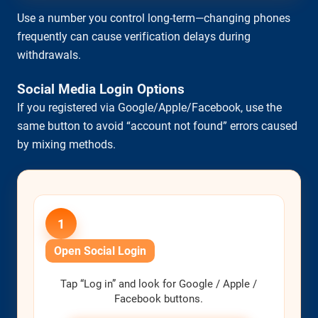
Use a number you control long-term—changing phones
frequently can cause verification delays during
withdrawals.
Social Media Login Options
If you registered via Google/Apple/Facebook, use the
same button to avoid “account not found” errors caused
by mixing methods.
1
Open Social Login
Tap “Log in” and look for Google / Apple /
Facebook buttons.