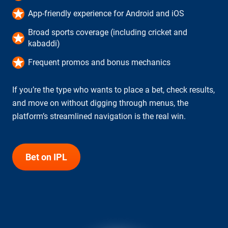
App-friendly experience for Android and iOS
Broad sports coverage (including cricket and
kabaddi)
Frequent promos and bonus mechanics
If you’re the type who wants to place a bet, check results,
and move on without digging through menus, the
platform’s streamlined navigation is the real win.
Bet on IPL