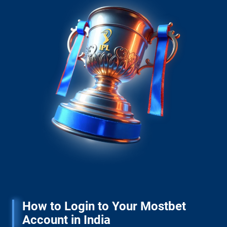
How to Login to Your Mostbet
Account in India