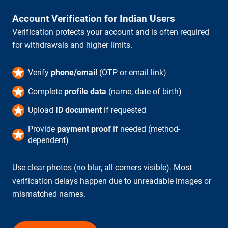
Account Verification for Indian Users
Verification protects your account and is often required
for withdrawals and higher limits.
Verify
phone/email
(OTP or email link)
Complete
profile data
(name, date of birth)
Upload
ID document
if requested
Provide
payment proof
if needed (method-
dependent)
Use clear photos (no blur, all corners visible). Most
verification delays happen due to unreadable images or
mismatched names.