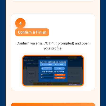
4
Confirm & Finish
Confirm via email/OTP (if prompted) and open
your profile.