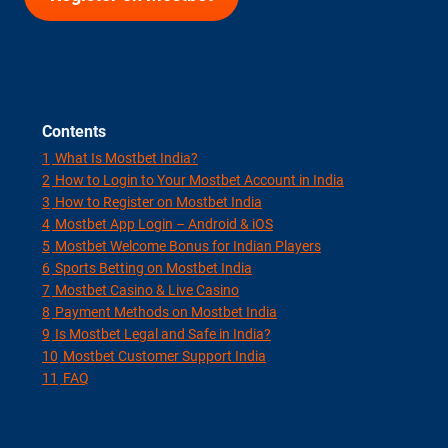
Contents
1
What Is Mostbet India?
2
How to Login to Your Mostbet Account in India
3
How to Register on Mostbet India
4
Mostbet App Login – Android & iOS
5
Mostbet Welcome Bonus for Indian Players
6
Sports Betting on Mostbet India
7
Mostbet Casino & Live Casino
8
Payment Methods on Mostbet India
9
Is Mostbet Legal and Safe in India?
10
Mostbet Customer Support India
11
FAQ