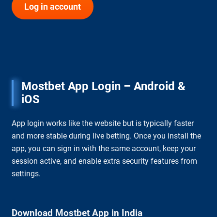
Log in account
Mostbet App Login – Android &
iOS
App login works like the website but is typically faster
and more stable during live betting. Once you install the
app, you can sign in with the same account, keep your
session active, and enable extra security features from
settings.
Download Mostbet App in India