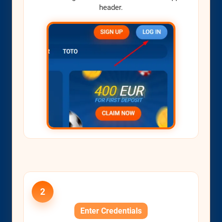
header.
2
Enter Credentials