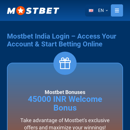
EN
Mostbet India Login – Access Your
Account & Start Betting Online
Mostbet Bonuses
45000 INR Welcome
Bonus
Take advantage of Mostbet's exclusive
offers and maximize your winnings!