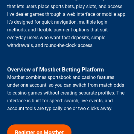
that lets users place sports bets, play slots, and access
live dealer games through a web interface or mobile app.
It’s designed for quick navigation, multiple login
methods, and flexible payment options that suit
everyday users who want fast deposits, simple
withdrawals, and round-the-clock access.
Overview of Mostbet Betting Platform
Mostbet combines sportsbook and casino features
under one account, so you can switch from match odds
to casino games without creating separate profiles. The
interface is built for speed: search, live events, and
account tools are typically one or two clicks away.
Register on Mostbet