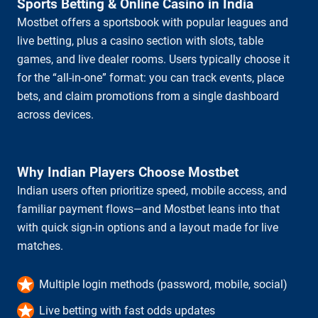
Sports Betting & Online Casino in India
Mostbet offers a sportsbook with popular leagues and
live betting, plus a casino section with slots, table
games, and live dealer rooms. Users typically choose it
for the “all-in-one” format: you can track events, place
bets, and claim promotions from a single dashboard
across devices.
Why Indian Players Choose Mostbet
Indian users often prioritize speed, mobile access, and
familiar payment flows—and Mostbet leans into that
with quick sign-in options and a layout made for live
matches.
Multiple login methods (password, mobile, social)
Live betting with fast odds updates