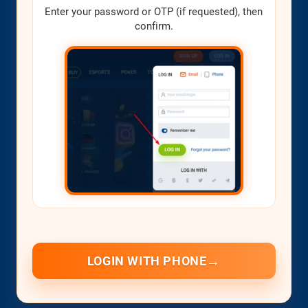
Enter your password or OTP (if requested), then
confirm.
LOGIN WITH PHONE