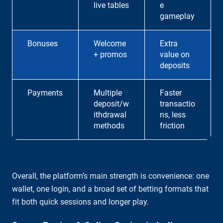
live tables
e
gameplay
Bonuses
Welcome
Extra
+ promos
value on
deposits
Payments
Multiple
Faster
deposit/w
transactio
ithdrawal
ns, less
methods
friction
Overall, the platform’s main strength is convenience: one
wallet, one login, and a broad set of betting formats that
fit both quick sessions and longer play.