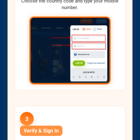
Choose the country code and type your mobile
number.
3
Verify & Sign In