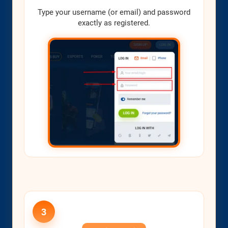
Type your username (or email) and password
exactly as registered.
3