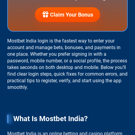
Claim Your Bonus
Mostbet India login is the fastest way to enter your
account and manage bets, bonuses, and payments in
one place. Whether you prefer signing in with a
password, mobile number, or a social profile, the process
takes seconds on both desktop and mobile. Below you’ll
find clear login steps, quick fixes for common errors, and
practical tips to register, verify, and start using the app
smoothly.
What Is Mostbet India?
Mostbet India is an online betting and casino platform