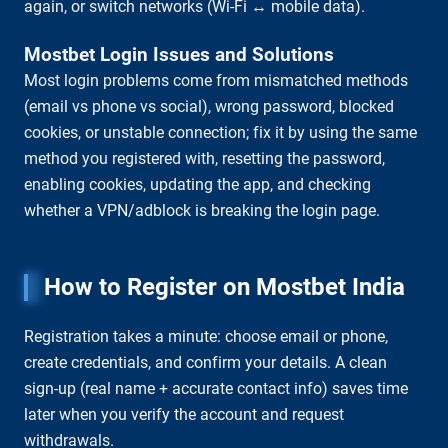
again, or switch networks (Wi-Fi ↔ mobile data).
Mostbet Login Issues and Solutions
Most login problems come from mismatched methods
(email vs phone vs social), wrong password, blocked
cookies, or unstable connection; fix it by using the same
method you registered with, resetting the password,
enabling cookies, updating the app, and checking
whether a VPN/adblock is breaking the login page.
How to Register on Mostbet India
Registration takes a minute: choose email or phone,
create credentials, and confirm your details. A clean
sign-up (real name + accurate contact info) saves time
later when you verify the account and request
withdrawals.