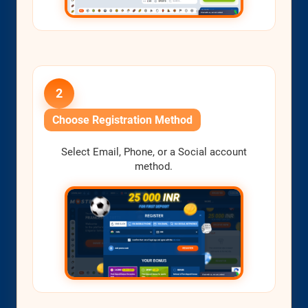
2
Choose Registration Method
Select Email, Phone, or a Social account
method.