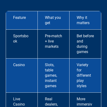
Feature
What you
Why it
get
matters
Sportsbo
Pre-match
Bet before
ok
+ live
and
markets
during
games
Casino
Slots,
Variety
table
for
games,
different
instant
play
games
styles
Live
Real
More
Casino
dealers,
immersiv