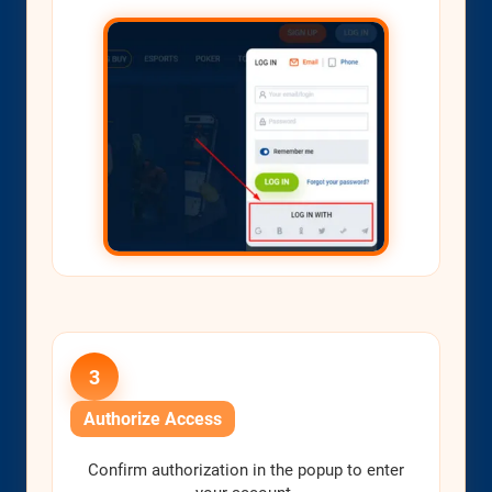
3
Authorize Access
Confirm authorization in the popup to enter