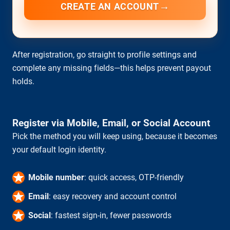
CREATE AN ACCOUNT
After registration, go straight to profile settings and
complete any missing fields—this helps prevent payout
holds.
Register via Mobile, Email, or Social Account
Pick the method you will keep using, because it becomes
your default login identity.
Mobile number
: quick access, OTP-friendly
Email
: easy recovery and account control
Social
: fastest sign-in, fewer passwords