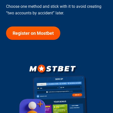
Choose one method and stick with it to avoid creating
“two accounts by accident” later.
Register on Mostbet