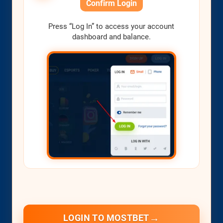
Confirm Login
Press “Log In” to access your account
dashboard and balance.
LOGIN TO MOSTBET