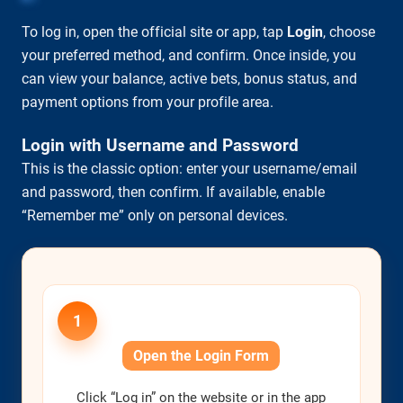
To log in, open the official site or app, tap
Login
, choose
your preferred method, and confirm. Once inside, you
can view your balance, active bets, bonus status, and
payment options from your profile area.
Login with Username and Password
This is the classic option: enter your username/email
and password, then confirm. If available, enable
“Remember me” only on personal devices.
1
Open the Login Form
Click “Log in” on the website or in the app