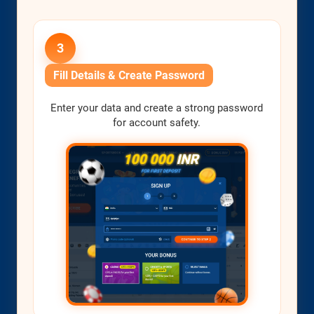
3
Fill Details & Create Password
Enter your data and create a strong password
for account safety.