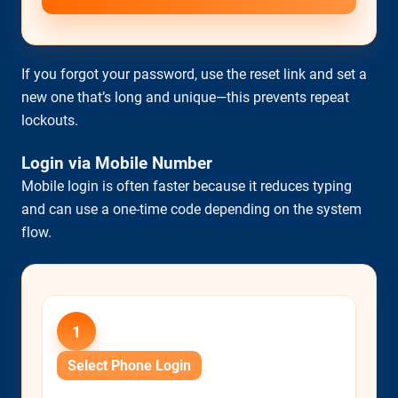
If you forgot your password, use the reset link and set a
new one that’s long and unique—this prevents repeat
lockouts.
Login via Mobile Number
Mobile login is often faster because it reduces typing
and can use a one-time code depending on the system
flow.
1
Select Phone Login