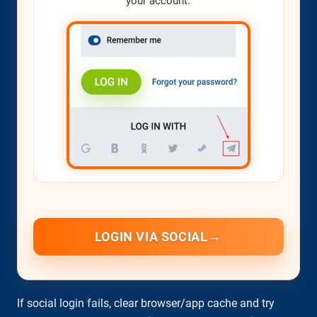
your account.
LOGIN VIA SOCIAL
If social login fails, clear browser/app cache and try