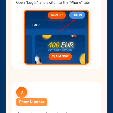
Open “Log in” and switch to the “Phone” tab.
2
Enter Number