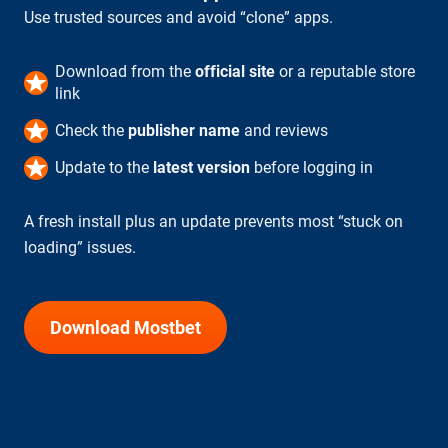
Use trusted sources and avoid “clone” apps.
Download from the
official site
or a reputable store
link
Check the
publisher name
and reviews
Update to the
latest version
before logging in
A fresh install plus an update prevents most “stuck on
loading” issues.
Download Mostbet