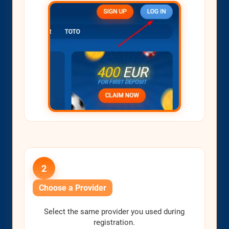
2
Choose a Provider
Select the same provider you used during
registration.