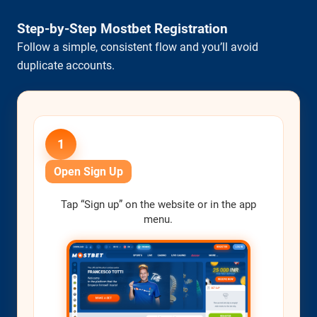
Step-by-Step Mostbet Registration
Follow a simple, consistent flow and you’ll avoid
duplicate accounts.
1
Open Sign Up
Tap “Sign up” on the website or in the app
menu.