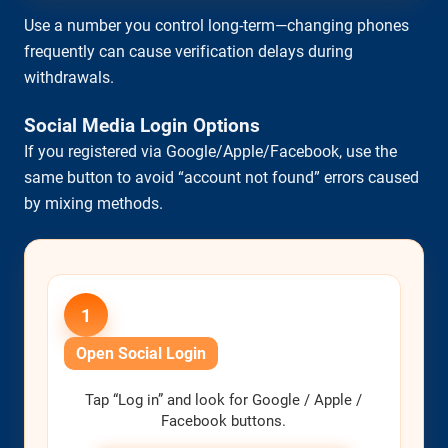
Use a number you control long-term—changing phones
frequently can cause verification delays during
withdrawals.
Social Media Login Options
If you registered via Google/Apple/Facebook, use the
same button to avoid “account not found” errors caused
by mixing methods.
1
Open Social Login
Tap “Log in” and look for Google / Apple /
Facebook buttons.