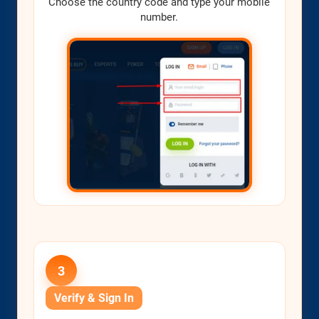
Choose the country code and type your mobile
number.
3
Verify & Sign In