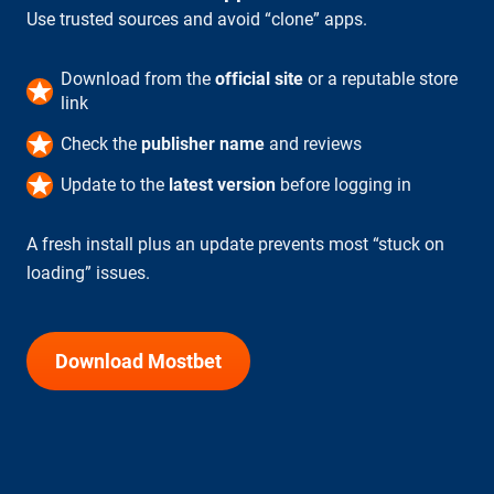
Use trusted sources and avoid “clone” apps.
Download from the
official site
or a reputable store
link
Check the
publisher name
and reviews
Update to the
latest version
before logging in
A fresh install plus an update prevents most “stuck on
loading” issues.
Download Mostbet