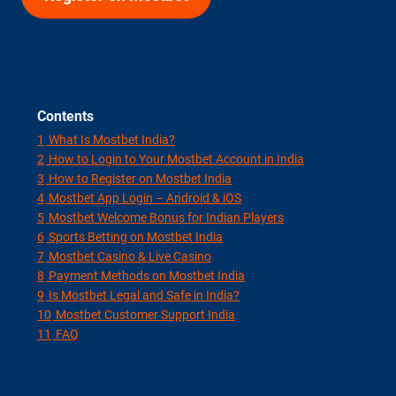
Contents
1
What Is Mostbet India?
2
How to Login to Your Mostbet Account in India
3
How to Register on Mostbet India
4
Mostbet App Login – Android & iOS
5
Mostbet Welcome Bonus for Indian Players
6
Sports Betting on Mostbet India
7
Mostbet Casino & Live Casino
8
Payment Methods on Mostbet India
9
Is Mostbet Legal and Safe in India?
10
Mostbet Customer Support India
11
FAQ