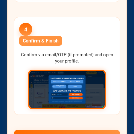
4
Confirm & Finish
Confirm via email/OTP (if prompted) and open
your profile.