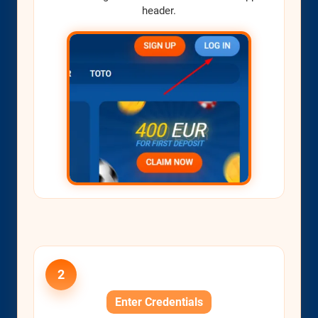
header.
2
Enter Credentials