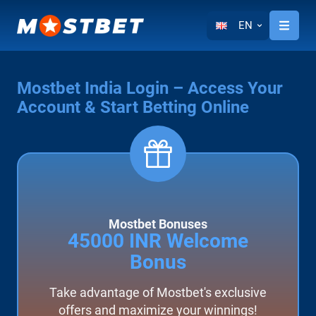
EN
Mostbet India Login – Access Your
Account & Start Betting Online
Mostbet Bonuses
45000 INR Welcome
Bonus
Take advantage of Mostbet's exclusive
offers and maximize your winnings!