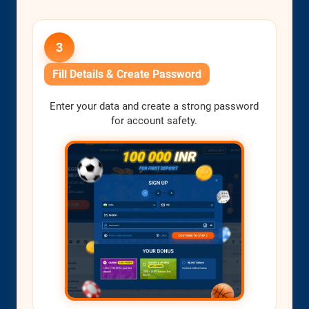
3
Fill Details & Create Password
Enter your data and create a strong password
for account safety.