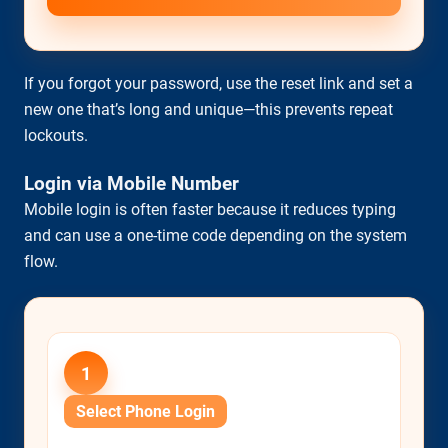
If you forgot your password, use the reset link and set a
new one that’s long and unique—this prevents repeat
lockouts.
Login via Mobile Number
Mobile login is often faster because it reduces typing
and can use a one-time code depending on the system
flow.
1
Select Phone Login