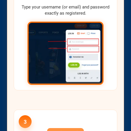
Type your username (or email) and password
exactly as registered.
3