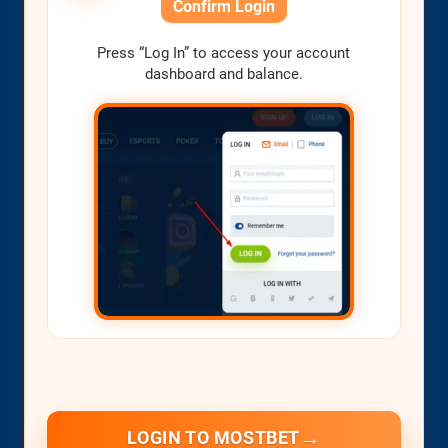
Confirm Login
Press “Log In” to access your account
dashboard and balance.
LOGIN TO MOSTBET