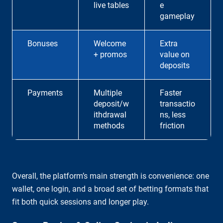
live tables
e
gameplay
Bonuses
Welcome
Extra
+ promos
value on
deposits
Payments
Multiple
Faster
deposit/w
transactio
ithdrawal
ns, less
methods
friction
Overall, the platform’s main strength is convenience: one
wallet, one login, and a broad set of betting formats that
fit both quick sessions and longer play.