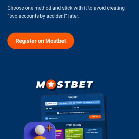
Choose one method and stick with it to avoid creating
“two accounts by accident” later.
Register on Mostbet