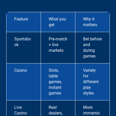
Feature
What you
Why it
get
matters
Sportsbo
Pre-match
Bet before
ok
+ live
and
markets
during
games
Casino
Slots,
Variety
table
for
games,
different
instant
play
games
styles
Live
Real
More
Casino
dealers,
immersiv