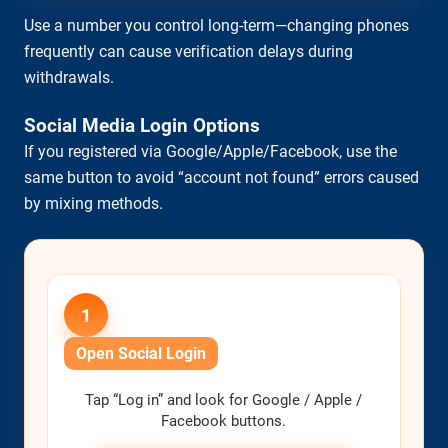
Use a number you control long-term—changing phones
frequently can cause verification delays during
withdrawals.
Social Media Login Options
If you registered via Google/Apple/Facebook, use the
same button to avoid “account not found” errors caused
by mixing methods.
1
Open Social Login
Tap “Log in” and look for Google / Apple /
Facebook buttons.