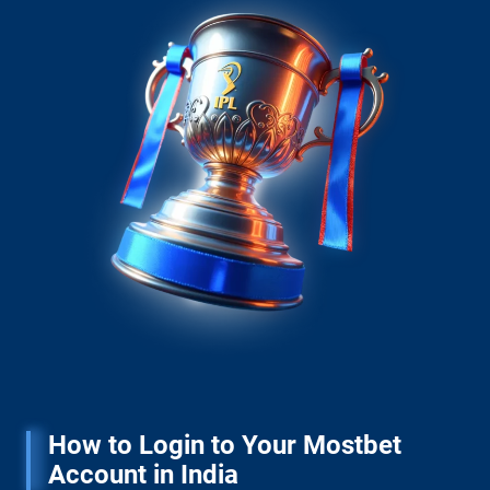
How to Login to Your Mostbet
Account in India