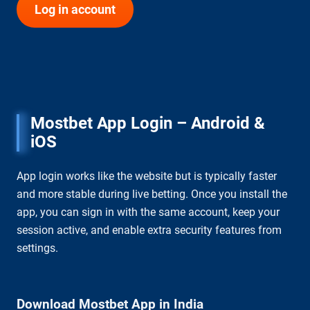
Log in account
Mostbet App Login – Android &
iOS
App login works like the website but is typically faster
and more stable during live betting. Once you install the
app, you can sign in with the same account, keep your
session active, and enable extra security features from
settings.
Download Mostbet App in India