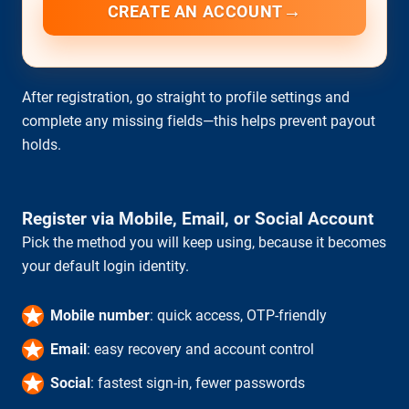
CREATE AN ACCOUNT
After registration, go straight to profile settings and
complete any missing fields—this helps prevent payout
holds.
Register via Mobile, Email, or Social Account
Pick the method you will keep using, because it becomes
your default login identity.
Mobile number
: quick access, OTP-friendly
Email
: easy recovery and account control
Social
: fastest sign-in, fewer passwords