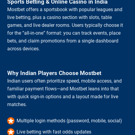
Sports Betting & Online Casino in India
Mostbet offers a sportsbook with popular leagues and
live betting, plus a casino section with slots, table
games, and live dealer rooms. Users typically choose it
for the “all-in-one” format: you can track events, place
bets, and claim promotions from a single dashboard
across devices.
Why Indian Players Choose Mostbet
Indian users often prioritize speed, mobile access, and
familiar payment flows—and Mostbet leans into that
with quick sign-in options and a layout made for live
matches.
Multiple login methods (password, mobile, social)
Live betting with fast odds updates