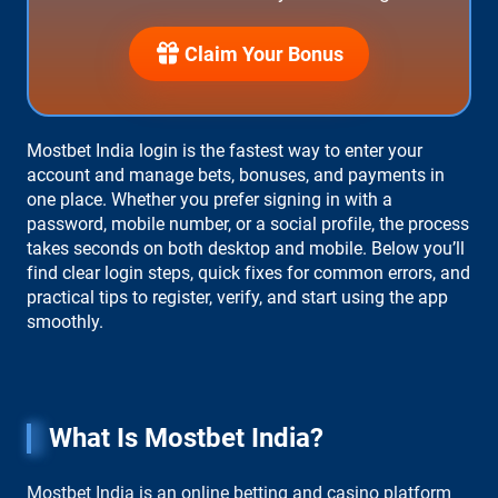
Claim Your Bonus
Mostbet India login is the fastest way to enter your
account and manage bets, bonuses, and payments in
one place. Whether you prefer signing in with a
password, mobile number, or a social profile, the process
takes seconds on both desktop and mobile. Below you’ll
find clear login steps, quick fixes for common errors, and
practical tips to register, verify, and start using the app
smoothly.
What Is Mostbet India?
Mostbet India is an online betting and casino platform