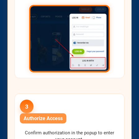
3
Authorize Access
Confirm authorization in the popup to enter