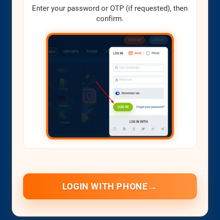
Enter your password or OTP (if requested), then
confirm.
LOGIN WITH PHONE