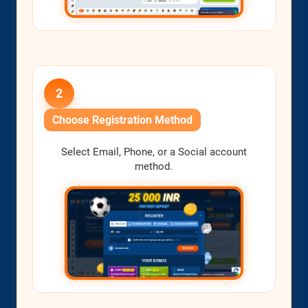
2
Choose Registration Method
Select Email, Phone, or a Social account
method.