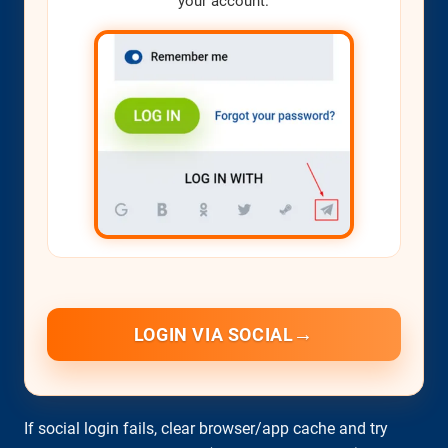
your account.
LOGIN VIA SOCIAL
If social login fails, clear browser/app cache and try