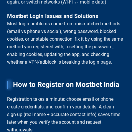
again, or switch networks (Wi-Fi ↔ mobile data).
Mostbet Login Issues and Solutions
Most login problems come from mismatched methods
(email vs phone vs social), wrong password, blocked
cookies, or unstable connection; fix it by using the same
method you registered with, resetting the password,
enabling cookies, updating the app, and checking
whether a VPN/adblock is breaking the login page.
How to Register on Mostbet India
Registration takes a minute: choose email or phone,
create credentials, and confirm your details. A clean
sign-up (real name + accurate contact info) saves time
later when you verify the account and request
withdrawals.