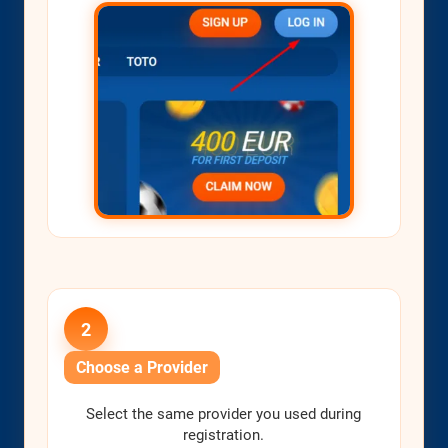
2
Choose a Provider
Select the same provider you used during
registration.