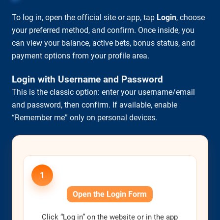
To log in, open the official site or app, tap
Login
, choose
your preferred method, and confirm. Once inside, you
can view your balance, active bets, bonus status, and
payment options from your profile area.
Login with Username and Password
This is the classic option: enter your username/email
and password, then confirm. If available, enable
“Remember me” only on personal devices.
1
Open the Login Form
Click “Log in” on the website or in the app