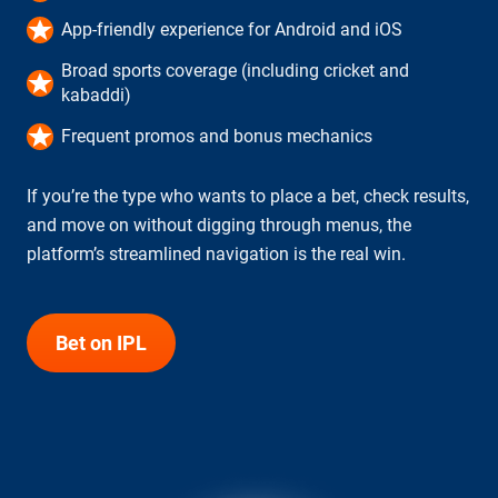
App-friendly experience for Android and iOS
Broad sports coverage (including cricket and
kabaddi)
Frequent promos and bonus mechanics
If you’re the type who wants to place a bet, check results,
and move on without digging through menus, the
platform’s streamlined navigation is the real win.
Bet on IPL