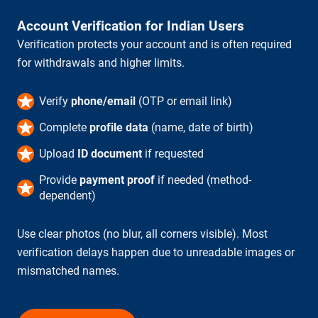
Account Verification for Indian Users
Verification protects your account and is often required
for withdrawals and higher limits.
Verify
phone/email
(OTP or email link)
Complete
profile data
(name, date of birth)
Upload
ID document
if requested
Provide
payment proof
if needed (method-
dependent)
Use clear photos (no blur, all corners visible). Most
verification delays happen due to unreadable images or
mismatched names.