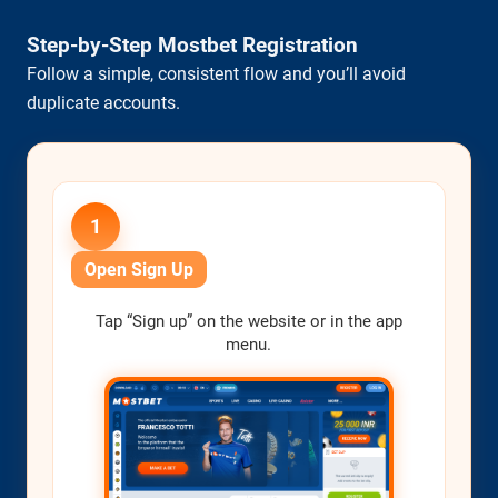
Step-by-Step Mostbet Registration
Follow a simple, consistent flow and you’ll avoid
duplicate accounts.
1
Open Sign Up
Tap “Sign up” on the website or in the app
menu.