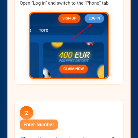
Open “Log in” and switch to the “Phone” tab.
2
Enter Number