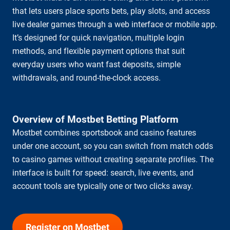
that lets users place sports bets, play slots, and access
live dealer games through a web interface or mobile app.
It’s designed for quick navigation, multiple login
methods, and flexible payment options that suit
everyday users who want fast deposits, simple
withdrawals, and round-the-clock access.
Overview of Mostbet Betting Platform
Mostbet combines sportsbook and casino features
under one account, so you can switch from match odds
to casino games without creating separate profiles. The
interface is built for speed: search, live events, and
account tools are typically one or two clicks away.
Register on Mostbet