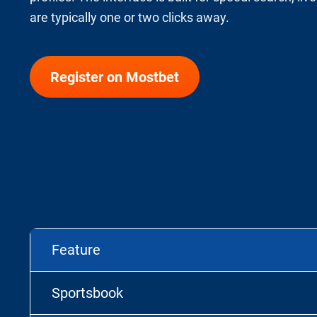
are typically one or two clicks away.
Register on Mostbet
Feature
Sportsbook