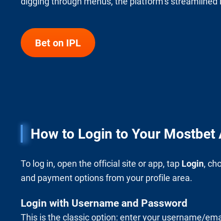
digging through menus, the platform’s streamlined n
Bet on IPL
How to Login to Your Mostbet 
To log in, open the official site or app, tap
Login
, ch
and payment options from your profile area.
Login with Username and Password
This is the classic option: enter your username/em