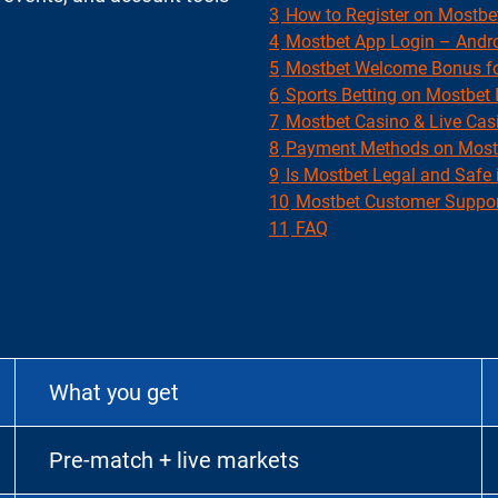
3
How to Register on Mostbet
4
Mostbet App Login – Andro
5
Mostbet Welcome Bonus for
6
Sports Betting on Mostbet 
7
Mostbet Casino & Live Cas
8
Payment Methods on Mostb
9
Is Mostbet Legal and Safe 
10
Mostbet Customer Suppor
11
FAQ
What you get
Pre-match + live markets