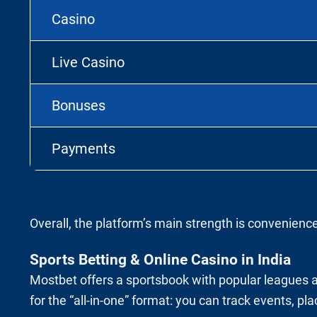
Casino
Live Casino
Bonuses
Payments
Overall, the platform’s main strength is convenience:
Sports Betting & Online Casino in India
Mostbet offers a sportsbook with popular leagues and
for the “all-in-one” format: you can track events, 