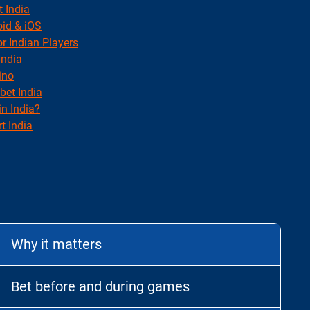
 India
id & iOS
 Indian Players
India
ino
et India
in India?
t India
Why it matters
Bet before and during games