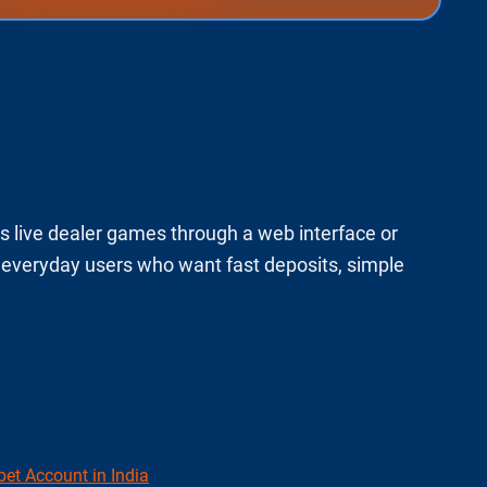
ess live dealer games through a web interface or
it everyday users who want fast deposits, simple
et Account in India