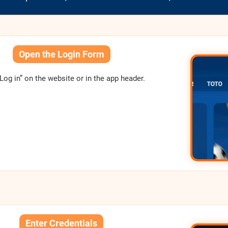
Open the Login Form
“Log in” on the website or in the app header.
Enter Credentials