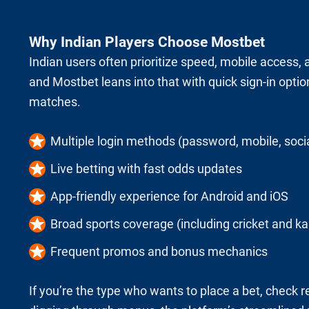
Why Indian Players Choose Mostbet
Indian users often prioritize speed, mobile access,
and Mostbet leans into that with quick sign-in optio
matches.
Multiple login methods (password, mobile, socia
Live betting with fast odds updates
App-friendly experience for Android and iOS
Broad sports coverage (including cricket and k
Frequent promos and bonus mechanics
If you’re the type who wants to place a bet, check 