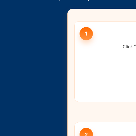
1
Click 
2