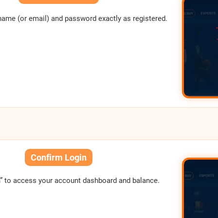
name (or email) and password exactly as registered.
Confirm Login
n” to access your account dashboard and balance.