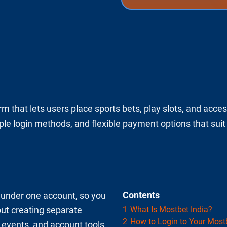
rm that lets users place sports bets, play slots, and acc
tiple login methods, and flexible payment options that su
Contents
under one account, so you
ut creating separate
1
What Is Mostbet India?
2
How to Login to Your Mostb
ve events, and account tools