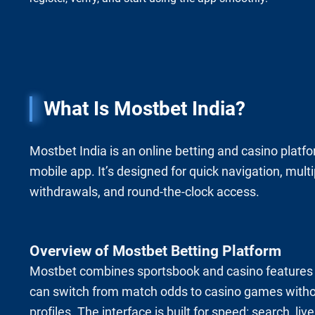
What Is Mostbet India?
Mostbet India is an online betting and casino platfo
mobile app. It’s designed for quick navigation, mul
withdrawals, and round-the-clock access.
Overview of Mostbet Betting Platform
Mostbet combines sportsbook and casino features 
can switch from match odds to casino games witho
profiles. The interface is built for speed: search, li