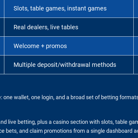
Slots, table games, instant games
Real dealers, live tables
Welcome + promos
Multiple deposit/withdrawal methods
 one wallet, one login, and a broad set of betting formats
 live betting, plus a casino section with slots, table gam
place bets, and claim promotions from a single dashboard a