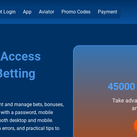
t Login
App
Aviator
Promo Codes
Payment
 Access
Betting
45000
Take adva
ount and manage bets, bonuses,
a
 with a password, mobile
 both desktop and mobile.
errors, and practical tips to