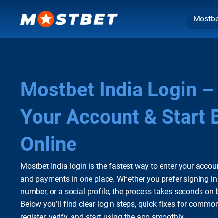
Mostbe
Mostbet India Login –
Your Account & Start 
Online
Mostbet India login is the fastest way to enter your acc
and payments in one place. Whether you prefer signing in
number, or a social profile, the process takes seconds on
Below you’ll find clear login steps, quick fixes for common 
register, verify, and start using the app smoothly.