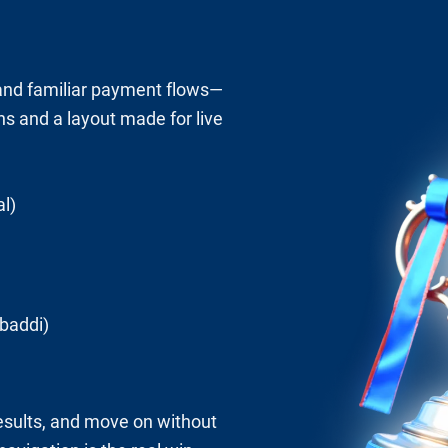
 and familiar payment flows—
ns and a layout made for live
l)
abaddi)
results, and move on without