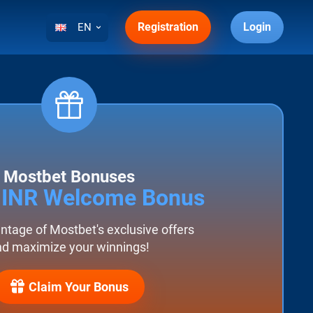
Registration
Login
EN
Mostbet Bonuses
 INR Welcome Bonus
ntage of Mostbet's exclusive offers
nd maximize your winnings!
Claim Your Bonus