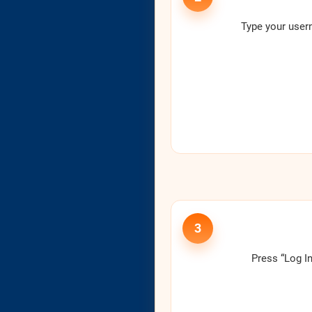
Type your user
3
Press “Log I