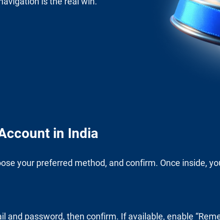
avigation is the real win.
Account in India
oose your preferred method, and confirm. Once inside, yo
ail and password, then confirm. If available, enable “Re