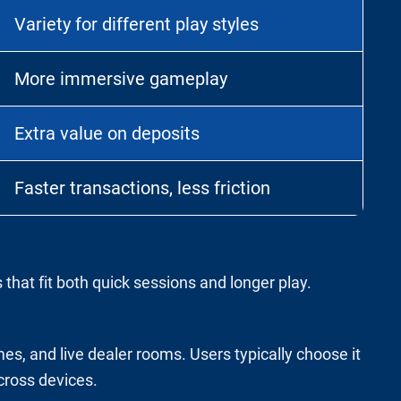
Variety for different play styles
More immersive gameplay
Extra value on deposits
Faster transactions, less friction
 that fit both quick sessions and longer play.
es, and live dealer rooms. Users typically choose it
cross devices.