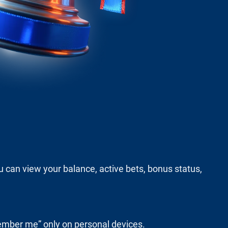
u can view your balance, active bets, bonus status,
member me” only on personal devices.