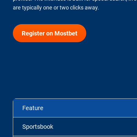
are typically one or two clicks away.
Register on Mostbet
Feature
Sportsbook