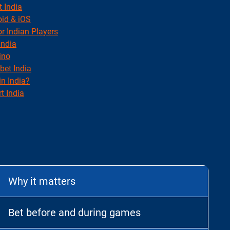
 India
id & iOS
 Indian Players
India
ino
et India
in India?
t India
Why it matters
Bet before and during games