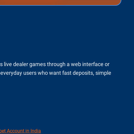
ess live dealer games through a web interface or
it everyday users who want fast deposits, simple
et Account in India