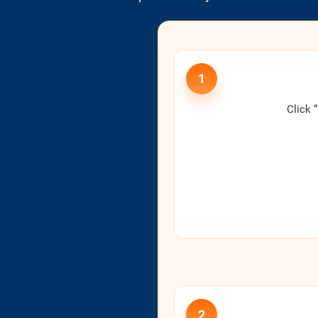
1
Click 
2