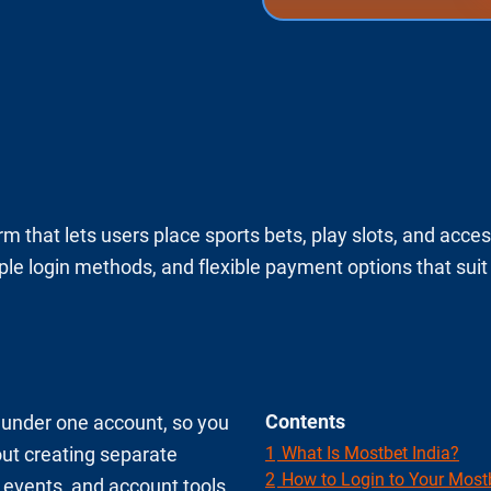
rm that lets users place sports bets, play slots, and acc
tiple login methods, and flexible payment options that su
Contents
under one account, so you
ut creating separate
1
What Is Mostbet India?
2
How to Login to Your Mostb
ve events, and account tools