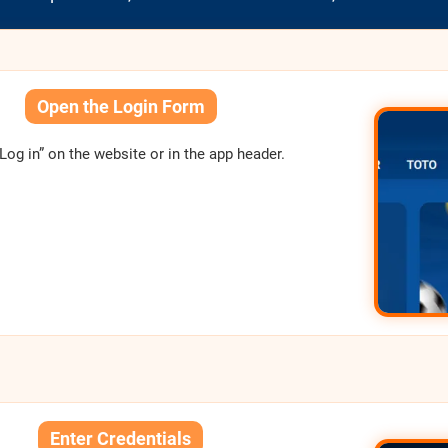
Open the Login Form
“Log in” on the website or in the app header.
Enter Credentials