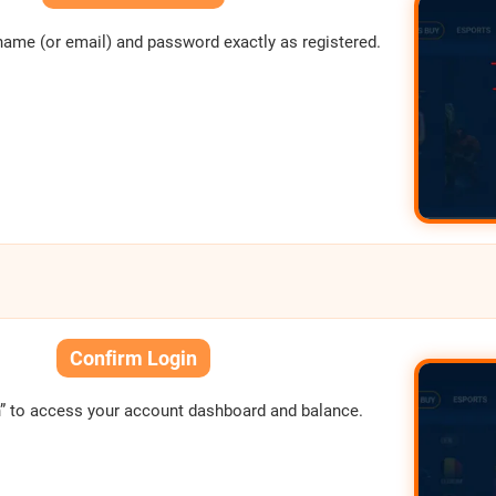
name (or email) and password exactly as registered.
Confirm Login
n” to access your account dashboard and balance.