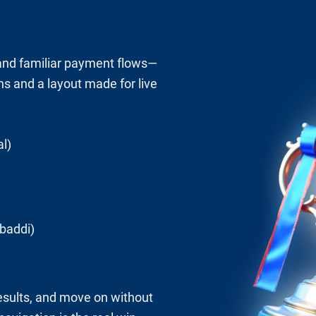
 and familiar payment flows—
ns and a layout made for live
l)
abaddi)
results, and move on without