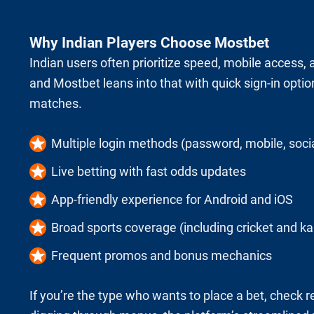
Why Indian Players Choose Mostbet
Indian users often prioritize speed, mobile access,
and Mostbet leans into that with quick sign-in optio
matches.
Multiple login methods (password, mobile, socia
Live betting with fast odds updates
App-friendly experience for Android and iOS
Broad sports coverage (including cricket and k
Frequent promos and bonus mechanics
If you’re the type who wants to place a bet, check 