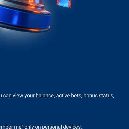
u can view your balance, active bets, bonus status,
member me” only on personal devices.