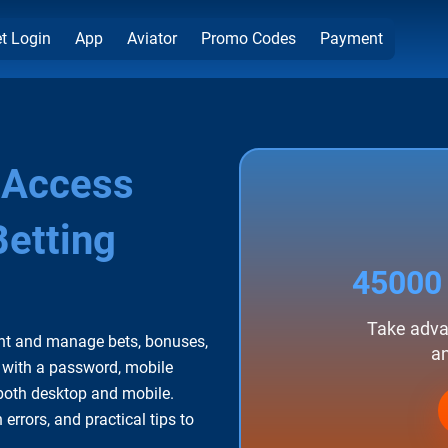
t Login
App
Aviator
Promo Codes
Payment
 Access
Betting
45000
Take adva
ount and manage bets, bonuses,
a
 with a password, mobile
 both desktop and mobile.
errors, and practical tips to