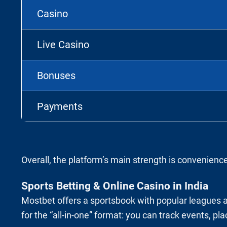
Casino
Live Casino
Bonuses
Payments
Overall, the platform’s main strength is convenience:
Sports Betting & Online Casino in India
Mostbet offers a sportsbook with popular leagues and
for the “all-in-one” format: you can track events, 