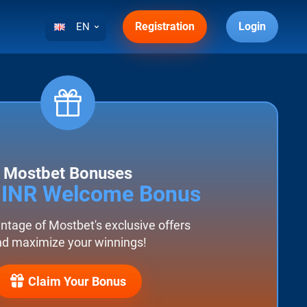
Registration
Login
EN
Mostbet Bonuses
 INR Welcome Bonus
ntage of Mostbet's exclusive offers
nd maximize your winnings!
Claim Your Bonus