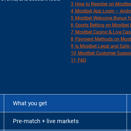
3
How to Register on Mostbet
4
Mostbet App Login – Andro
5
Mostbet Welcome Bonus for
6
Sports Betting on Mostbet 
7
Mostbet Casino & Live Cas
8
Payment Methods on Mostb
9
Is Mostbet Legal and Safe 
10
Mostbet Customer Suppor
11
FAQ
What you get
Pre-match + live markets