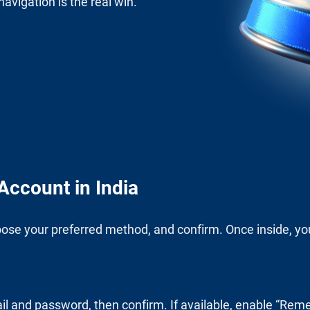
avigation is the real win.
Account in India
oose your preferred method, and confirm. Once inside, yo
ail and password, then confirm. If available, enable “Re