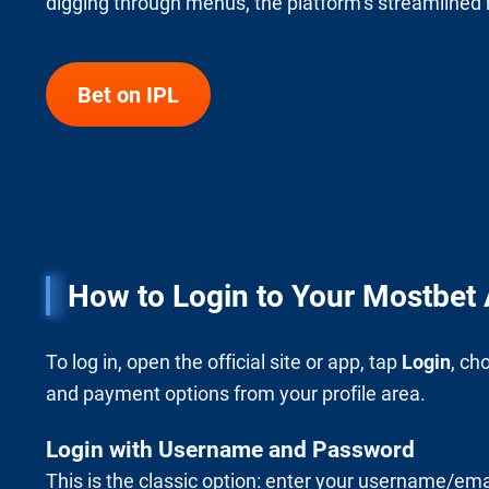
digging through menus, the platform’s streamlined n
Bet on IPL
How to Login to Your Mostbet 
To log in, open the official site or app, tap
Login
, ch
and payment options from your profile area.
Login with Username and Password
This is the classic option: enter your username/em