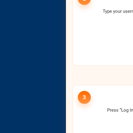
Type your user
3
Press “Log I