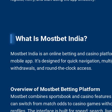
What Is Mostbet India?
Mostbet India is an online betting and casino platfo
mobile app. It’s designed for quick navigation, mul
withdrawals, and round-the-clock access.
Overview of Mostbet Betting Platform
Mostbet combines sportsbook and casino features 
can switch from match odds to casino games witho
profiles. The interface is built for speed: search, li