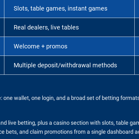
Slots, table games, instant games
Real dealers, live tables
Welcome + promos
Multiple deposit/withdrawal methods
 one wallet, one login, and a broad set of betting formats
 live betting, plus a casino section with slots, table gam
place bets, and claim promotions from a single dashboard a