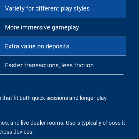
Variety for different play styles
More immersive gameplay
Extra value on deposits
Faster transactions, less friction
 that fit both quick sessions and longer play.
es, and live dealer rooms. Users typically choose it
cross devices.