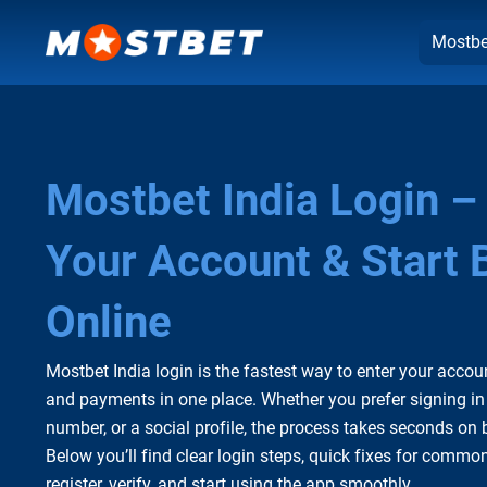
Mostbe
Mostbet India Login –
Your Account & Start 
Online
Mostbet India login is the fastest way to enter your acc
and payments in one place. Whether you prefer signing in
number, or a social profile, the process takes seconds on
Below you’ll find clear login steps, quick fixes for common 
register, verify, and start using the app smoothly.