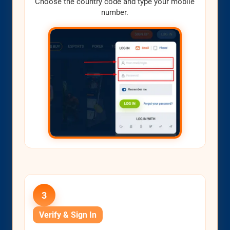
Choose the country code and type your mobile
number.
3
Verify & Sign In