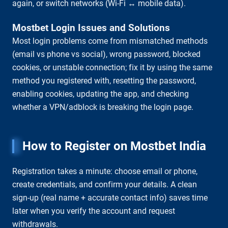
again, or switch networks (Wi-Fi ↔ mobile data).
Mostbet Login Issues and Solutions
Most login problems come from mismatched methods
(email vs phone vs social), wrong password, blocked
cookies, or unstable connection; fix it by using the same
method you registered with, resetting the password,
enabling cookies, updating the app, and checking
whether a VPN/adblock is breaking the login page.
How to Register on Mostbet India
Registration takes a minute: choose email or phone,
create credentials, and confirm your details. A clean
sign-up (real name + accurate contact info) saves time
later when you verify the account and request
withdrawals.