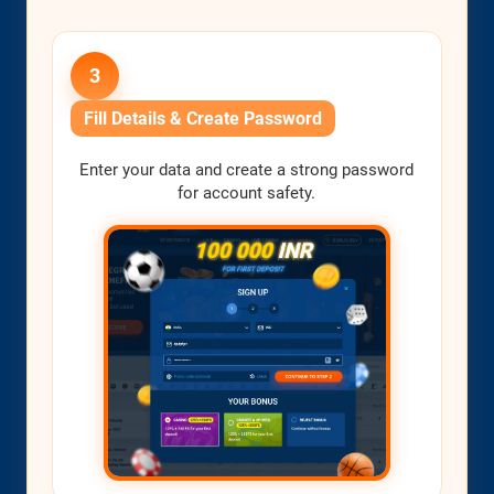
3
Fill Details & Create Password
Enter your data and create a strong password
for account safety.