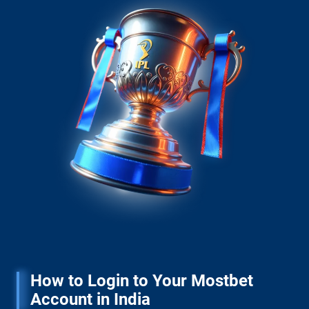
How to Login to Your Mostbet
Account in India