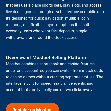
that lets users place sports bets, play slots, and access
live dealer games through a web interface or mobile app.
It’s designed for quick navigation, multiple login
methods, and flexible payment options that suit
everyday users who want fast deposits, simple
withdrawals, and round-the-clock access.
Overview of Mostbet Betting Platform
Mostbet combines sportsbook and casino features
under one account, so you can switch from match odds
to casino games without creating separate profiles. The
interface is built for speed: search, live events, and
account tools are typically one or two clicks away.
Register on Mostbet