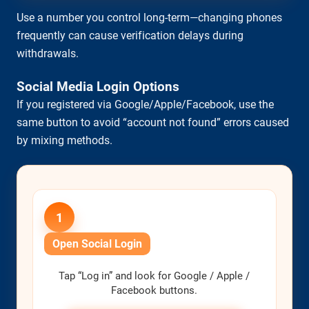
Use a number you control long-term—changing phones
frequently can cause verification delays during
withdrawals.
Social Media Login Options
If you registered via Google/Apple/Facebook, use the
same button to avoid “account not found” errors caused
by mixing methods.
1
Open Social Login
Tap “Log in” and look for Google / Apple /
Facebook buttons.