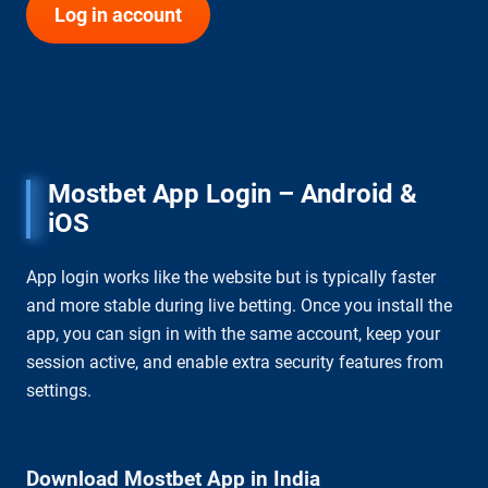
Log in account
Mostbet App Login – Android &
iOS
App login works like the website but is typically faster
and more stable during live betting. Once you install the
app, you can sign in with the same account, keep your
session active, and enable extra security features from
settings.
Download Mostbet App in India