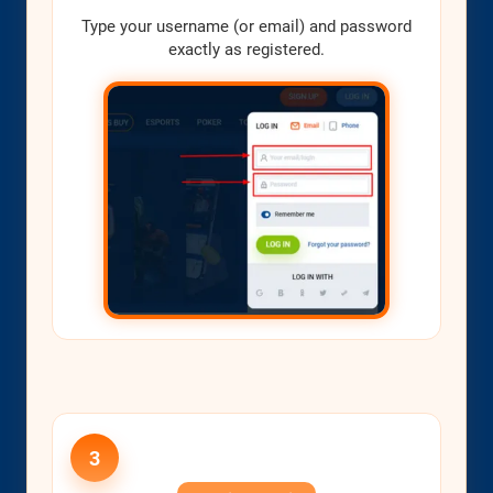
Type your username (or email) and password
exactly as registered.
3