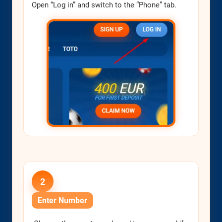
Open “Log in” and switch to the “Phone” tab.
2
Enter Number