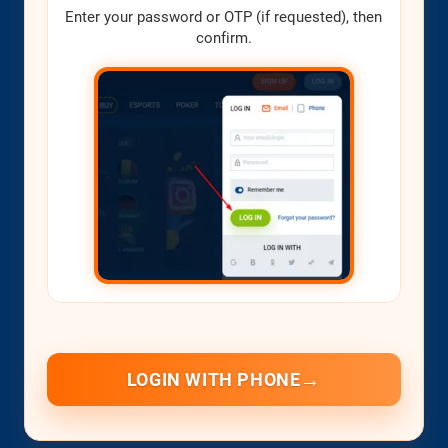
Enter your password or OTP (if requested), then
confirm.
LOGIN WITH PHONE