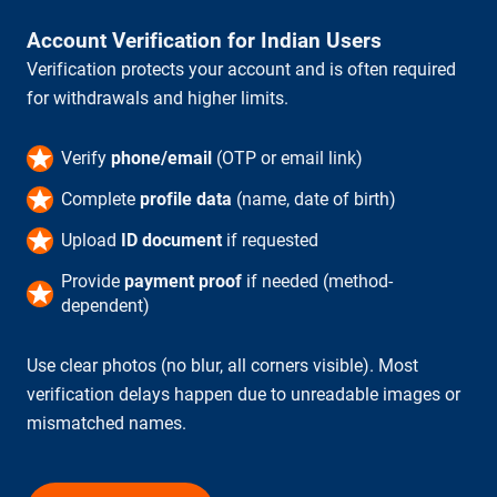
Account Verification for Indian Users
Verification protects your account and is often required
for withdrawals and higher limits.
Verify
phone/email
(OTP or email link)
Complete
profile data
(name, date of birth)
Upload
ID document
if requested
Provide
payment proof
if needed (method-
dependent)
Use clear photos (no blur, all corners visible). Most
verification delays happen due to unreadable images or
mismatched names.