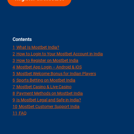
Contents
1
What Is Mostbet India?
2
How to Login to Your Mostbet Account in India
3
How to Register on Mostbet India
4
Mostbet App Login – Android & iOS
5
Mostbet Welcome Bonus for Indian Players
6
Sports Betting on Mostbet India
7
Mostbet Casino & Live Casino
8
Payment Methods on Mostbet India
9
Is Mostbet Legal and Safe in India?
10
Mostbet Customer Support India
11
FAQ