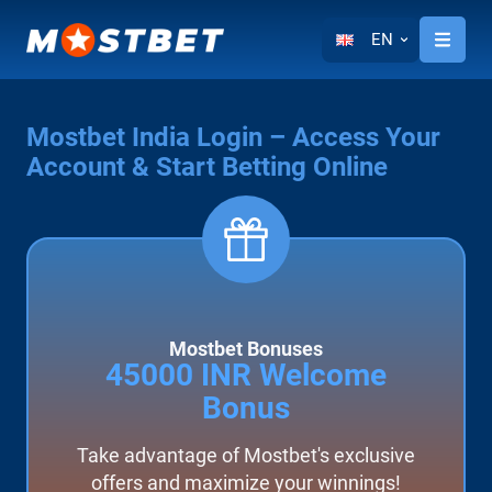
EN
Mostbet India Login – Access Your
Account & Start Betting Online
Mostbet Bonuses
45000 INR Welcome
Bonus
Take advantage of Mostbet's exclusive
offers and maximize your winnings!