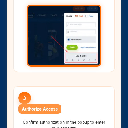
3
Authorize Access
Confirm authorization in the popup to enter