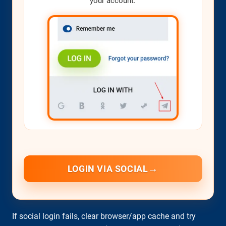
your account.
LOGIN VIA SOCIAL
If social login fails, clear browser/app cache and try