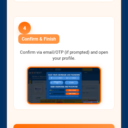
4
Confirm & Finish
Confirm via email/OTP (if prompted) and open
your profile.