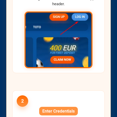
header.
2
Enter Credentials