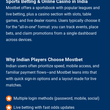
Sports Betting & Online Casino in India
Mostbet offers a sportsbook with popular leagues and
live betting, plus a casino section with slots, table
games, and live dealer rooms. Users typically choose it
for the “all-in-one” format: you can track events, place
bets, and claim promotions from a single dashboard
across devices.
Why Indian Players Choose Mostbet
Indian users often prioritize speed, mobile access, and
familiar payment flows—and Mostbet leans into that
with quick sign-in options and a layout made for live
matches.
Multiple login methods (password, mobile, social)
Live betting with fast odds updates