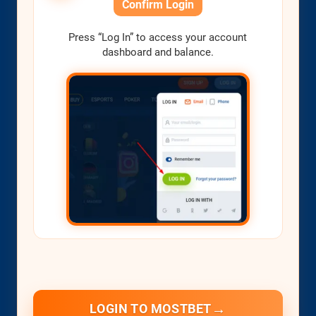
Confirm Login
Press “Log In” to access your account
dashboard and balance.
LOGIN TO MOSTBET