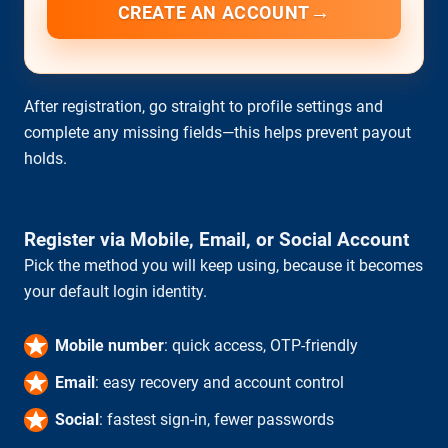
CREATE AN ACCOUNT
After registration, go straight to profile settings and
complete any missing fields—this helps prevent payout
holds.
Register via Mobile, Email, or Social Account
Pick the method you will keep using, because it becomes
your default login identity.
Mobile number
: quick access, OTP-friendly
Email
: easy recovery and account control
Social
: fastest sign-in, fewer passwords