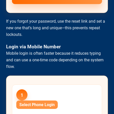
If you forgot your password, use the reset link and set a
new one that’s long and unique—this prevents repeat
lockouts.
Login via Mobile Number
Mobile login is often faster because it reduces typing
and can use a one-time code depending on the system
flow.
1
Select Phone Login