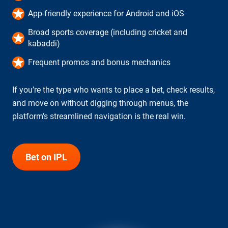
App-friendly experience for Android and iOS
Broad sports coverage (including cricket and
kabaddi)
Frequent promos and bonus mechanics
If you’re the type who wants to place a bet, check results,
and move on without digging through menus, the
platform’s streamlined navigation is the real win.
Bet on IPL