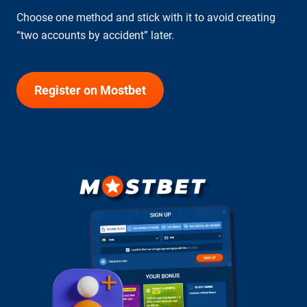
Choose one method and stick with it to avoid creating
“two accounts by accident” later.
Register on Mostbet