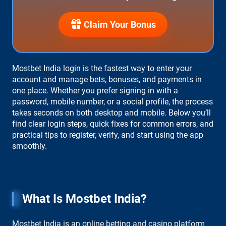
Claim Your Bonus
Mostbet India login is the fastest way to enter your
account and manage bets, bonuses, and payments in
one place. Whether you prefer signing in with a
password, mobile number, or a social profile, the process
takes seconds on both desktop and mobile. Below you’ll
find clear login steps, quick fixes for common errors, and
practical tips to register, verify, and start using the app
smoothly.
What Is Mostbet India?
Mostbet India is an online betting and casino platform