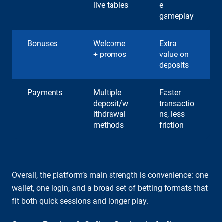
live tables
e
gameplay
Bonuses
Welcome
Extra
+ promos
value on
deposits
Payments
Multiple
Faster
deposit/w
transactio
ithdrawal
ns, less
methods
friction
Overall, the platform’s main strength is convenience: one
wallet, one login, and a broad set of betting formats that
fit both quick sessions and longer play.