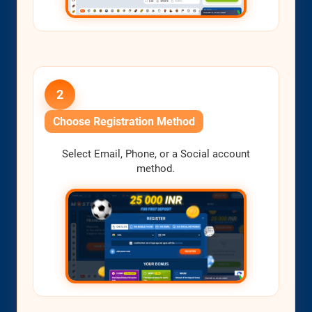
2
Choose Registration Method
Select Email, Phone, or a Social account
method.