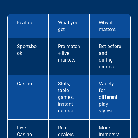
Feature
What you
Why it
get
matters
Sportsbo
Pre-match
Bet before
ok
+ live
and
markets
during
games
Casino
Slots,
Variety
table
for
games,
different
instant
play
games
styles
Live
Real
More
Casino
dealers,
immersiv