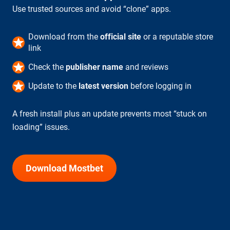
Use trusted sources and avoid “clone” apps.
Download from the
official site
or a reputable store
link
Check the
publisher name
and reviews
Update to the
latest version
before logging in
A fresh install plus an update prevents most “stuck on
loading” issues.
Download Mostbet