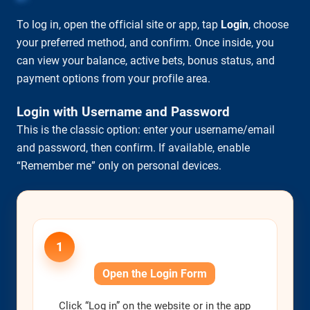
To log in, open the official site or app, tap
Login
, choose
your preferred method, and confirm. Once inside, you
can view your balance, active bets, bonus status, and
payment options from your profile area.
Login with Username and Password
This is the classic option: enter your username/email
and password, then confirm. If available, enable
“Remember me” only on personal devices.
1
Open the Login Form
Click “Log in” on the website or in the app