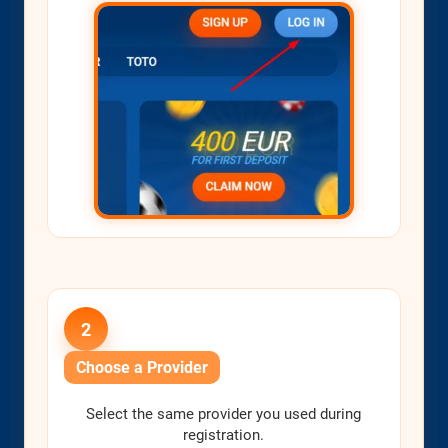
2
Choose a Provider
Select the same provider you used during
registration.