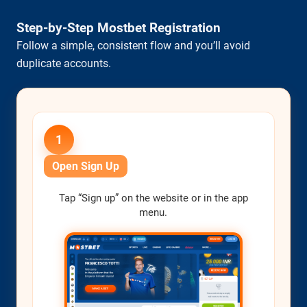
Step-by-Step Mostbet Registration
Follow a simple, consistent flow and you’ll avoid
duplicate accounts.
1
Open Sign Up
Tap “Sign up” on the website or in the app
menu.