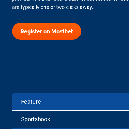
are typically one or two clicks away.
Register on Mostbet
Feature
Sportsbook