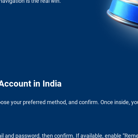
avigation is the real win.
Account in India
oose your preferred method, and confirm. Once inside, yo
ail and password, then confirm. If available, enable “Re