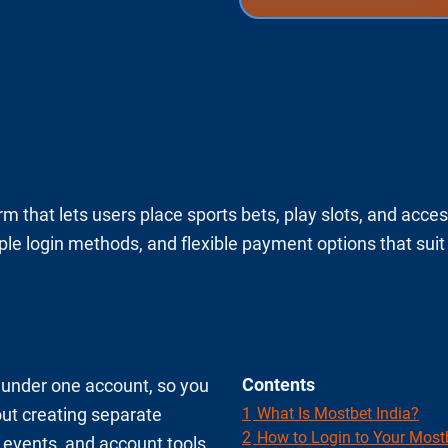
rm that lets users place sports bets, play slots, and acc
tiple login methods, and flexible payment options that su
Contents
under one account, so you
ut creating separate
1
What Is Mostbet India?
2
How to Login to Your Mostb
ve events, and account tools