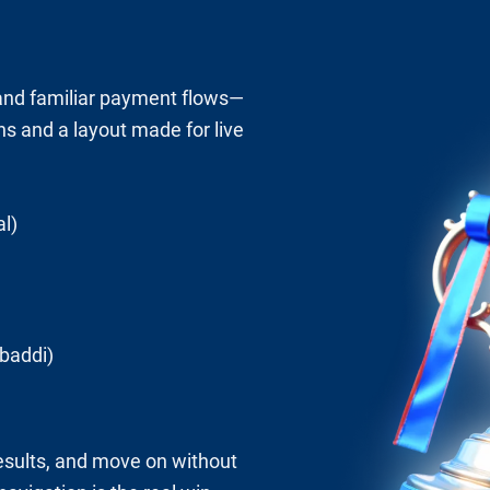
 and familiar payment flows—
ns and a layout made for live
l)
abaddi)
results, and move on without