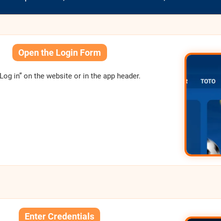
Open the Login Form
“Log in” on the website or in the app header.
Enter Credentials