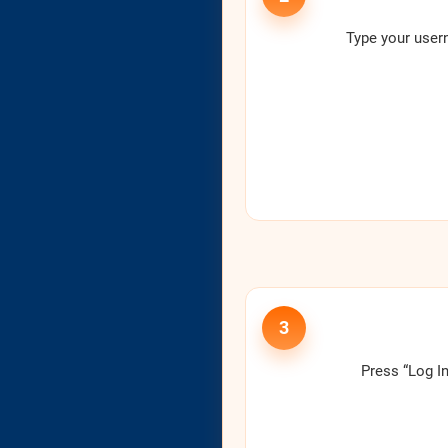
Type your user
3
Press “Log I