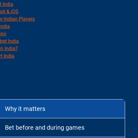
 India
id & iOS
 Indian Players
India
ino
et India
in India?
t India
Why it matters
Bet before and during games