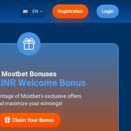
Registration
Login
EN
Mostbet Bonuses
 INR Welcome Bonus
ntage of Mostbet's exclusive offers
nd maximize your winnings!
Claim Your Bonus