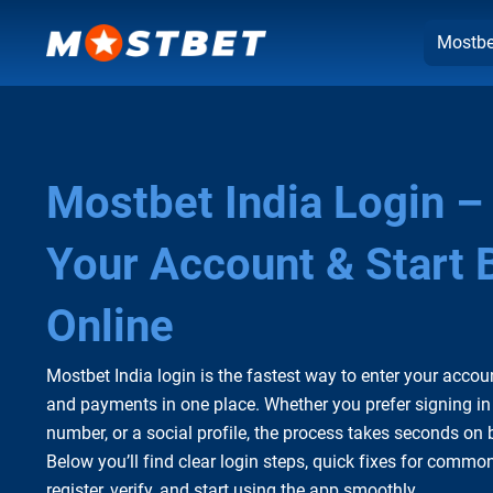
Mostbe
Mostbet India Login –
Your Account & Start 
Online
Mostbet India login is the fastest way to enter your acc
and payments in one place. Whether you prefer signing in
number, or a social profile, the process takes seconds on
Below you’ll find clear login steps, quick fixes for common 
register, verify, and start using the app smoothly.