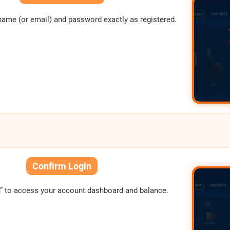
name (or email) and password exactly as registered.
Confirm Login
n” to access your account dashboard and balance.