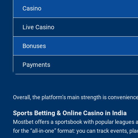
Casino
Live Casino
Bonuses
Payments
Overall, the platform’s main strength is convenience:
Sports Betting & Online Casino in India
Mostbet offers a sportsbook with popular leagues and
for the “all-in-one” format: you can track events, 