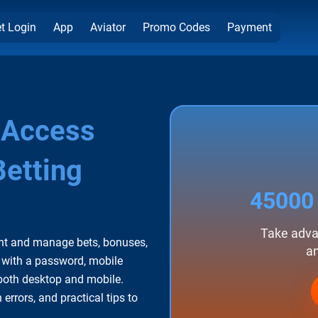
t Login
App
Aviator
Promo Codes
Payment
 Access
Betting
45000
Take adva
ount and manage bets, bonuses,
a
 with a password, mobile
 both desktop and mobile.
errors, and practical tips to