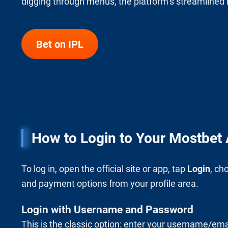
digging through menus, the platform’s streamlined n
Bet on IPL
How to Login to Your Mostbet 
To log in, open the official site or app, tap
Login
, ch
and payment options from your profile area.
Login with Username and Password
This is the classic option: enter your username/em