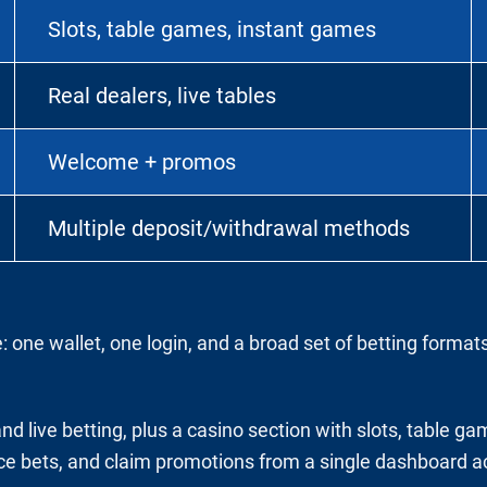
Slots, table games, instant games
Real dealers, live tables
Welcome + promos
Multiple deposit/withdrawal methods
 one wallet, one login, and a broad set of betting formats
 live betting, plus a casino section with slots, table gam
place bets, and claim promotions from a single dashboard a