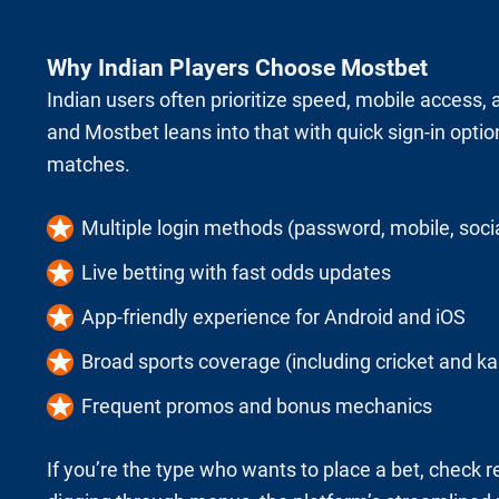
Why Indian Players Choose Mostbet
Indian users often prioritize speed, mobile access,
and Mostbet leans into that with quick sign-in optio
matches.
Multiple login methods (password, mobile, socia
Live betting with fast odds updates
App-friendly experience for Android and iOS
Broad sports coverage (including cricket and k
Frequent promos and bonus mechanics
If you’re the type who wants to place a bet, check 