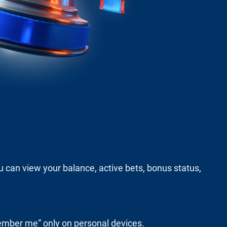
u can view your balance, active bets, bonus status,
member me” only on personal devices.