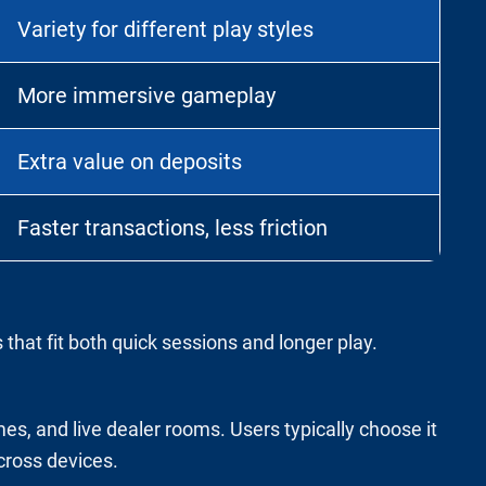
Variety for different play styles
More immersive gameplay
Extra value on deposits
Faster transactions, less friction
 that fit both quick sessions and longer play.
es, and live dealer rooms. Users typically choose it
cross devices.