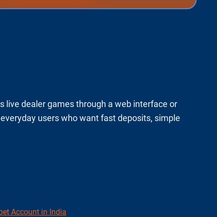
ess live dealer games through a web interface or
it everyday users who want fast deposits, simple
et Account in India