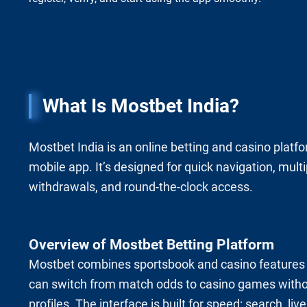
What Is Mostbet India?
Mostbet India is an online betting and casino platfo
mobile app. It’s designed for quick navigation, mul
withdrawals, and round-the-clock access.
Overview of Mostbet Betting Platform
Mostbet combines sportsbook and casino features 
can switch from match odds to casino games witho
profiles. The interface is built for speed: search, li