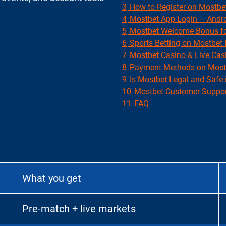
3
How to Register on Mostbet
4
Mostbet App Login – Andro
5
Mostbet Welcome Bonus for
6
Sports Betting on Mostbet 
7
Mostbet Casino & Live Cas
8
Payment Methods on Mostb
9
Is Mostbet Legal and Safe 
10
Mostbet Customer Suppor
11
FAQ
What you get
Pre-match + live markets