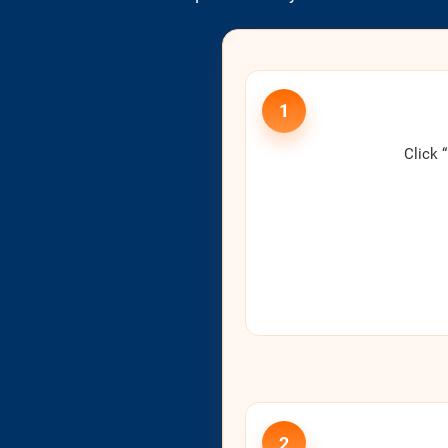
1
Click 
2