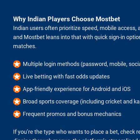
Why Indian Players Choose Mostbet
Indian users often prioritize speed, mobile access,
and Mostbet leans into that with quick sign-in optio
matches.
Multiple login methods (password, mobile, socia
Live betting with fast odds updates
App-friendly experience for Android and iOS
Broad sports coverage (including cricket and k
Frequent promos and bonus mechanics
If you’re the type who wants to place a bet, check 