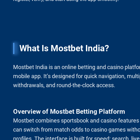
What Is Mostbet India?
Mostbet India is an online betting and casino platfo
mobile app. It’s designed for quick navigation, mul
withdrawals, and round-the-clock access.
Overview of Mostbet Betting Platform
Mostbet combines sportsbook and casino features 
can switch from match odds to casino games witho
profiles. The interface is built for speed: search, li