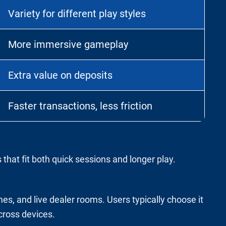
Variety for different play styles
More immersive gameplay
Extra value on deposits
Faster transactions, less friction
 that fit both quick sessions and longer play.
es, and live dealer rooms. Users typically choose it
cross devices.