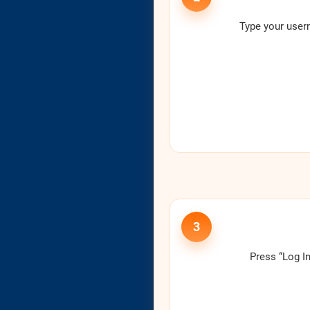
Type your user
3
Press “Log I