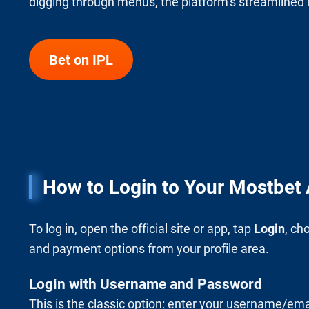
digging through menus, the platform’s streamlined n
Bet on IPL
How to Login to Your Mostbet 
To log in, open the official site or app, tap
Login
, ch
and payment options from your profile area.
Login with Username and Password
This is the classic option: enter your username/em