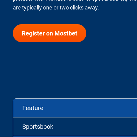
are typically one or two clicks away.
Register on Mostbet
Feature
Sportsbook