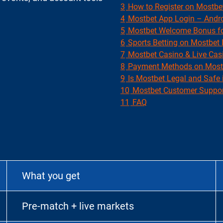
3
How to Register on Mostbet
4
Mostbet App Login – Andro
5
Mostbet Welcome Bonus for
6
Sports Betting on Mostbet 
7
Mostbet Casino & Live Cas
8
Payment Methods on Mostb
9
Is Mostbet Legal and Safe 
10
Mostbet Customer Suppor
11
FAQ
What you get
Pre-match + live markets