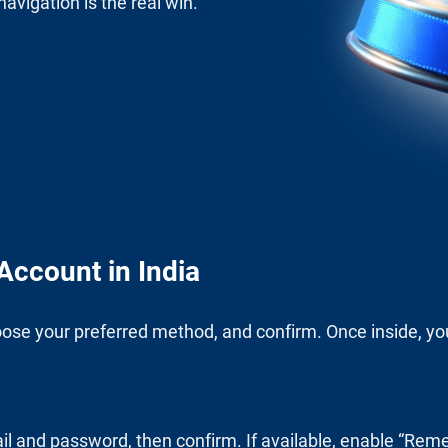
avigation is the real win.
Account in India
oose your preferred method, and confirm. Once inside, yo
ail and password, then confirm. If available, enable “Re