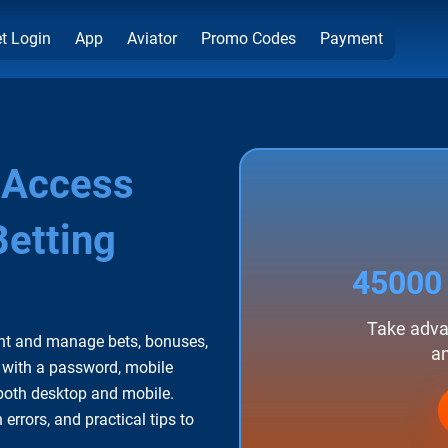
t Login
App
Aviator
Promo Codes
Payment
 Access
Betting
45000
Take adva
ount and manage bets, bonuses,
a
 with a password, mobile
 both desktop and mobile.
errors, and practical tips to