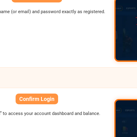
name (or email) and password exactly as registered.
Confirm Login
n” to access your account dashboard and balance.