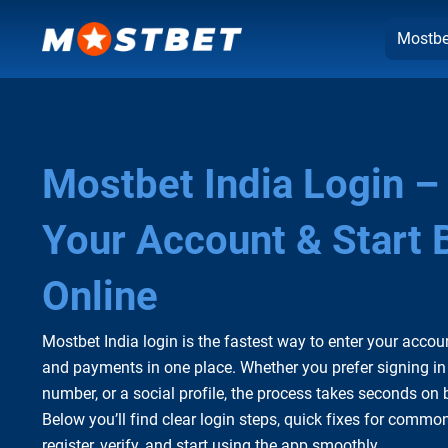
Mostbe
Mostbet India Login –
Your Account & Start 
Online
Mostbet India login is the fastest way to enter your acc
and payments in one place. Whether you prefer signing in
number, or a social profile, the process takes seconds on
Below you’ll find clear login steps, quick fixes for common 
register, verify, and start using the app smoothly.