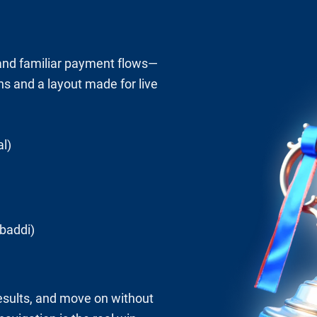
 and familiar payment flows—
ns and a layout made for live
l)
abaddi)
results, and move on without