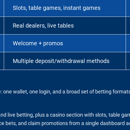
Slots, table games, instant games
Real dealers, live tables
Welcome + promos
Multiple deposit/withdrawal methods
 one wallet, one login, and a broad set of betting formats
 live betting, plus a casino section with slots, table gam
place bets, and claim promotions from a single dashboard a