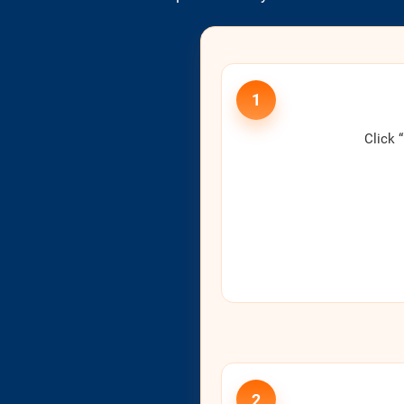
1
Click 
2