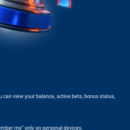
u can view your balance, active bets, bonus status,
member me” only on personal devices.