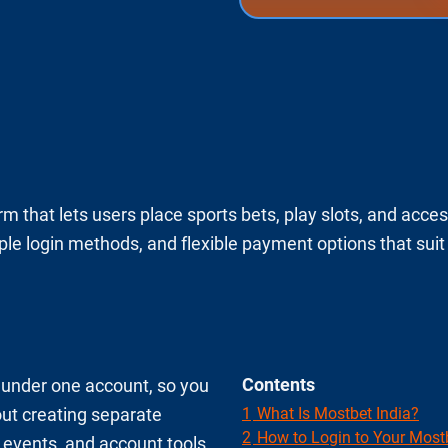
rm that lets users place sports bets, play slots, and acc
tiple login methods, and flexible payment options that su
Contents
under one account, so you
ut creating separate
1
What Is Mostbet India?
2
How to Login to Your Mostb
ve events, and account tools