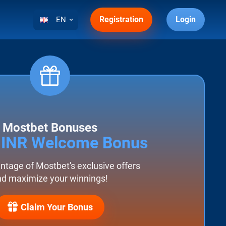
Registration
Login
EN
Mostbet Bonuses
 INR Welcome Bonus
ntage of Mostbet's exclusive offers
nd maximize your winnings!
Claim Your Bonus