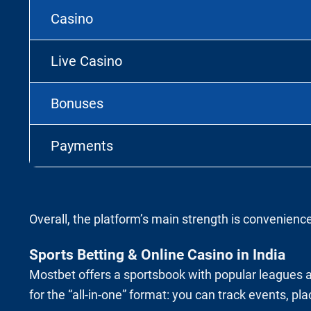
Casino
Live Casino
Bonuses
Payments
Overall, the platform’s main strength is convenience:
Sports Betting & Online Casino in India
Mostbet offers a sportsbook with popular leagues and
for the “all-in-one” format: you can track events, 