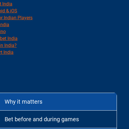
 India
id & iOS
 Indian Players
India
ino
et India
in India?
t India
Why it matters
Bet before and during games