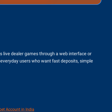
ess live dealer games through a web interface or
it everyday users who want fast deposits, simple
et Account in India