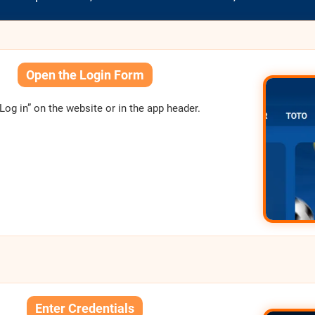
Open the Login Form
“Log in” on the website or in the app header.
Enter Credentials