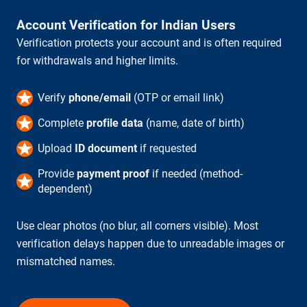
Account Verification for Indian Users
Verification protects your account and is often required
for withdrawals and higher limits.
Verify
phone/email
(OTP or email link)
Complete
profile data
(name, date of birth)
Upload
ID document
if requested
Provide
payment proof
if needed (method-
dependent)
Use clear photos (no blur, all corners visible). Most
verification delays happen due to unreadable images or
mismatched names.