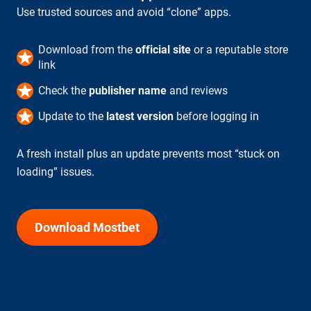
Use trusted sources and avoid “clone” apps.
Download from the
official site
or a reputable store
link
Check the
publisher name
and reviews
Update to the
latest version
before logging in
A fresh install plus an update prevents most “stuck on
loading” issues.
Download Mostbet