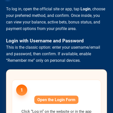
To log in, open the official site or app, tap
Login
, choose
your preferred method, and confirm. Once inside, you
can view your balance, active bets, bonus status, and
payment options from your profile area.
Login with Username and Password
This is the classic option: enter your username/email
and password, then confirm. If available, enable
“Remember me” only on personal devices.
1
Open the Login Form
Click “Log in” on the website or in the app