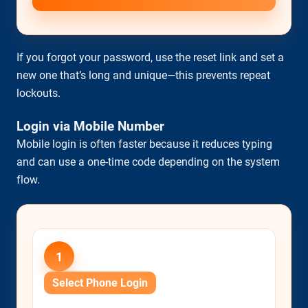
If you forgot your password, use the reset link and set a
new one that’s long and unique—this prevents repeat
lockouts.
Login via Mobile Number
Mobile login is often faster because it reduces typing
and can use a one-time code depending on the system
flow.
1
Select Phone Login