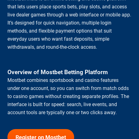
that lets users place sports bets, play slots, and access
live dealer games through a web interface or mobile app.
It’s designed for quick navigation, multiple login
methods, and flexible payment options that suit
everyday users who want fast deposits, simple
withdrawals, and round-the-clock access.
Overview of Mostbet Betting Platform
Mostbet combines sportsbook and casino features
under one account, so you can switch from match odds
to casino games without creating separate profiles. The
interface is built for speed: search, live events, and
account tools are typically one or two clicks away.
Register on Mostbet