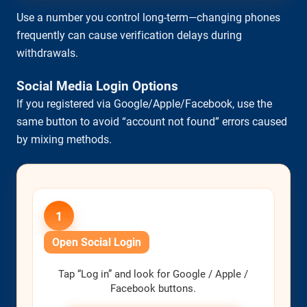
Use a number you control long-term—changing phones
frequently can cause verification delays during
withdrawals.
Social Media Login Options
If you registered via Google/Apple/Facebook, use the
same button to avoid “account not found” errors caused
by mixing methods.
1
Open Social Login
Tap “Log in” and look for Google / Apple /
Facebook buttons.