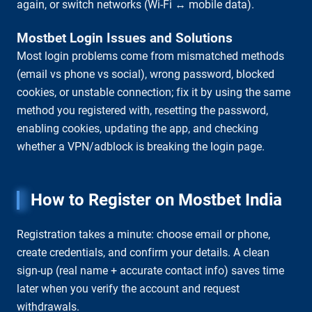
again, or switch networks (Wi-Fi ↔ mobile data).
Mostbet Login Issues and Solutions
Most login problems come from mismatched methods
(email vs phone vs social), wrong password, blocked
cookies, or unstable connection; fix it by using the same
method you registered with, resetting the password,
enabling cookies, updating the app, and checking
whether a VPN/adblock is breaking the login page.
How to Register on Mostbet India
Registration takes a minute: choose email or phone,
create credentials, and confirm your details. A clean
sign-up (real name + accurate contact info) saves time
later when you verify the account and request
withdrawals.