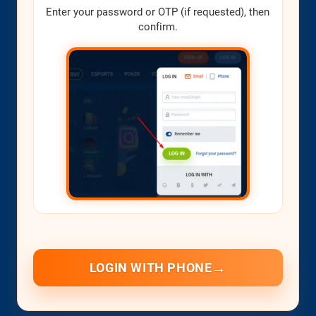
Enter your password or OTP (if requested), then
confirm.
LOGIN WITH PHONE