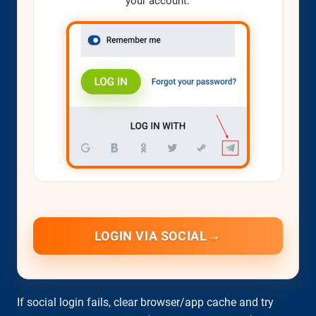
your account.
LOGIN VIA SOCIAL
If social login fails, clear browser/app cache and try