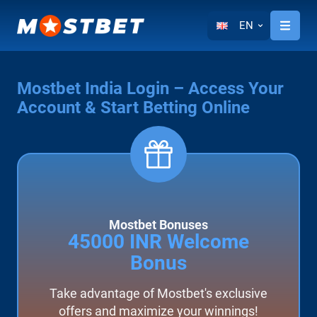
EN
Mostbet India Login – Access Your
Account & Start Betting Online
Mostbet Bonuses
45000 INR Welcome
Bonus
Take advantage of Mostbet's exclusive
offers and maximize your winnings!