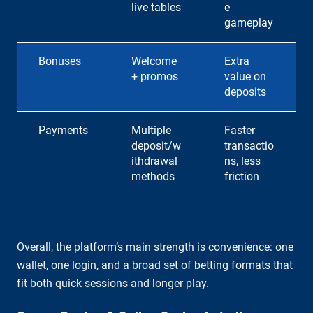
live tables
e
gameplay
Bonuses
Welcome
Extra
+ promos
value on
deposits
Payments
Multiple
Faster
deposit/w
transactio
ithdrawal
ns, less
methods
friction
Overall, the platform’s main strength is convenience: one
wallet, one login, and a broad set of betting formats that
fit both quick sessions and longer play.