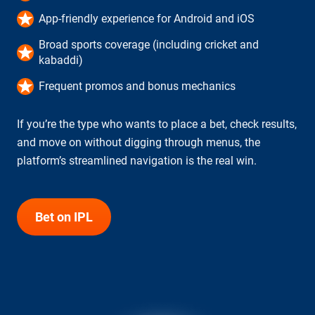
App-friendly experience for Android and iOS
Broad sports coverage (including cricket and
kabaddi)
Frequent promos and bonus mechanics
If you’re the type who wants to place a bet, check results,
and move on without digging through menus, the
platform’s streamlined navigation is the real win.
Bet on IPL