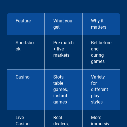
Feature
What you
Why it
get
matters
Sportsbo
Pre-match
Bet before
ok
+ live
and
markets
during
games
Casino
Slots,
Variety
table
for
games,
different
instant
play
games
styles
Live
Real
More
Casino
dealers,
immersiv