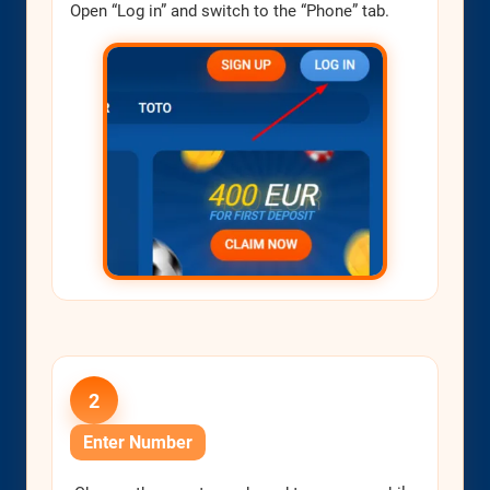
Open “Log in” and switch to the “Phone” tab.
2
Enter Number