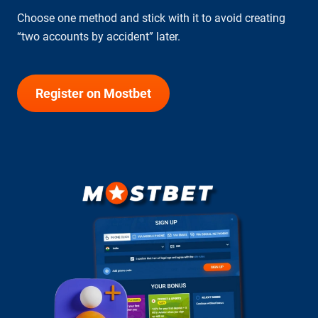
Choose one method and stick with it to avoid creating
“two accounts by accident” later.
Register on Mostbet