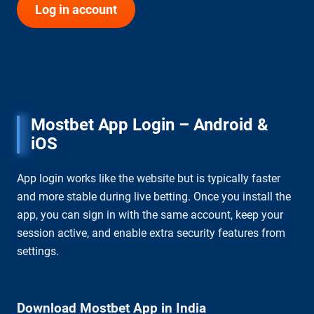
Log in account
Mostbet App Login – Android &
iOS
App login works like the website but is typically faster
and more stable during live betting. Once you install the
app, you can sign in with the same account, keep your
session active, and enable extra security features from
settings.
Download Mostbet App in India