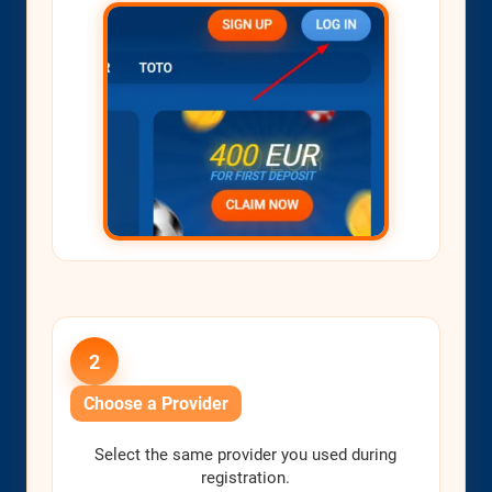
2
Choose a Provider
Select the same provider you used during
registration.