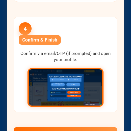
4
Confirm & Finish
Confirm via email/OTP (if prompted) and open
your profile.