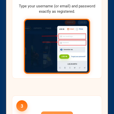
Type your username (or email) and password
exactly as registered.
3