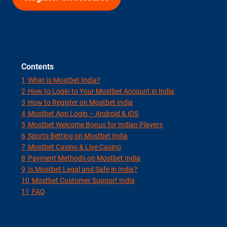
Contents
1
What Is Mostbet India?
2
How to Login to Your Mostbet Account in India
3
How to Register on Mostbet India
4
Mostbet App Login – Android & iOS
5
Mostbet Welcome Bonus for Indian Players
6
Sports Betting on Mostbet India
7
Mostbet Casino & Live Casino
8
Payment Methods on Mostbet India
9
Is Mostbet Legal and Safe in India?
10
Mostbet Customer Support India
11
FAQ