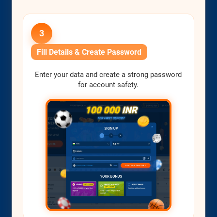
3
Fill Details & Create Password
Enter your data and create a strong password
for account safety.