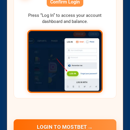
Confirm Login
Press “Log In” to access your account
dashboard and balance.
LOGIN TO MOSTBET