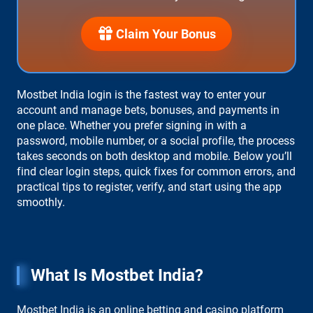
Claim Your Bonus
Mostbet India login is the fastest way to enter your
account and manage bets, bonuses, and payments in
one place. Whether you prefer signing in with a
password, mobile number, or a social profile, the process
takes seconds on both desktop and mobile. Below you’ll
find clear login steps, quick fixes for common errors, and
practical tips to register, verify, and start using the app
smoothly.
What Is Mostbet India?
Mostbet India is an online betting and casino platform