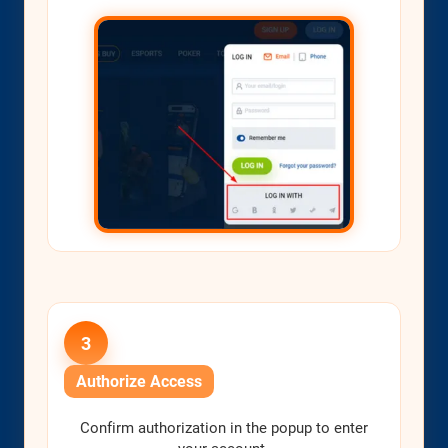
3
Authorize Access
Confirm authorization in the popup to enter