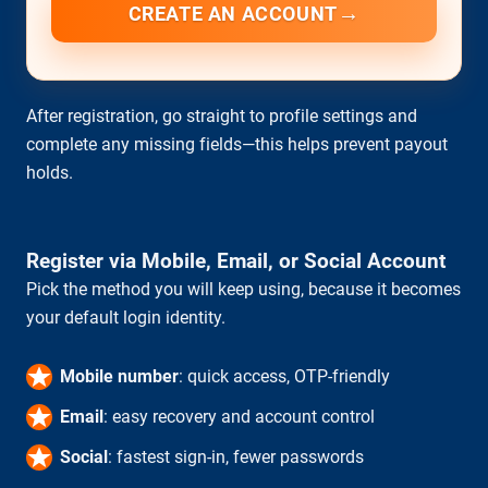
CREATE AN ACCOUNT
After registration, go straight to profile settings and
complete any missing fields—this helps prevent payout
holds.
Register via Mobile, Email, or Social Account
Pick the method you will keep using, because it becomes
your default login identity.
Mobile number
: quick access, OTP-friendly
Email
: easy recovery and account control
Social
: fastest sign-in, fewer passwords