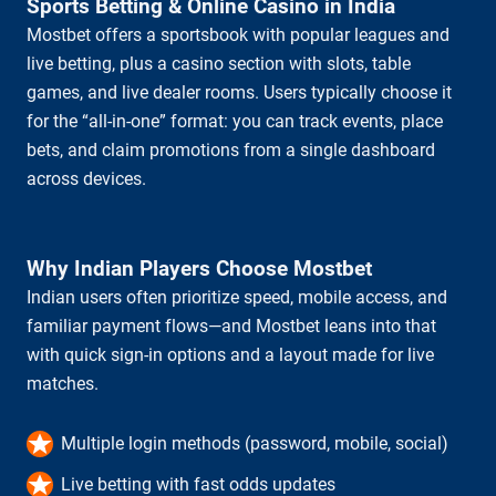
Sports Betting & Online Casino in India
Mostbet offers a sportsbook with popular leagues and
live betting, plus a casino section with slots, table
games, and live dealer rooms. Users typically choose it
for the “all-in-one” format: you can track events, place
bets, and claim promotions from a single dashboard
across devices.
Why Indian Players Choose Mostbet
Indian users often prioritize speed, mobile access, and
familiar payment flows—and Mostbet leans into that
with quick sign-in options and a layout made for live
matches.
Multiple login methods (password, mobile, social)
Live betting with fast odds updates