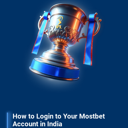
How to Login to Your Mostbet
Account in India