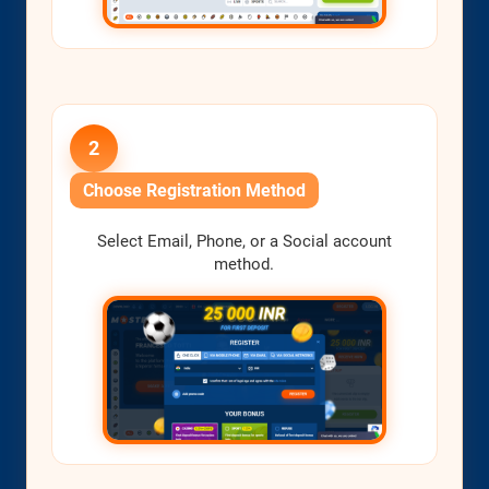
2
Choose Registration Method
Select Email, Phone, or a Social account
method.