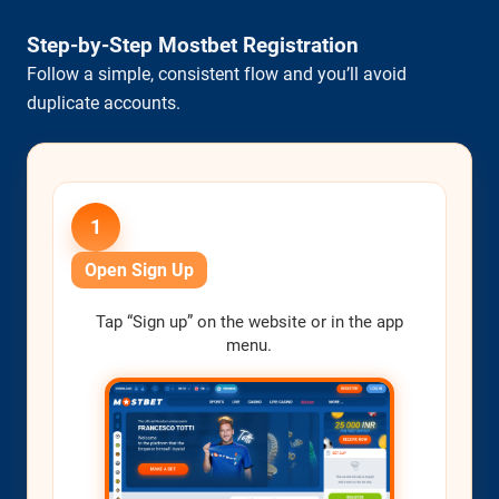
Step-by-Step Mostbet Registration
Follow a simple, consistent flow and you’ll avoid
duplicate accounts.
1
Open Sign Up
Tap “Sign up” on the website or in the app
menu.