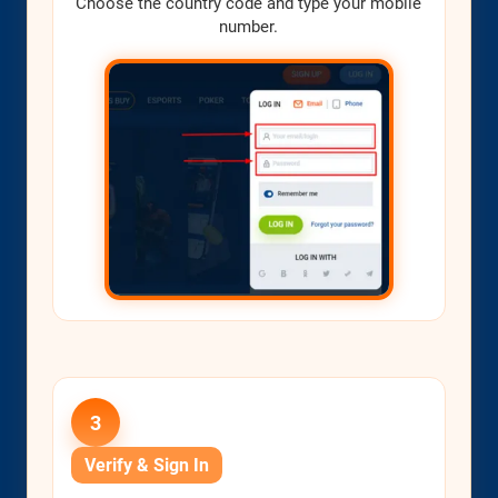
Choose the country code and type your mobile
number.
3
Verify & Sign In