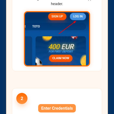
header.
2
Enter Credentials