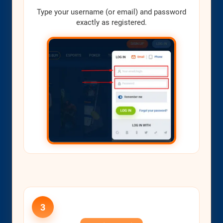
Type your username (or email) and password
exactly as registered.
3