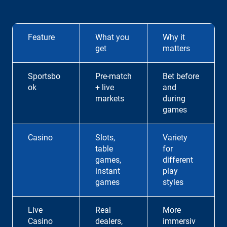
Feature
What you
Why it
get
matters
Sportsbo
Pre-match
Bet before
ok
+ live
and
markets
during
games
Casino
Slots,
Variety
table
for
games,
different
instant
play
games
styles
Live
Real
More
Casino
dealers,
immersiv