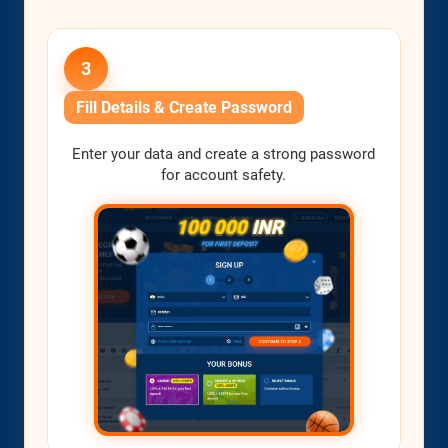
3
Fill Details & Create Password
Enter your data and create a strong password
for account safety.