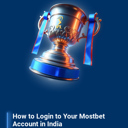
How to Login to Your Mostbet
Account in India