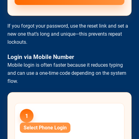
If you forgot your password, use the reset link and set a
new one that’s long and unique—this prevents repeat
lockouts.
Login via Mobile Number
Mobile login is often faster because it reduces typing
and can use a one-time code depending on the system
flow.
1
Select Phone Login