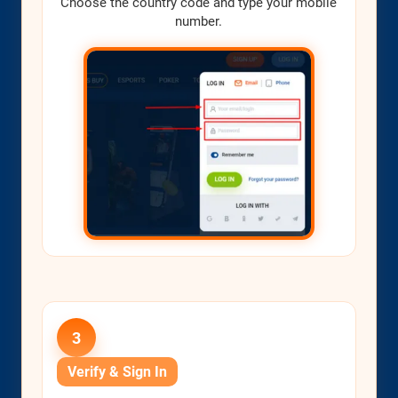
Choose the country code and type your mobile
number.
3
Verify & Sign In