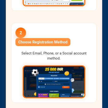
2
Choose Registration Method
Select Email, Phone, or a Social account
method.