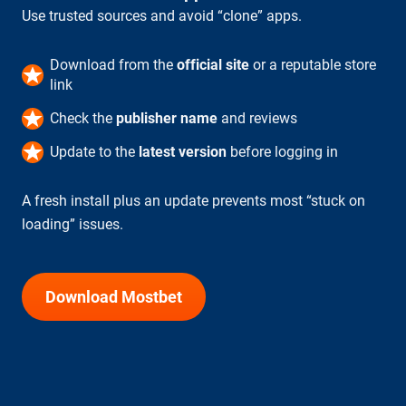
Use trusted sources and avoid “clone” apps.
Download from the
official site
or a reputable store
link
Check the
publisher name
and reviews
Update to the
latest version
before logging in
A fresh install plus an update prevents most “stuck on
loading” issues.
Download Mostbet