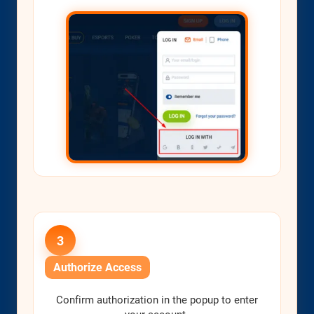
3
Authorize Access
Confirm authorization in the popup to enter