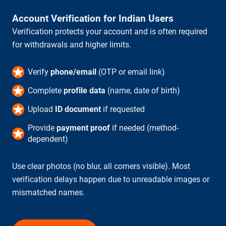
Account Verification for Indian Users
Verification protects your account and is often required
for withdrawals and higher limits.
Verify
phone/email
(OTP or email link)
Complete
profile data
(name, date of birth)
Upload
ID document
if requested
Provide
payment proof
if needed (method-
dependent)
Use clear photos (no blur, all corners visible). Most
verification delays happen due to unreadable images or
mismatched names.