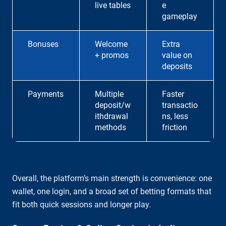
live tables
e
gameplay
Bonuses
Welcome
Extra
+ promos
value on
deposits
Payments
Multiple
Faster
deposit/w
transactio
ithdrawal
ns, less
methods
friction
Overall, the platform’s main strength is convenience: one
wallet, one login, and a broad set of betting formats that
fit both quick sessions and longer play.