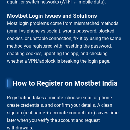
again, or switch networks (Wi-Fi ↔ mobile data).
Mostbet Login Issues and Solutions
Most login problems come from mismatched methods
(email vs phone vs social), wrong password, blocked
cookies, or unstable connection; fix it by using the same
method you registered with, resetting the password,
enabling cookies, updating the app, and checking
whether a VPN/adblock is breaking the login page.
How to Register on Mostbet India
Registration takes a minute: choose email or phone,
create credentials, and confirm your details. A clean
sign-up (real name + accurate contact info) saves time
later when you verify the account and request
withdrawals.