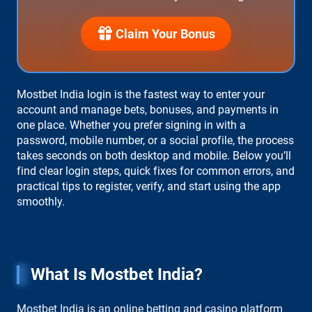
Claim Your Bonus
Mostbet India login is the fastest way to enter your
account and manage bets, bonuses, and payments in
one place. Whether you prefer signing in with a
password, mobile number, or a social profile, the process
takes seconds on both desktop and mobile. Below you’ll
find clear login steps, quick fixes for common errors, and
practical tips to register, verify, and start using the app
smoothly.
What Is Mostbet India?
Mostbet India is an online betting and casino platform