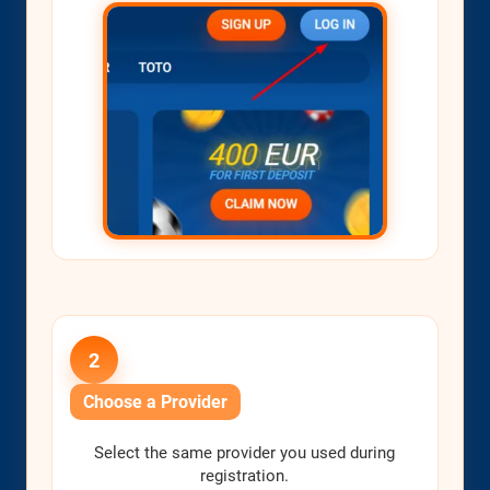
2
Choose a Provider
Select the same provider you used during
registration.