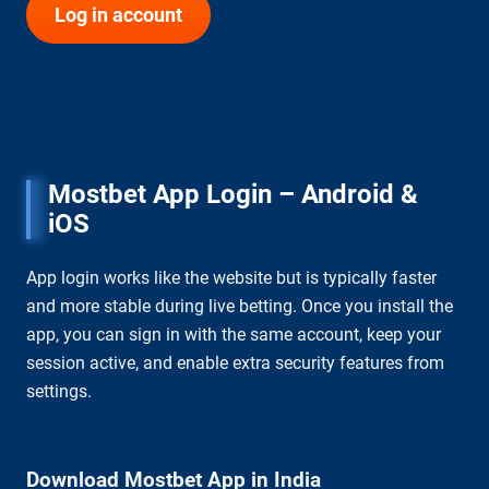
Log in account
Mostbet App Login – Android &
iOS
App login works like the website but is typically faster
and more stable during live betting. Once you install the
app, you can sign in with the same account, keep your
session active, and enable extra security features from
settings.
Download Mostbet App in India