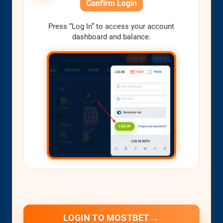
Confirm Login
Press “Log In” to access your account
dashboard and balance.
LOGIN TO MOSTBET