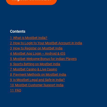
Contents
1
What Is Mostbet India?
2
How to Login to Your Mostbet Account in India
3
How to Register on Mostbet India
4
Mostbet App Login – Android & iOS
5
Mostbet Welcome Bonus for Indian Players
6
Sports Betting on Mostbet India
7
Mostbet Casino & Live Casino
8
Payment Methods on Mostbet India
9
Is Mostbet Legal and Safe in India?
10
Mostbet Customer Support India
11
FAQ