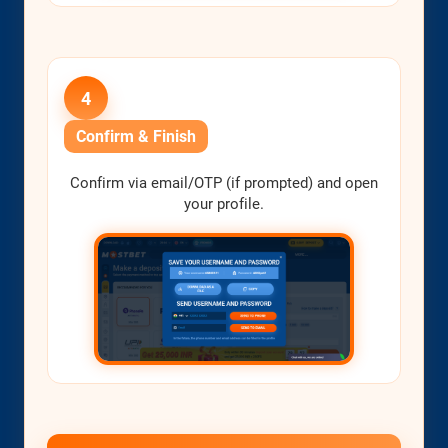
4
Confirm & Finish
Confirm via email/OTP (if prompted) and open
your profile.