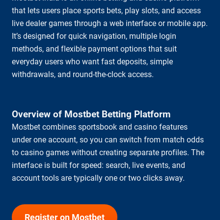
that lets users place sports bets, play slots, and access
live dealer games through a web interface or mobile app.
It’s designed for quick navigation, multiple login
methods, and flexible payment options that suit
everyday users who want fast deposits, simple
withdrawals, and round-the-clock access.
Overview of Mostbet Betting Platform
Mostbet combines sportsbook and casino features
under one account, so you can switch from match odds
to casino games without creating separate profiles. The
interface is built for speed: search, live events, and
account tools are typically one or two clicks away.
Register on Mostbet