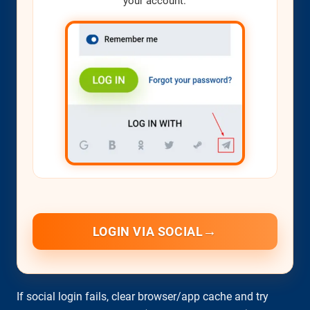
your account.
LOGIN VIA SOCIAL
If social login fails, clear browser/app cache and try