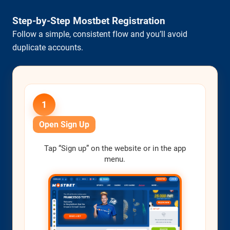
Step-by-Step Mostbet Registration
Follow a simple, consistent flow and you’ll avoid
duplicate accounts.
1
Open Sign Up
Tap “Sign up” on the website or in the app
menu.