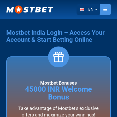
EN
Mostbet India Login – Access Your
Account & Start Betting Online
Mostbet Bonuses
45000 INR Welcome
Bonus
Take advantage of Mostbet's exclusive
offers and maximize your winnings!