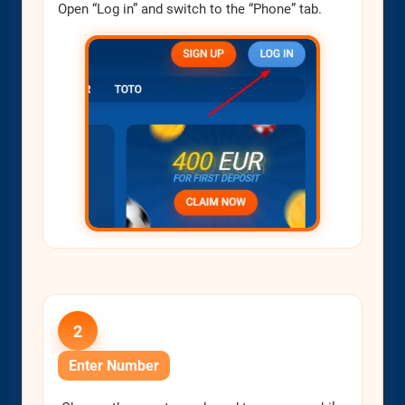
Open “Log in” and switch to the “Phone” tab.
2
Enter Number