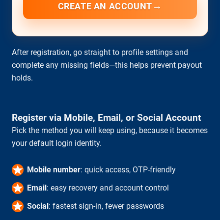
CREATE AN ACCOUNT
After registration, go straight to profile settings and
complete any missing fields—this helps prevent payout
holds.
Register via Mobile, Email, or Social Account
Pick the method you will keep using, because it becomes
your default login identity.
Mobile number
: quick access, OTP-friendly
Email
: easy recovery and account control
Social
: fastest sign-in, fewer passwords