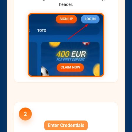
header.
2
Enter Credentials