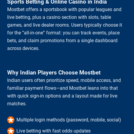
Sports Betting & Online Casino in India
Mostbet offers a sportsbook with popular leagues and
live betting, plus a casino section with slots, table
games, and live dealer rooms. Users typically choose it
for the “all-in-one” format: you can track events, place
bets, and claim promotions from a single dashboard
across devices.
Why Indian Players Choose Mostbet
Indian users often prioritize speed, mobile access, and
familiar payment flows—and Mostbet leans into that
with quick sign-in options and a layout made for live
matches.
Multiple login methods (password, mobile, social)
Live betting with fast odds updates