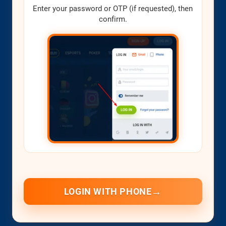
Enter your password or OTP (if requested), then
confirm.
LOGIN WITH PHONE