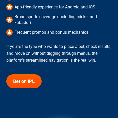
App-friendly experience for Android and iOS
Broad sports coverage (including cricket and
kabaddi)
Frequent promos and bonus mechanics
If you’re the type who wants to place a bet, check results,
and move on without digging through menus, the
platform’s streamlined navigation is the real win.
Bet on IPL