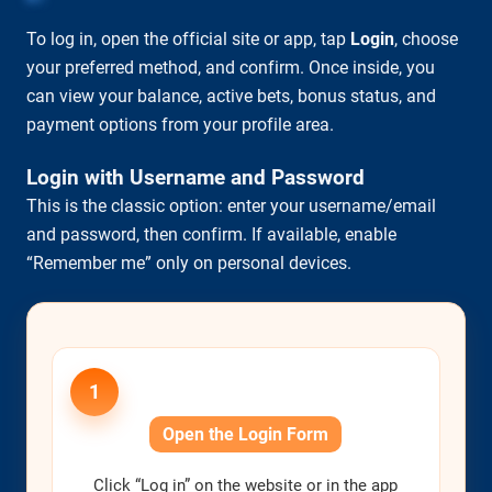
To log in, open the official site or app, tap
Login
, choose
your preferred method, and confirm. Once inside, you
can view your balance, active bets, bonus status, and
payment options from your profile area.
Login with Username and Password
This is the classic option: enter your username/email
and password, then confirm. If available, enable
“Remember me” only on personal devices.
1
Open the Login Form
Click “Log in” on the website or in the app