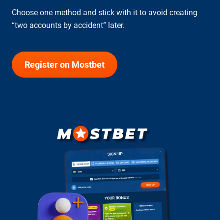
Choose one method and stick with it to avoid creating
“two accounts by accident” later.
Register on Mostbet