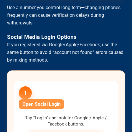
Use a number you control long-term—changing phones
frequently can cause verification delays during
withdrawals.
Social Media Login Options
If you registered via Google/Apple/Facebook, use the
same button to avoid “account not found” errors caused
by mixing methods.
1
Open Social Login
Tap “Log in” and look for Google / Apple /
Facebook buttons.